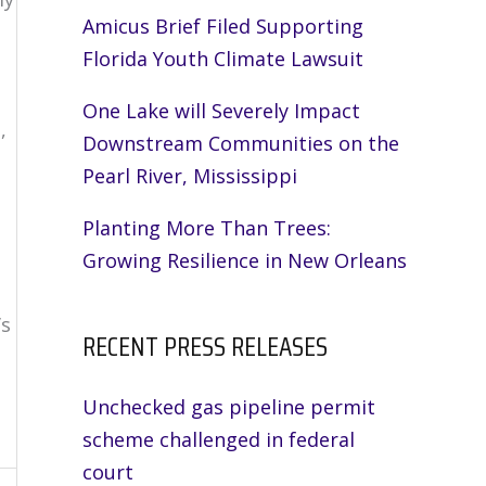
Amicus Brief Filed Supporting
Florida Youth Climate Lawsuit
One Lake will Severely Impact
,
Downstream Communities on the
Pearl River, Mississippi
Planting More Than Trees:
Growing Resilience in New Orleans
’s
RECENT PRESS RELEASES
Unchecked gas pipeline permit
scheme challenged in federal
court