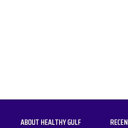
ABOUT HEALTHY GULF
RECEN