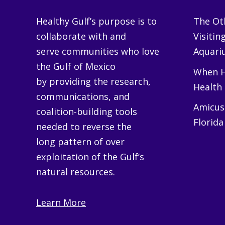
Healthy Gulf’s purpose is to
The Oth
collaborate with and
Visitin
serve communities who love
Aquariu
the Gulf of Mexico
When H
by providing the research,
Health
communications, and
Amicus 
coalition-building tools
Florida
needed to reverse the
long pattern of over
exploitation of the Gulf’s
natural resources.
Learn More