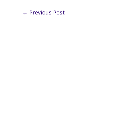
←
Previous Post