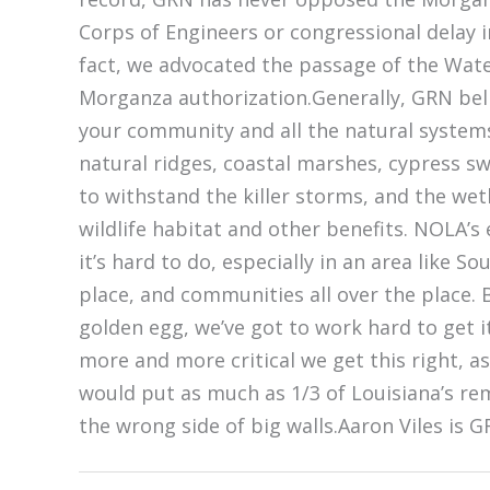
Corps of Engineers or congressional delay 
fact, we advocated the passage of the Wat
Morganza authorization.Generally, GRN beli
your community and all the natural systems
natural ridges, coastal marshes, cypress sw
to withstand the killer storms, and the wet
wildlife habitat and other benefits. NOLA’s
it’s hard to do, especially in an area like S
place, and communities all over the place. B
golden egg, we’ve got to work hard to get it
more and more critical we get this right, a
would put as much as 1/3 of Louisiana’s re
the wrong side of big walls.Aaron Viles is 