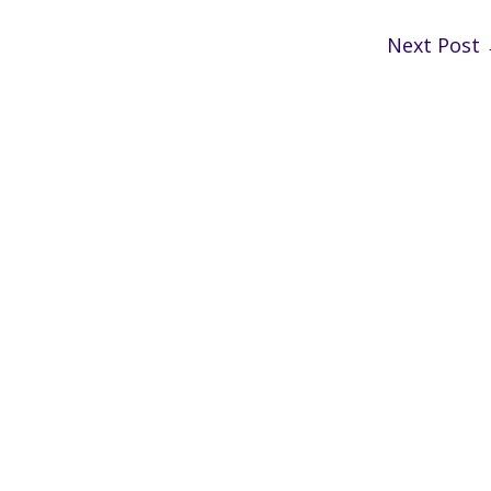
Next Post