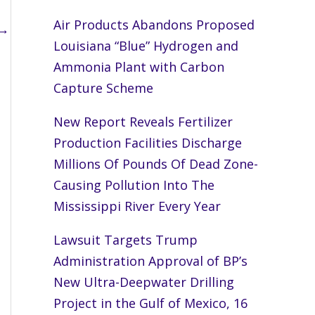
Air Products Abandons Proposed
→
Louisiana “Blue” Hydrogen and
Ammonia Plant with Carbon
Capture Scheme
New Report Reveals Fertilizer
Production Facilities Discharge
Millions Of Pounds Of Dead Zone-
Causing Pollution Into The
Mississippi River Every Year
Lawsuit Targets Trump
Administration Approval of BP’s
New Ultra-Deepwater Drilling
Project in the Gulf of Mexico, 16