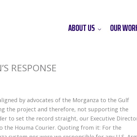
ABOUT US
OUR WOR
’S RESPONSE
ligned by advocates of the Morganza to the Gulf
ng the project and therefore, not supporting the
r to set the record straight, our Executive Directo
o the Houma Courier. Quoting from it: For the
za system nor were we responsible for any U.S. Ar