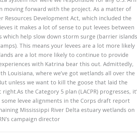
in moving forward with the project. As a matter of
er Resources Development Act, which included the
eves it makes a lot of sense to put levees between
 which help slow down storm surge (barrier islands
amps). This means your levees are a lot more likely
lands are a lot more likely to continue to provide
 experiences with Katrina bear this out. Admittedly,
outh Louisiana, where we’ve got wetlands all over the
ut unless we want to kill the goose that laid the
 right.As the Category 5 plan (LACPR) progresses, it
s some levee alignments in the Corps draft report
maining Mississippi River Delta estuary wetlands on
GRN’s campaign director