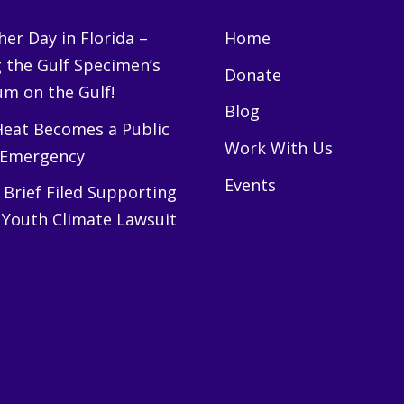
er Day in Florida –
Home
g the Gulf Specimen’s
Donate
m on the Gulf!
Blog
eat Becomes a Public
Work With Us
 Emergency
Events
Brief Filed Supporting
 Youth Climate Lawsuit