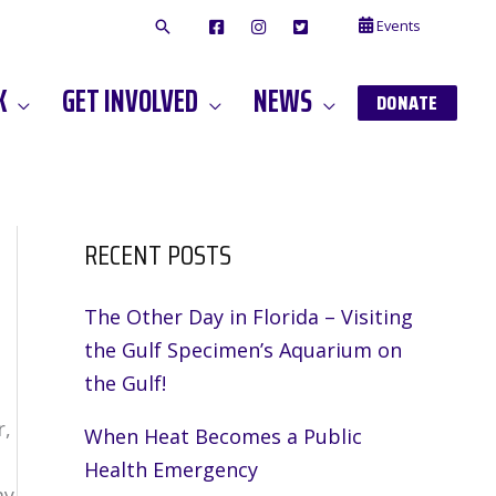
Events
F
I
T
A
N
W
C
S
I
E
T
T
K
GET INVOLVED
NEWS
B
A
T
DONATE
O
G
E
O
A
R
K
M
RECENT POSTS
The Other Day in Florida – Visiting
the Gulf Specimen’s Aquarium on
the Gulf!
r,
When Heat Becomes a Public
Health Emergency
my