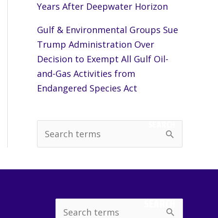
Years After Deepwater Horizon
Gulf & Environmental Groups Sue
Trump Administration Over
Decision to Exempt All Gulf Oil-
and-Gas Activities from
Endangered Species Act
SEARCH
S
e
a
r
c
SEARCH
Search
h