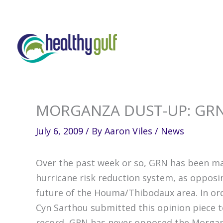
Skip
to
content
MORGANZA DUST-UP: GRN
July 6, 2009
/ By
Aaron Viles
/
News
Over the past week or so, GRN has been ma
hurricane risk reduction system, as opposi
future of the Houma/Thibodaux area. In orde
Cyn Sarthou submitted this opinion piece t
record, GRN has never opposed the Morgan