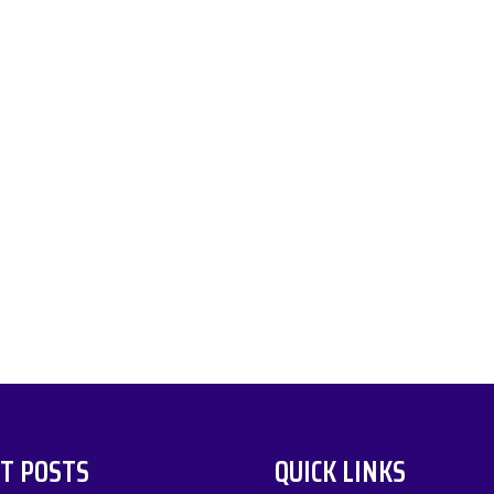
T POSTS
QUICK LINKS