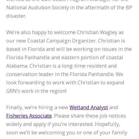
National Audubon Society in the aftermath of the BP
disaster.
We’re also happy to welcome Christian Wagley as
our new Coastal Campaign Organizer. Christian is
based in Florida and will be working on issues in the
Florida Panhandle and eastern portion of coastal
Alabama. Christian is a long-time resident and
conservation leader in the Florida Panhandle. We
look forwarding to work with Christian to expand
GRN’s work in the region!
Finally, we’re hiring a new
Wetland Analyst
and
Fisheries Associate
. Please share these job notices
widely and apply if you’re interested. Hopefully,
soon we’ll be welcoming you or one of your family