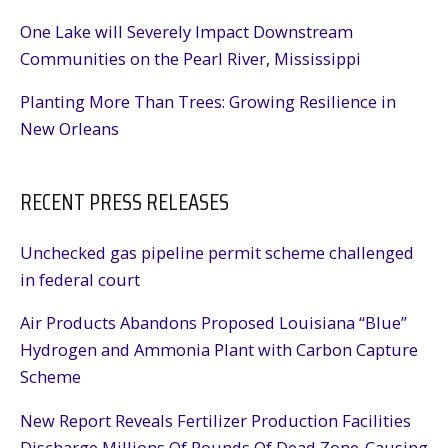
One Lake will Severely Impact Downstream
Communities on the Pearl River, Mississippi
Planting More Than Trees: Growing Resilience in
New Orleans
RECENT PRESS RELEASES
Unchecked gas pipeline permit scheme challenged
in federal court
Air Products Abandons Proposed Louisiana “Blue”
Hydrogen and Ammonia Plant with Carbon Capture
Scheme
New Report Reveals Fertilizer Production Facilities
Discharge Millions Of Pounds Of Dead Zone-Causing