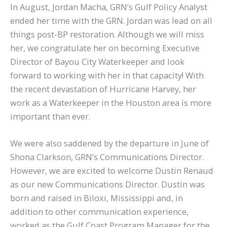
In August, Jordan Macha, GRN’s Gulf Policy Analyst
ended her time with the GRN. Jordan was lead on all
things post-BP restoration. Although we will miss
her, we congratulate her on becoming Executive
Director of Bayou City Waterkeeper and look
forward to working with her in that capacity! With
the recent devastation of Hurricane Harvey, her
work as a Waterkeeper in the Houston area is more
important than ever.
We were also saddened by the departure in June of
Shona Clarkson, GRN’s Communications Director.
However, we are excited to welcome Dustin Renaud
as our new Communications Director. Dustin was
born and raised in Biloxi, Mississippi and, in
addition to other communication experience,
worked as the Gulf Coast Program Manager for the