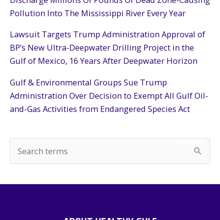
Pollution Into The Mississippi River Every Year
Lawsuit Targets Trump Administration Approval of
BP’s New Ultra-Deepwater Drilling Project in the
Gulf of Mexico, 16 Years After Deepwater Horizon
Gulf & Environmental Groups Sue Trump
Administration Over Decision to Exempt All Gulf Oil-
and-Gas Activities from Endangered Species Act
SEARCH
S
e
a
r
c