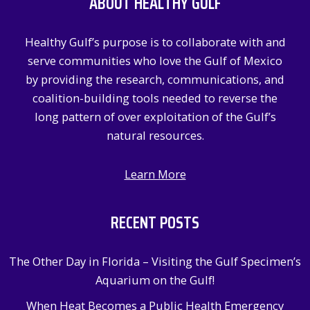
ABOUT HEALTHY GULF
h
f
Healthy Gulf’s purpose is to collaborate with and
o
serve communities who love the Gulf of Mexico
r
by providing the research, communications, and
:
coalition-building tools needed to reverse the
long pattern of over exploitation of the Gulf’s
natural resources.
Learn More
RECENT POSTS
The Other Day in Florida – Visiting the Gulf Specimen’s
Aquarium on the Gulf!
When Heat Becomes a Public Health Emergency