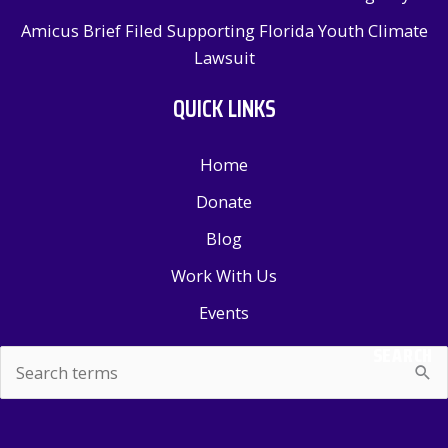
Amicus Brief Filed Supporting Florida Youth Climate
Lawsuit
QUICK LINKS
Home
Donate
Blog
Work With Us
Events
SEARCH
Search
for: