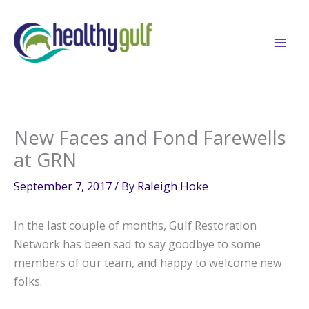
Skip
to
content
New Faces and Fond Farewells
at GRN
September 7, 2017
/ By
Raleigh Hoke
In the last couple of months, Gulf Restoration
Network has been sad to say goodbye to some
members of our team, and happy to welcome new
folks.