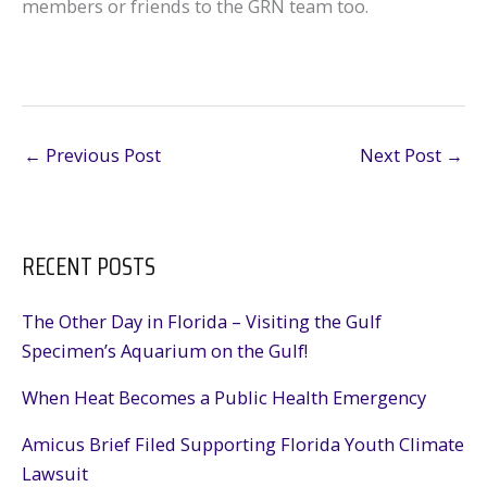
members or friends to the GRN team too.
←
Previous Post
Next Post
→
RECENT POSTS
The Other Day in Florida – Visiting the Gulf
Specimen’s Aquarium on the Gulf!
When Heat Becomes a Public Health Emergency
Amicus Brief Filed Supporting Florida Youth Climate
Lawsuit