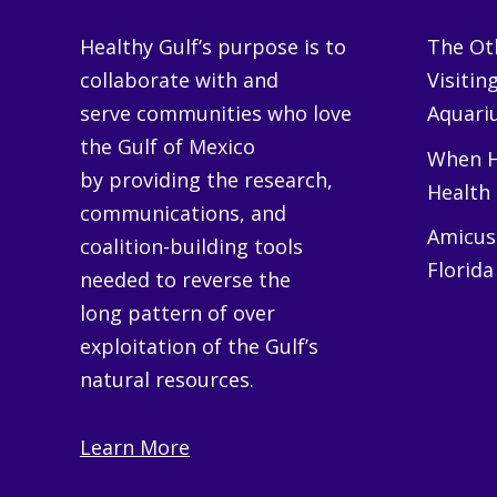
Healthy Gulf’s purpose is to
The Oth
collaborate with and
Visitin
serve communities who love
Aquariu
the Gulf of Mexico
When H
by providing the research,
Health
communications, and
Amicus 
coalition-building tools
Florida
needed to reverse the
long pattern of over
exploitation of the Gulf’s
natural resources.
Learn More