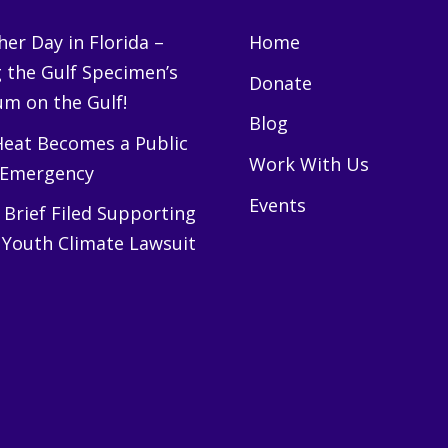
er Day in Florida –
Home
g the Gulf Specimen’s
Donate
m on the Gulf!
Blog
eat Becomes a Public
Work With Us
 Emergency
Events
Brief Filed Supporting
 Youth Climate Lawsuit