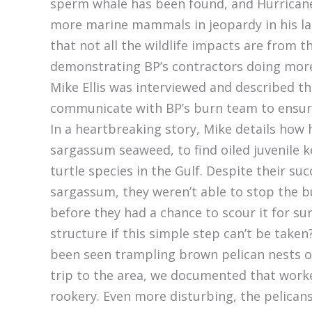
sperm whale has been found, and Hurrica
more marine mammals in jeopardy in his late
that not all the wildlife impacts are from 
demonstrating BP’s contractors doing mor
Mike Ellis was interviewed and described the
communicate with BP’s burn team to ensure 
In a heartbreaking story, Mike details how
sargassum seaweed, to find oiled juvenile 
turtle species in the Gulf. Despite their su
sargassum, they weren’t able to stop the
before they had a chance to scour it for s
structure if this simple step can’t be tak
been seen trampling brown pelican nests on
trip to the area, we documented that worke
rookery. Even more disturbing, the pelican