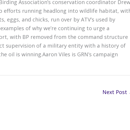
Birding Association’s conservation coordinator Dre
efforts running headlong into wildlife habitat, wit
s, eggs, and chicks, run over by ATV’s used by
 examples of why we’re continuing to urge a
effort, with BP removed from the command structure
 supervision of a military entity with a history of
the oil is winning.Aaron Viles is GRN’s campaign
Next Post