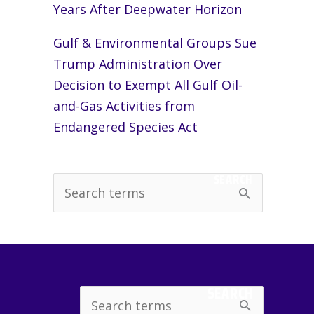
Years After Deepwater Horizon
Gulf & Environmental Groups Sue
Trump Administration Over
Decision to Exempt All Gulf Oil-
and-Gas Activities from
Endangered Species Act
SEARCH
S
e
a
r
c
SEARCH
Search
h