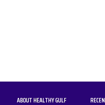
ABOUT HEALTHY GULF
RECEN