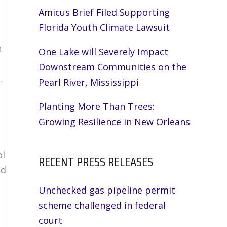
Amicus Brief Filed Supporting
Florida Youth Climate Lawsuit
n
One Lake will Severely Impact
Downstream Communities on the
.
Pearl River, Mississippi
Planting More Than Trees:
Growing Resilience in New Orleans
ol
RECENT PRESS RELEASES
ad
Unchecked gas pipeline permit
scheme challenged in federal
court