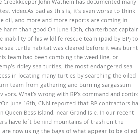
ne Creekkeeper John Wathem has documented many
st video.As bad as this is, it’s even worse to think
the oil, and more and more reports are coming in
e harm than good.On June 13th, charterboat captai
 inability of his wildlife rescue team (paid by BP) to
sea turtle habitat was cleared before it was burnt
 his team had been combing the weed line, or
kemp’s ridley sea turtles, the most endangered sea
ccess in locating many turtles by searching the oiled
 burn team from gathering and burning sargassum
urvivors. What’s wrong with BP’s command and contr
en?On June 16th, CNN reported that BP contractors h
 Queen Bess Island, near Grand Isle. In our recent
rs have left behind mountains of trash on the
s are now using the bags of what appear to be oiled