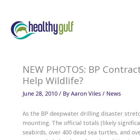
Skip
to
content
NEW PHOTOS: BP Contract
Help Wildlife?
June 28, 2010
/ By
Aaron Viles
/
News
As the BP deepwater drilling disaster stret
mounting. The official totals (likely signifi
seabirds, over 400 dead sea turtles, and o