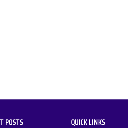
T POSTS
QUICK LINKS