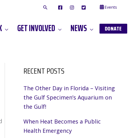
Events
F
I
T
A
N
W
C
S
I
E
T
T
K
GET INVOLVED
NEWS
B
A
T
DONATE
O
G
E
O
A
R
K
M
RECENT POSTS
The Other Day in Florida – Visiting
the Gulf Specimen’s Aquarium on
the Gulf!
d
When Heat Becomes a Public
Health Emergency