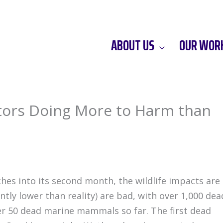
ABOUT US
OUR WOR
ors Doing More to Harm than
ches into its second month, the wildlife impacts are
cantly lower than reality) are bad, with over 1,000 dea
ver 50 dead marine mammals so far. The first dead