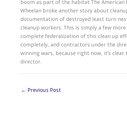
boom as part of the habitat.The American 
Wheelan broke another story about cleanup 
documentation of destroyed least turn nest
cleanup workers. This is simply a few more
complete federalization of this clean up 
completely, and contractors under the direct
winning wars, because right now, it’s clear 
director.
←
Previous Post