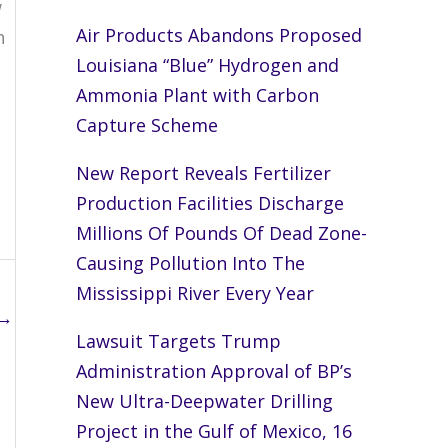
w
Air Products Abandons Proposed
h
Louisiana “Blue” Hydrogen and
Ammonia Plant with Carbon
Capture Scheme
New Report Reveals Fertilizer
Production Facilities Discharge
Millions Of Pounds Of Dead Zone-
Causing Pollution Into The
Mississippi River Every Year
→
Lawsuit Targets Trump
Administration Approval of BP’s
New Ultra-Deepwater Drilling
Project in the Gulf of Mexico, 16