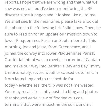
reports. I hope that we are wrong and that what we
saw was not oil, but I’ve been monitoring the BP
disaster since it began and it looked like oil to me.
We shall see. In the meantime, please take a look at
the photos in the following brief slideshow. Then, be
sure to read on for an update our mission down to
lower Plaquemines Parish on September 5th. This
morning, Joe and Jesse, from Greenpeace, and I
joined the convoy into lower Plaquemines Parish.
Our initial intent was to meet a charter boat Captain
and make our way into Barataria Bay and Bay Jimmy.
Unfortunately, severe weather caused us to refrain
from launching and to reschedule for
today.Nevertheless, the trip was not time wasted.
You may recall, I recently posted a blog and photos
that showed aerial view of flooded-out coal
terminals that were impacting the surrounding