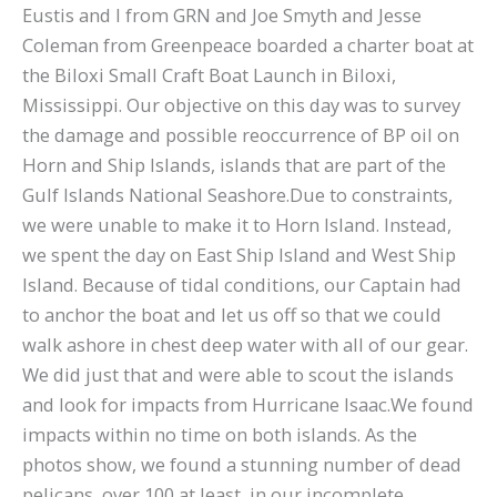
Eustis and I from GRN and Joe Smyth and Jesse
Coleman from Greenpeace boarded a charter boat at
the Biloxi Small Craft Boat Launch in Biloxi,
Mississippi. Our objective on this day was to survey
the damage and possible reoccurrence of BP oil on
Horn and Ship Islands, islands that are part of the
Gulf Islands National Seashore.Due to constraints,
we were unable to make it to Horn Island. Instead,
we spent the day on East Ship Island and West Ship
Island. Because of tidal conditions, our Captain had
to anchor the boat and let us off so that we could
walk ashore in chest deep water with all of our gear.
We did just that and were able to scout the islands
and look for impacts from Hurricane Isaac.We found
impacts within no time on both islands. As the
photos show, we found a stunning number of dead
pelicans, over 100 at least, in our incomplete