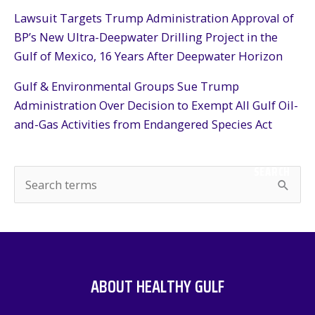
Lawsuit Targets Trump Administration Approval of
BP’s New Ultra-Deepwater Drilling Project in the
Gulf of Mexico, 16 Years After Deepwater Horizon
Gulf & Environmental Groups Sue Trump
Administration Over Decision to Exempt All Gulf Oil-
and-Gas Activities from Endangered Species Act
SEARCH
S
e
a
r
c
ABOUT HEALTHY GULF
h
f