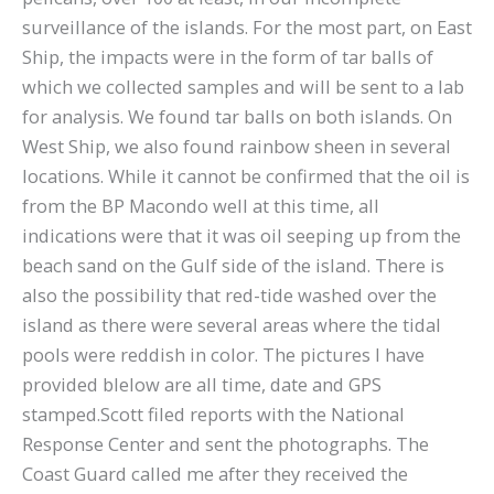
surveillance of the islands. For the most part, on East
Ship, the impacts were in the form of tar balls of
which we collected samples and will be sent to a lab
for analysis. We found tar balls on both islands. On
West Ship, we also found rainbow sheen in several
locations. While it cannot be confirmed that the oil is
from the BP Macondo well at this time, all
indications were that it was oil seeping up from the
beach sand on the Gulf side of the island. There is
also the possibility that red-tide washed over the
island as there were several areas where the tidal
pools were reddish in color. The pictures I have
provided blelow are all time, date and GPS
stamped.Scott filed reports with the National
Response Center and sent the photographs. The
Coast Guard called me after they received the