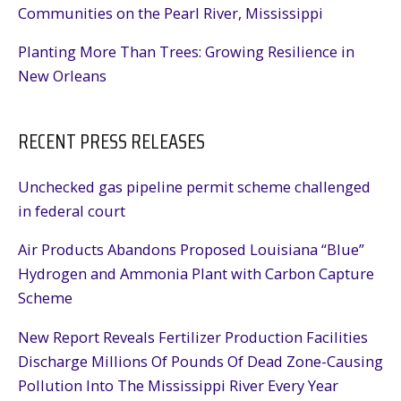
Communities on the Pearl River, Mississippi
Planting More Than Trees: Growing Resilience in
New Orleans
RECENT PRESS RELEASES
Unchecked gas pipeline permit scheme challenged
in federal court
Air Products Abandons Proposed Louisiana “Blue”
Hydrogen and Ammonia Plant with Carbon Capture
Scheme
New Report Reveals Fertilizer Production Facilities
Discharge Millions Of Pounds Of Dead Zone-Causing
Pollution Into The Mississippi River Every Year