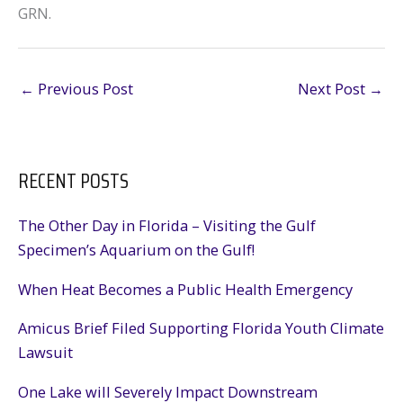
GRN.
←
Previous Post
Next Post
→
RECENT POSTS
The Other Day in Florida – Visiting the Gulf
Specimen’s Aquarium on the Gulf!
When Heat Becomes a Public Health Emergency
Amicus Brief Filed Supporting Florida Youth Climate
Lawsuit
One Lake will Severely Impact Downstream