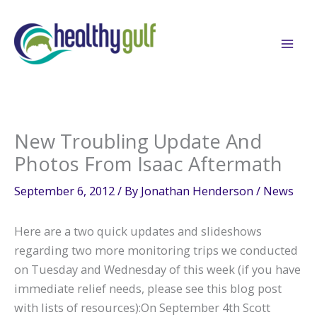
Skip
to
content
New Troubling Update And
Photos From Isaac Aftermath
September 6, 2012
/ By
Jonathan Henderson
/
News
Here are a two quick updates and slideshows
regarding two more monitoring trips we conducted
on Tuesday and Wednesday of this week (if you have
immediate relief needs, please see this blog post
with lists of resources):On September 4th Scott