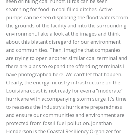
seen drinking coal runoff. Birds can be seen
searching for food in coal filled ditches. Active
pumps can be seen displacing the flood waters from
the grounds of the facility and into the surrounding
environment.Take a look at the images and think
about this blatant disregard for our environment
and communities. Then, imagine that companies
are trying to open another similar coal terminal and
there are plans to expand the offending terminals I
have photographed here. We can’t let that happen.
Clearly, the energy industry infrastructure on the
Louisiana coast is not ready for even a “moderate”
hurricane with accompanying storm surge. It’s time
to reassess the industry’s hurricane preparedness
and ensure our communities and environment are
protected from fossil fuel pollution. Jonathan
Henderson is the Coastal Resiliency Organizer for