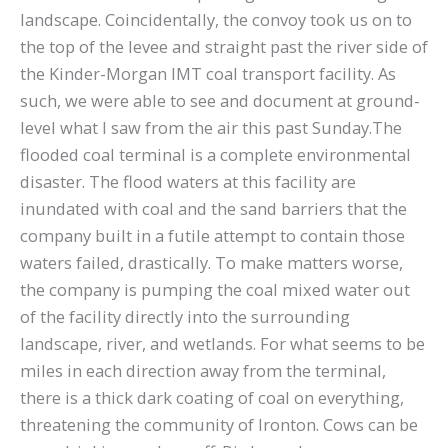
landscape. Coincidentally, the convoy took us on to
the top of the levee and straight past the river side of
the Kinder-Morgan IMT coal transport facility. As
such, we were able to see and document at ground-
level what I saw from the air this past Sunday.The
flooded coal terminal is a complete environmental
disaster. The flood waters at this facility are
inundated with coal and the sand barriers that the
company built in a futile attempt to contain those
waters failed, drastically. To make matters worse,
the company is pumping the coal mixed water out
of the facility directly into the surrounding
landscape, river, and wetlands. For what seems to be
miles in each direction away from the terminal,
there is a thick dark coating of coal on everything,
threatening the community of Ironton. Cows can be