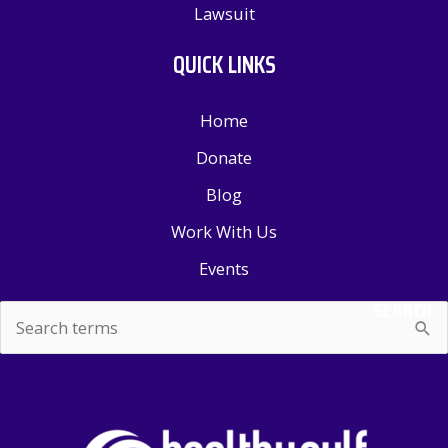
Lawsuit
QUICK LINKS
Home
Donate
Blog
Work With Us
Events
SEARCH
Search
for: