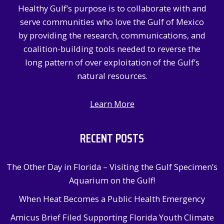
Healthy Gulf’s purpose is to collaborate with and
o
serve communities who love the Gulf of Mexico
r
by providing the research, communications, and
:
coalition-building tools needed to reverse the
long pattern of over exploitation of the Gulf’s
natural resources.
Learn More
RECENT POSTS
The Other Day in Florida – Visiting the Gulf Specimen’s
Aquarium on the Gulf!
When Heat Becomes a Public Health Emergency
Amicus Brief Filed Supporting Florida Youth Climate