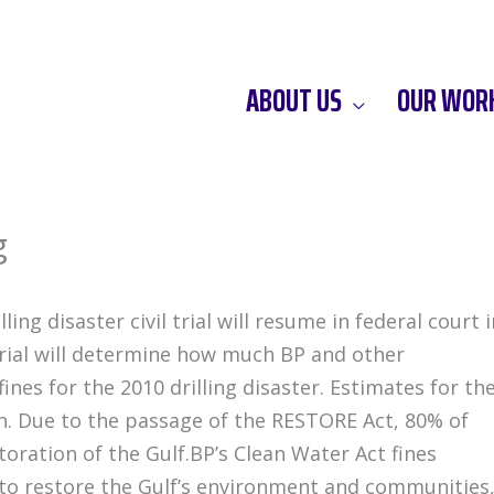
ABOUT US
OUR WOR
g
ing disaster civil trial will resume in federal court i
trial will determine how much BP and other
ines for the 2010 drilling disaster. Estimates for th
on. Due to the passage of the RESTORE Act, 80% of
toration of the Gulf.BP’s Clean Water Act fines
 to restore the Gulf’s environment and communities