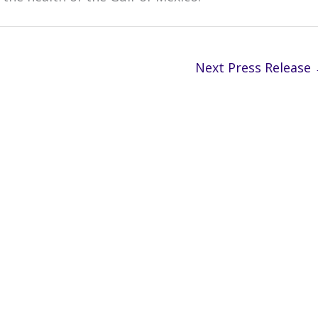
Next Press Release