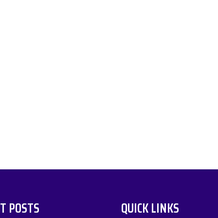
T POSTS
QUICK LINKS