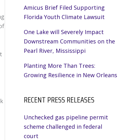
Amicus Brief Filed Supporting
ng
Florida Youth Climate Lawsuit
of
One Lake will Severely Impact
Downstream Communities on the
Pearl River, Mississippi
t
Planting More Than Trees:
Growing Resilience in New Orleans
RECENT PRESS RELEASES
ak
Unchecked gas pipeline permit
scheme challenged in federal
court