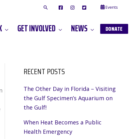
Events
F
I
T
A
N
W
C
S
I
E
T
T
K
GET INVOLVED
NEWS
B
A
T
DONATE
O
G
E
O
A
R
K
M
RECENT POSTS
The Other Day in Florida – Visiting
n
the Gulf Specimen’s Aquarium on
the Gulf!
e
When Heat Becomes a Public
Health Emergency
,