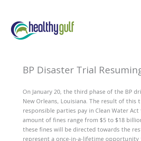
Skip
to
content
BP Disaster Trial Resumin
On January 20, the third phase of the BP drill
New Orleans, Louisiana. The result of this 
responsible parties pay in Clean Water Act f
amount of fines range from $5 to $18 billi
these fines will be directed towards the res
represent a once-in-a-lifetime opportunity