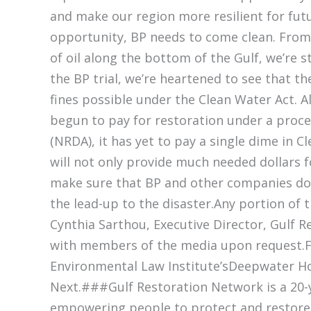
and make our region more resilient for futu
opportunity, BP needs to come clean. From 
of oil along the bottom of the Gulf, we’re st
the BP trial, we’re heartened to see that 
fines possible under the Clean Water Act.
begun to pay for restoration under a proc
(NRDA), it has yet to pay a single dime in C
will not only provide much needed dollars fo
make sure that BP and other companies don’
the lead-up to the disaster.Any portion of
Cynthia Sarthou, Executive Director, Gulf R
with members of the media upon request.Fo
Environmental Law Institute’sDeepwater Ho
Next.###Gulf Restoration Network is a 20-y
empowering people to protect and restore t