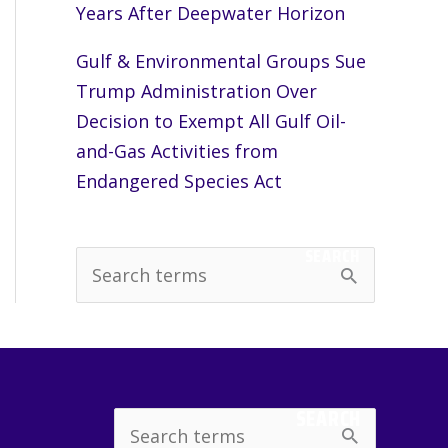
Years After Deepwater Horizon
Gulf & Environmental Groups Sue
Trump Administration Over
Decision to Exempt All Gulf Oil-
and-Gas Activities from
Endangered Species Act
SEARCH
S
e
a
r
c
SEARCH
Search
h