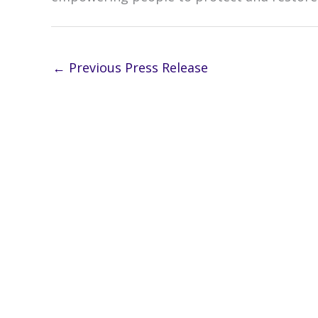
←
Previous Press Release