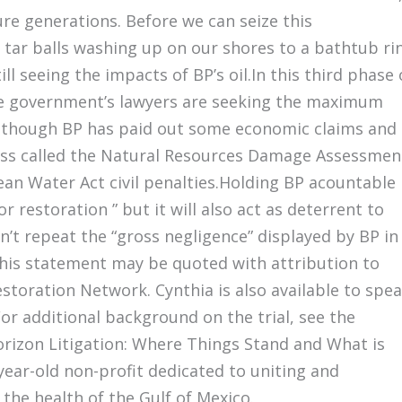
re generations. Before we can seize this
tar balls washing up on our shores to a bathtub ri
ill seeing the impacts of BP’s oil.In this third phase 
the government’s lawyers are seeking the maximum
 Although BP has paid out some economic claims and
ess called the Natural Resources Damage Assessmen
lean Water Act civil penalties.Holding BP acountable
r restoration ” but it will also act as deterrent to
t repeat the “gross negligence” displayed by BP in
 this statement may be quoted with attribution to
estoration Network. Cynthia is also available to spe
r additional background on the trial, see the
rizon Litigation: Where Things Stand and What is
ear-old non-profit dedicated to uniting and
he health of the Gulf of Mexico.