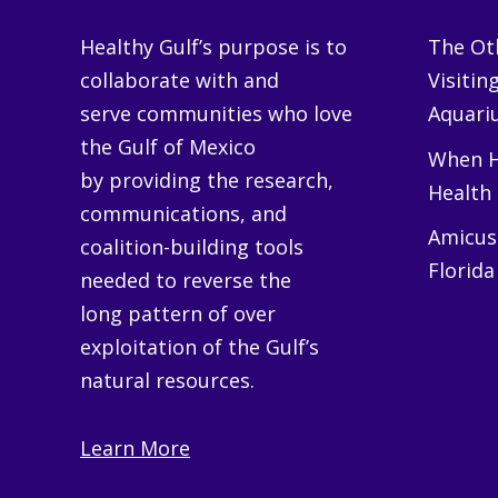
Healthy Gulf’s purpose is to
The Oth
collaborate with and
Visitin
serve communities who love
Aquariu
the Gulf of Mexico
When H
by providing the research,
Health
communications, and
Amicus 
coalition-building tools
Florida
needed to reverse the
long pattern of over
exploitation of the Gulf’s
natural resources.
Learn More