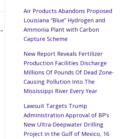
Air Products Abandons Proposed
Louisiana “Blue” Hydrogen and
→
Ammonia Plant with Carbon
Capture Scheme
New Report Reveals Fertilizer
Production Facilities Discharge
Millions Of Pounds Of Dead Zone-
Causing Pollution Into The
Mississippi River Every Year
Lawsuit Targets Trump
Administration Approval of BP’s
New Ultra-Deepwater Drilling
Project in the Gulf of Mexico, 16