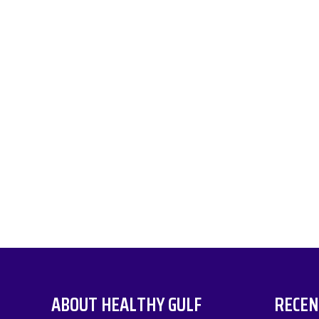
ABOUT HEALTHY GULF
RECEN