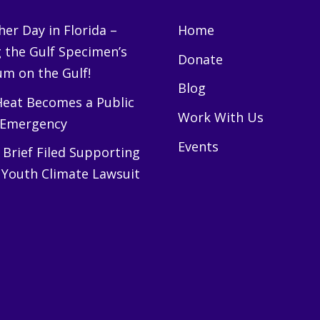
er Day in Florida –
Home
g the Gulf Specimen’s
Donate
m on the Gulf!
Blog
eat Becomes a Public
Work With Us
 Emergency
Events
Brief Filed Supporting
 Youth Climate Lawsuit