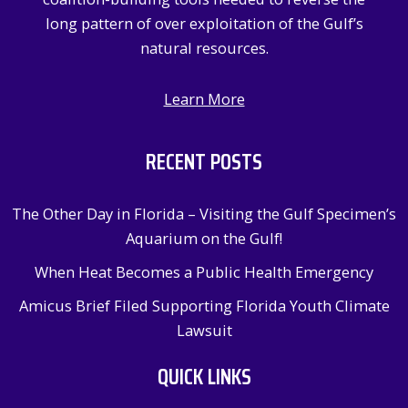
long pattern of over exploitation of the Gulf’s
natural resources.
Learn More
RECENT POSTS
The Other Day in Florida – Visiting the Gulf Specimen’s
Aquarium on the Gulf!
When Heat Becomes a Public Health Emergency
Amicus Brief Filed Supporting Florida Youth Climate
Lawsuit
QUICK LINKS