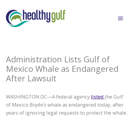
Skip
to
content
Administration Lists Gulf of
Mexico Whale as Endangered
After Lawsuit
WASHINGTON DC—A federal agency
listed
the Gulf
of Mexico Bryde’s whale as endangered today, after
years of ignoring legal requests to protect the whale.