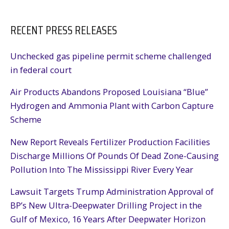
RECENT PRESS RELEASES
Unchecked gas pipeline permit scheme challenged
in federal court
Air Products Abandons Proposed Louisiana “Blue”
Hydrogen and Ammonia Plant with Carbon Capture
Scheme
New Report Reveals Fertilizer Production Facilities
Discharge Millions Of Pounds Of Dead Zone-Causing
Pollution Into The Mississippi River Every Year
Lawsuit Targets Trump Administration Approval of
BP’s New Ultra-Deepwater Drilling Project in the
Gulf of Mexico, 16 Years After Deepwater Horizon