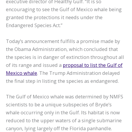
executive director of Healthy Gulf. “It is so
encouraging to see the Gulf of Mexico whale being
granted the protections it needs under the
Endangered Species Act.”
Today’s announcement fulfills a promise made by
the Obama Administration, which concluded that
the species is in danger of extinction throughout all
of its range and issued a
proposal to list the Gulf of
Mexico whale
. The Trump Administration delayed
the final step in listing the species as endangered.
The Gulf of Mexico whale was determined by NMFS
scientists to be a unique subspecies of Bryde’s
whale occurring only in the Gulf. Its habitat is now
reduced to the upper waters of a single submarine
canyon, lying largely off the Florida panhandle.