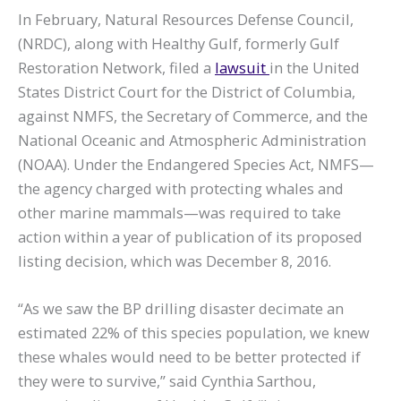
In February, Natural Resources Defense Council,
(NRDC), along with Healthy Gulf, formerly Gulf
Restoration Network, filed a
lawsuit
in the United
States District Court for the District of Columbia,
against NMFS, the Secretary of Commerce, and the
National Oceanic and Atmospheric Administration
(NOAA). Under the Endangered Species Act, NMFS—
the agency charged with protecting whales and
other marine mammals—was required to take
action within a year of publication of its proposed
listing decision, which was December 8, 2016.
“As we saw the BP drilling disaster decimate an
estimated 22% of this species population, we knew
these whales would need to be better protected if
they were to survive,” said Cynthia Sarthou,