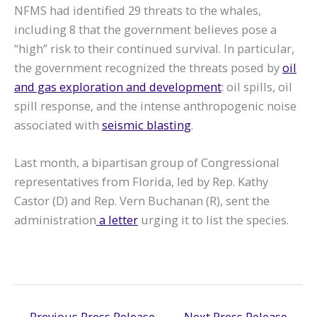
NFMS had identified 29 threats to the whales,
including 8 that the government believes pose a
“high” risk to their continued survival. In particular,
the government recognized the threats posed by
oil
and gas exploration and development
: oil spills, oil
spill response, and the intense anthropogenic noise
associated with
seismic blasting
.
Last month, a bipartisan group of Congressional
representatives from Florida, led by Rep. Kathy
Castor (D) and Rep. Vern Buchanan (R), sent the
administration
a letter
urging it to list the species.
←
Previous Press Release
Next Press Release
→