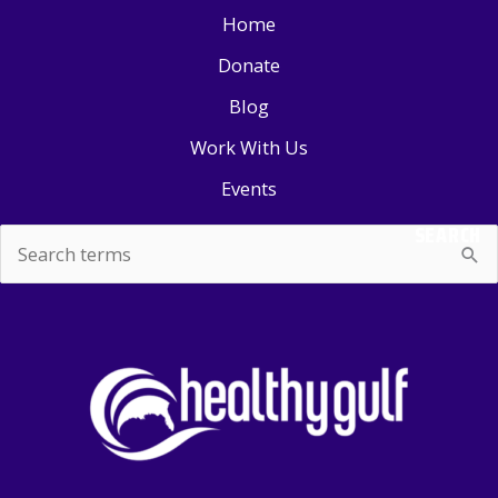
Home
Donate
Blog
Work With Us
Events
SEARCH
Search
for: