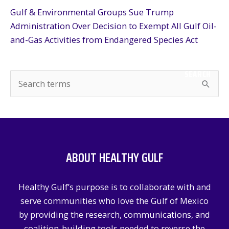
Gulf & Environmental Groups Sue Trump
Administration Over Decision to Exempt All Gulf Oil-
and-Gas Activities from Endangered Species Act
SEARCH
S
e
a
r
c
ABOUT HEALTHY GULF
h
f
Healthy Gulf’s purpose is to collaborate with and
o
serve communities who love the Gulf of Mexico
r
by providing the research, communications, and
:
coalition-building tools needed to reverse the