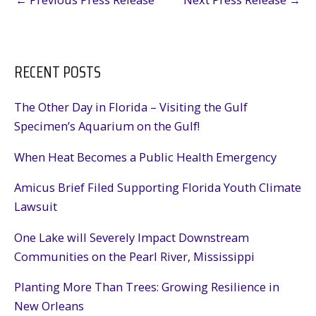
RECENT POSTS
The Other Day in Florida – Visiting the Gulf
Specimen’s Aquarium on the Gulf!
When Heat Becomes a Public Health Emergency
Amicus Brief Filed Supporting Florida Youth Climate
Lawsuit
One Lake will Severely Impact Downstream
Communities on the Pearl River, Mississippi
Planting More Than Trees: Growing Resilience in
New Orleans