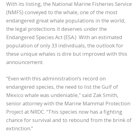
With its listing, the National Marine Fisheries Service
(NMFS) conveyed to the whale, one of the most
endangered great whale populations in the world,
the legal protections it deserves under the
Endangered Species Act (ESA.) With an estimated
population of only 33 individuals, the outlook for
these unique whales is dire but improved with this
announcement.
“Even with this administration’s record on
endangered species, the need to list the Gulf of
Mexico whale was undeniable,” said Zak Smith,
senior attorney with the Marine Mammal Protection
Project at NRDC. “This species now has a fighting
chance for survival and to rebound from the brink of
extinction.”