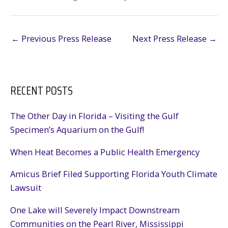
←
Previous Press Release
Next Press Release
→
RECENT POSTS
The Other Day in Florida – Visiting the Gulf
Specimen’s Aquarium on the Gulf!
When Heat Becomes a Public Health Emergency
Amicus Brief Filed Supporting Florida Youth Climate
Lawsuit
One Lake will Severely Impact Downstream
Communities on the Pearl River, Mississippi