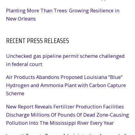
Planting More Than Trees: Growing Resilience in
New Orleans
RECENT PRESS RELEASES
Unchecked gas pipeline permit scheme challenged
in federal court
Air Products Abandons Proposed Louisiana “Blue”
Hydrogen and Ammonia Plant with Carbon Capture
Scheme
New Report Reveals Fertilizer Production Facilities
Discharge Millions Of Pounds Of Dead Zone-Causing
Pollution Into The Mississippi River Every Year