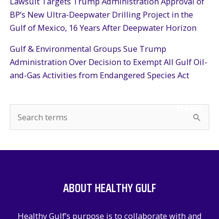
Lawsuit Targets Trump Administration Approval of
BP’s New Ultra-Deepwater Drilling Project in the
Gulf of Mexico, 16 Years After Deepwater Horizon
Gulf & Environmental Groups Sue Trump
Administration Over Decision to Exempt All Gulf Oil-
and-Gas Activities from Endangered Species Act
SEARCH
S
e
a
r
c
ABOUT HEALTHY GULF
h
f
Healthy Gulf’s purpose is to collaborate with and