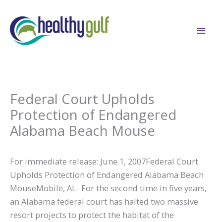
Skip
to
content
Federal Court Upholds
Protection of Endangered
Alabama Beach Mouse
For immediate release: June 1, 2007Federal Court
Upholds Protection of Endangered Alabama Beach
MouseMobile, AL- For the second time in five years,
an Alabama federal court has halted two massive
resort projects to protect the habitat of the