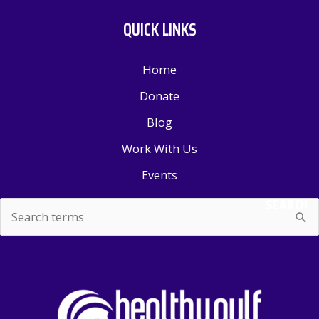
QUICK LINKS
Home
Donate
Blog
Work With Us
Events
SEARCH
Search
for: