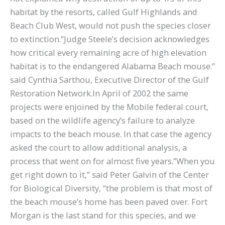
habitat by the resorts, called Gulf Highlands and
Beach Club West, would not push the species closer
to extinction.”Judge Steele’s decision acknowledges
how critical every remaining acre of high elevation
habitat is to the endangered Alabama Beach mouse.”
said Cynthia Sarthou, Executive Director of the Gulf
Restoration Network.In April of 2002 the same
projects were enjoined by the Mobile federal court,
based on the wildlife agency’s failure to analyze
impacts to the beach mouse. In that case the agency
asked the court to allow additional analysis, a
process that went on for almost five years.”When you
get right down to it,” said Peter Galvin of the Center
for Biological Diversity, “the problem is that most of
the beach mouse’s home has been paved over. Fort
Morgan is the last stand for this species, and we