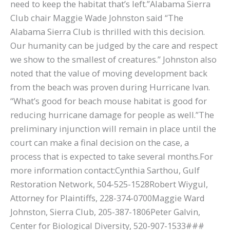
need to keep the habitat that’s left.”Alabama Sierra
Club chair Maggie Wade Johnston said “The
Alabama Sierra Club is thrilled with this decision.
Our humanity can be judged by the care and respect
we show to the smallest of creatures.” Johnston also
noted that the value of moving development back
from the beach was proven during Hurricane Ivan.
“What’s good for beach mouse habitat is good for
reducing hurricane damage for people as well.”The
preliminary injunction will remain in place until the
court can make a final decision on the case, a
process that is expected to take several months.For
more information contact:Cynthia Sarthou, Gulf
Restoration Network, 504-525-1528Robert Wiygul,
Attorney for Plaintiffs, 228-374-0700Maggie Ward
Johnston, Sierra Club, 205-387-1806Peter Galvin,
Center for Biological Diversity, 520-907-1533###