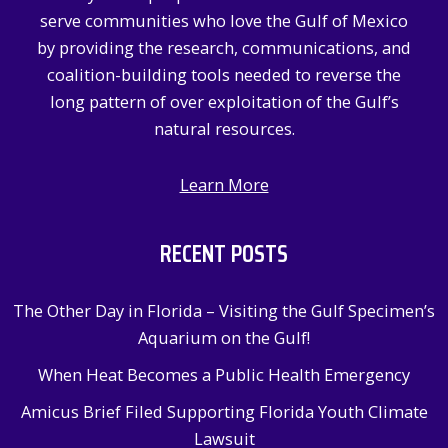
o
serve communities who love the Gulf of Mexico
r
by providing the research, communications, and
:
coalition-building tools needed to reverse the
long pattern of over exploitation of the Gulf’s
natural resources.
Learn More
RECENT POSTS
The Other Day in Florida – Visiting the Gulf Specimen’s
Aquarium on the Gulf!
When Heat Becomes a Public Health Emergency
Amicus Brief Filed Supporting Florida Youth Climate
Lawsuit