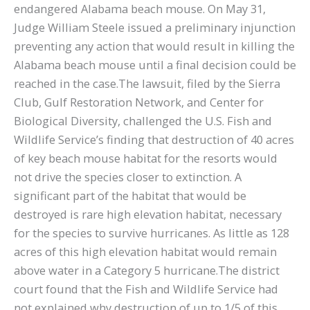
endangered Alabama beach mouse. On May 31,
Judge William Steele issued a preliminary injunction
preventing any action that would result in killing the
Alabama beach mouse until a final decision could be
reached in the case.The lawsuit, filed by the Sierra
Club, Gulf Restoration Network, and Center for
Biological Diversity, challenged the U.S. Fish and
Wildlife Service’s finding that destruction of 40 acres
of key beach mouse habitat for the resorts would
not drive the species closer to extinction. A
significant part of the habitat that would be
destroyed is rare high elevation habitat, necessary
for the species to survive hurricanes. As little as 128
acres of this high elevation habitat would remain
above water in a Category 5 hurricane.The district
court found that the Fish and Wildlife Service had
not explained why destruction of up to 1/5 of this