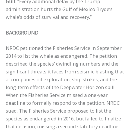
Gulf.
“Every additional delay by the Trump
administration hurts the Gulf of Mexico Bryde’s
whale’s odds of survival and recovery.”
BACKGROUND
NRDC petitioned the Fisheries Service in September
2014 to list the whale as endangered. The petition
described the species’ dwindling numbers and the
significant threats it faces from seismic blasting that
accompanies oil exploration, ship strikes, and the
long-term effects of the Deepwater Horizon spill.
When the Fisheries Service missed a one-year
deadline to formally respond to the petition, NRDC
sued. The Fisheries Service proposed to list the
species as endangered in 2016, but failed to finalize
that decision, missing a second statutory deadline.