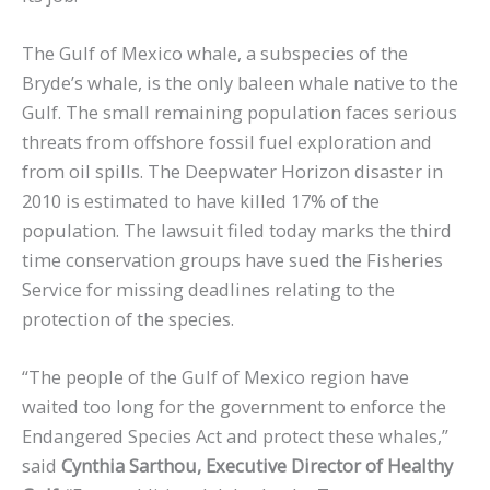
The Gulf of Mexico whale, a subspecies of the
Bryde’s whale, is the only baleen whale native to the
Gulf. The small remaining population faces serious
threats from offshore fossil fuel exploration and
from oil spills. The Deepwater Horizon disaster in
2010 is estimated to have killed 17% of the
population. The lawsuit filed today marks the third
time conservation groups have sued the Fisheries
Service for missing deadlines relating to the
protection of the species.
“The people of the Gulf of Mexico region have
waited too long for the government to enforce the
Endangered Species Act and protect these whales,”
said
Cynthia Sarthou, Executive Director of Healthy