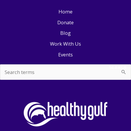
Home
Donate
Blog
Work With Us
Events
SEARCH
Search
for: