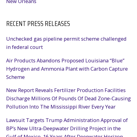
New Orleans
RECENT PRESS RELEASES
Unchecked gas pipeline permit scheme challenged
in federal court
Air Products Abandons Proposed Louisiana “Blue”
Hydrogen and Ammonia Plant with Carbon Capture
Scheme
New Report Reveals Fertilizer Production Facilities
Discharge Millions Of Pounds Of Dead Zone-Causing
Pollution Into The Mississippi River Every Year
Lawsuit Targets Trump Administration Approval of
BP’s New Ultra-Deepwater Drilling Project in the
Gulf of Mexico, 16 Years After Deepwater Horizon