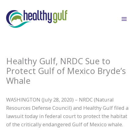
Skip
to
content
Healthy Gulf, NRDC Sue to
Protect Gulf of Mexico Bryde’s
Whale
WASHINGTON (July 28, 2020) – NRDC (Natural
Resources Defense Council) and Healthy Gulf filed a
lawsuit today in federal court to protect the habitat
of the critically endangered Gulf of Mexico whale.