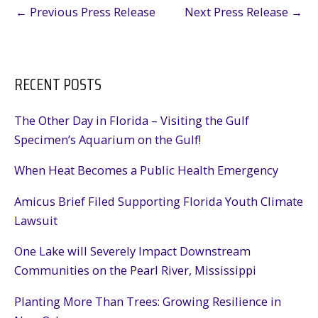
←
Previous Press Release
Next Press Release
→
RECENT POSTS
The Other Day in Florida – Visiting the Gulf
Specimen’s Aquarium on the Gulf!
When Heat Becomes a Public Health Emergency
Amicus Brief Filed Supporting Florida Youth Climate
Lawsuit
One Lake will Severely Impact Downstream
Communities on the Pearl River, Mississippi
Planting More Than Trees: Growing Resilience in