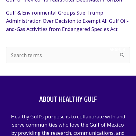
Gulf & Environmental Groups Sue Trump
Administration Over Decision to Exempt All Gulf Oil-
and-Gas Activities from Endangered Species Act
SEARCH
S
e
a
r
c
ABOUT HEALTHY GULF
h
f
Healthy Gulf’s purpose is to collaborate with and
o
serve communities who love the Gulf of Mexico
r
by providing the research, communications, and