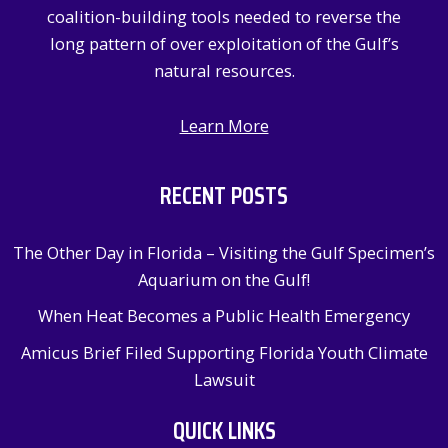
:
coalition-building tools needed to reverse the
long pattern of over exploitation of the Gulf’s
natural resources.
Learn More
RECENT POSTS
The Other Day in Florida – Visiting the Gulf Specimen’s
Aquarium on the Gulf!
When Heat Becomes a Public Health Emergency
Amicus Brief Filed Supporting Florida Youth Climate
Lawsuit
QUICK LINKS