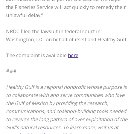
the Fisheries Service will act quickly to remedy their
unlawful delay.”
NRDC filed the lawsuit in federal court in
Washington, D.C. on behalf of itself and Healthy Gulf.
The complaint is available
here
.
###
Healthy Gulf is a regional nonprofit whose purpose is
to collaborate with and serve communities who love
the Gulf of Mexico by providing the research,
communications, and coalition-building tools needed
to reverse the long pattern of over exploitation of the
Gulf’s natural resources. To learn more, visit us at