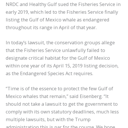
NRDC and Healthy Gulf sued the Fisheries Service in
early 2019, which led to the Fisheries Service finally
listing the Gulf of Mexico whale as endangered
throughout its range in April of that year.
In today’s lawsuit, the conservation groups allege
that the Fisheries Service unlawfully failed to
designate critical habitat for the Gulf of Mexico
within one year of its April 15, 2019 listing decision,
as the Endangered Species Act requires.
“Time is of the essence to protect the few Gulf of
Mexico whales that remain,” said Eisenberg. “It
should not take a lawsuit to get the government to
comply with its own statutory deadlines, much less
multiple lawsuits, but with the Trump
administration this is par for the course. We hope