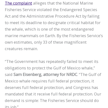
The complaint
alleges that the National Marine
Fisheries Service violated the Endangered Species
Act and the Administrative Procedure Act by failing
to meet its deadline to designate critical habitat for
the whale, which is one of the most endangered
marine mammals on Earth. By the Fisheries Service’s
own estimates, only 33 of these magnificent
creatures remain.
“The Government has repeatedly failed to meet its
obligations to protect the Gulf of Mexico whale,”
said
Sam Eisenberg, attorney for NRDC
. “The Gulf of
Mexico whale requires full federal protection, it
deserves full federal protection, and Congress has
mandated that it receive full federal protection. Our
demand is simple: The Fisheries Service should do
its job.”