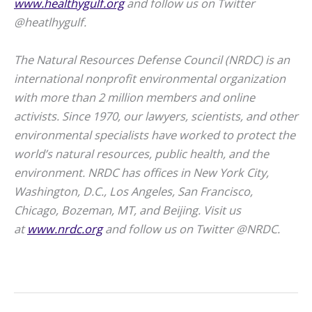
www.healthygulf.org
and follow us on Twitter
@heatlhygulf.
The Natural Resources Defense Council (NRDC) is an
international nonprofit environmental organization
with more than 2 million members and online
activists. Since 1970, our lawyers, scientists, and other
environmental specialists have worked to protect the
world’s natural resources, public health, and the
environment. NRDC has offices in New York City,
Washington, D.C., Los Angeles, San Francisco,
Chicago, Bozeman, MT, and Beijing. Visit us
at
www.nrdc.org
and follow us on Twitter @NRDC.