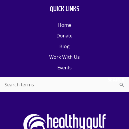
QUICK LINKS
Home
Donate
Blog
Work With Us
Events
SEARCH
Search
for: