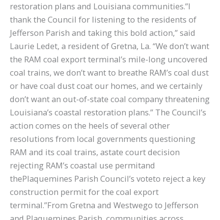
restoration plans and Louisiana communities.”I
thank the Council for listening to the residents of
Jefferson Parish and taking this bold action,” said
Laurie Ledet, a resident of Gretna, La. “We don’t want
the RAM coal export terminal’s mile-long uncovered
coal trains, we don’t want to breathe RAM’s coal dust
or have coal dust coat our homes, and we certainly
don’t want an out-of-state coal company threatening
Louisiana’s coastal restoration plans.” The Council’s
action comes on the heels of several other
resolutions from local governments questioning
RAM and its coal trains, astate court decision
rejecting RAM’s coastal use permitand
thePlaquemines Parish Council’s voteto reject a key
construction permit for the coal export
terminal.”From Gretna and Westwego to Jefferson
and Plaquemines Parish, communities across