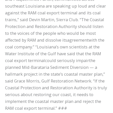
southeast Louisiana are speaking up loud and clear
against the RAM coal export terminal and its coal
trains,” said Devin Martin, Sierra Club. “The Coastal
Protection and Restoration Authority should listen
to the voices of the people who would be most
affected by RAM and dissolve itsagreementwith the
coal company.” “Louisiana’s own scientists at the
Water Institute of the Gulf have said that the RAM
coal export terminalcould seriously impairthe
planned Mid-Barataria Sediment Diversion — a
hallmark project in the state’s coastal master plan,”
said Grace Morris, Gulf Restoration Network. “If the
Coastal Protection and Restoration Authority is truly
serious about restoring our coast, it needs to
implement the coastal master plan and reject the
RAM coal export terminal.” ###