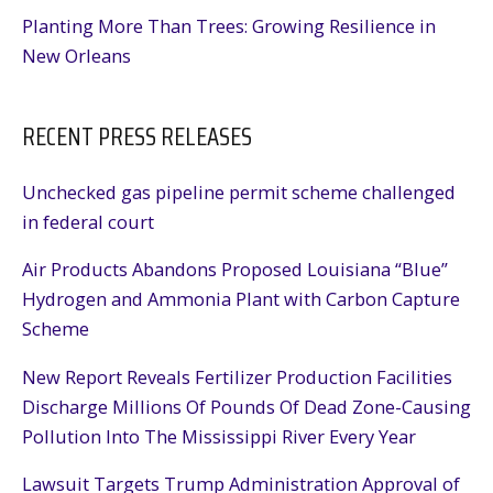
Planting More Than Trees: Growing Resilience in
New Orleans
RECENT PRESS RELEASES
Unchecked gas pipeline permit scheme challenged
in federal court
Air Products Abandons Proposed Louisiana “Blue”
Hydrogen and Ammonia Plant with Carbon Capture
Scheme
New Report Reveals Fertilizer Production Facilities
Discharge Millions Of Pounds Of Dead Zone-Causing
Pollution Into The Mississippi River Every Year
Lawsuit Targets Trump Administration Approval of