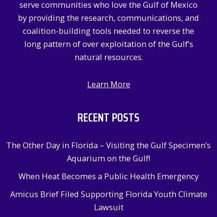
serve communities who love the Gulf of Mexico
r
by providing the research, communications, and
:
coalition-building tools needed to reverse the
long pattern of over exploitation of the Gulf’s
natural resources.
Learn More
RECENT POSTS
The Other Day in Florida – Visiting the Gulf Specimen’s
Aquarium on the Gulf!
When Heat Becomes a Public Health Emergency
Amicus Brief Filed Supporting Florida Youth Climate
Lawsuit