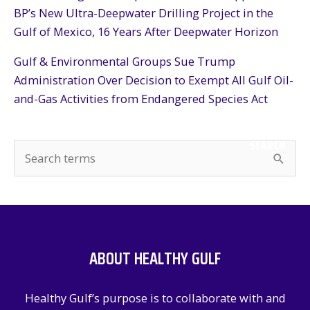
BP’s New Ultra-Deepwater Drilling Project in the
Gulf of Mexico, 16 Years After Deepwater Horizon
Gulf & Environmental Groups Sue Trump
Administration Over Decision to Exempt All Gulf Oil-
and-Gas Activities from Endangered Species Act
SEARCH
S
e
a
r
c
ABOUT HEALTHY GULF
h
f
Healthy Gulf’s purpose is to collaborate with and
o