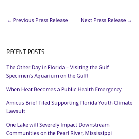
←
Previous Press Release
Next Press Release
→
RECENT POSTS
The Other Day in Florida – Visiting the Gulf
Specimen’s Aquarium on the Gulf!
When Heat Becomes a Public Health Emergency
Amicus Brief Filed Supporting Florida Youth Climate
Lawsuit
One Lake will Severely Impact Downstream
Communities on the Pearl River, Mississippi