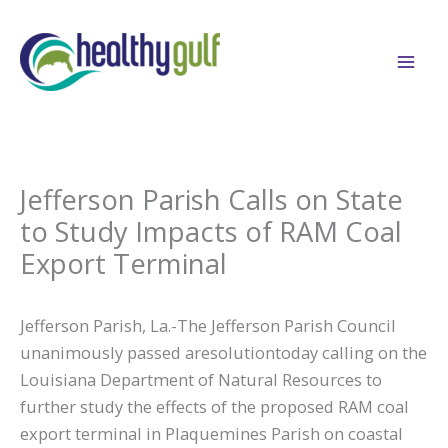
Skip
to
content
Jefferson Parish Calls on State
to Study Impacts of RAM Coal
Export Terminal
Jefferson Parish, La.-The Jefferson Parish Council
unanimously passed aresolutiontoday calling on the
Louisiana Department of Natural Resources to
further study the effects of the proposed RAM coal
export terminal in Plaquemines Parish on coastal