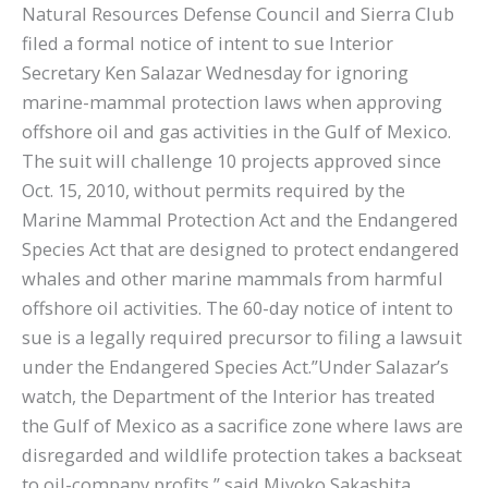
Natural Resources Defense Council and Sierra Club
filed a formal notice of intent to sue Interior
Secretary Ken Salazar Wednesday for ignoring
marine-mammal protection laws when approving
offshore oil and gas activities in the Gulf of Mexico.
The suit will challenge 10 projects approved since
Oct. 15, 2010, without permits required by the
Marine Mammal Protection Act and the Endangered
Species Act that are designed to protect endangered
whales and other marine mammals from harmful
offshore oil activities. The 60-day notice of intent to
sue is a legally required precursor to filing a lawsuit
under the Endangered Species Act.”Under Salazar’s
watch, the Department of the Interior has treated
the Gulf of Mexico as a sacrifice zone where laws are
disregarded and wildlife protection takes a backseat
to oil-company profits,” said Miyoko Sakashita,