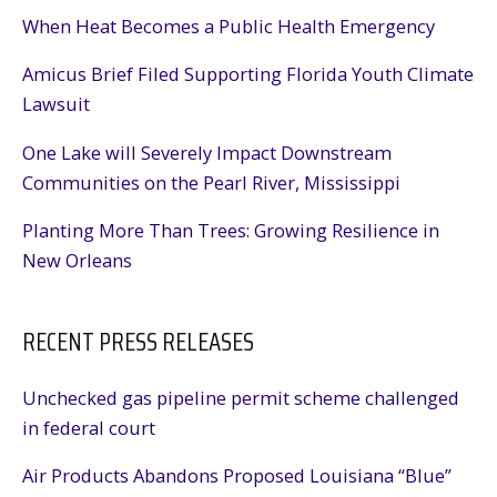
When Heat Becomes a Public Health Emergency
Amicus Brief Filed Supporting Florida Youth Climate
Lawsuit
One Lake will Severely Impact Downstream
Communities on the Pearl River, Mississippi
Planting More Than Trees: Growing Resilience in
New Orleans
RECENT PRESS RELEASES
Unchecked gas pipeline permit scheme challenged
in federal court
Air Products Abandons Proposed Louisiana “Blue”