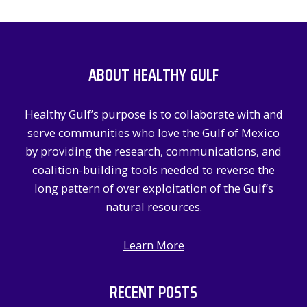
a
r
c
ABOUT HEALTHY GULF
h
f
Healthy Gulf’s purpose is to collaborate with and
o
serve communities who love the Gulf of Mexico
r
by providing the research, communications, and
:
coalition-building tools needed to reverse the
long pattern of over exploitation of the Gulf’s
natural resources.
Learn More
RECENT POSTS