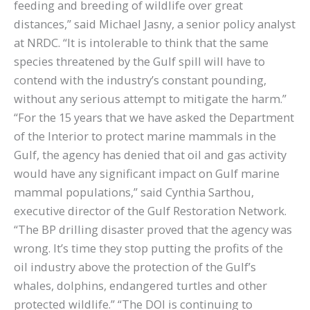
feeding and breeding of wildlife over great
distances,” said Michael Jasny, a senior policy analyst
at NRDC. “It is intolerable to think that the same
species threatened by the Gulf spill will have to
contend with the industry’s constant pounding,
without any serious attempt to mitigate the harm.”
“For the 15 years that we have asked the Department
of the Interior to protect marine mammals in the
Gulf, the agency has denied that oil and gas activity
would have any significant impact on Gulf marine
mammal populations,” said Cynthia Sarthou,
executive director of the Gulf Restoration Network.
“The BP drilling disaster proved that the agency was
wrong. It’s time they stop putting the profits of the
oil industry above the protection of the Gulf’s
whales, dolphins, endangered turtles and other
protected wildlife.” “The DOI is continuing to