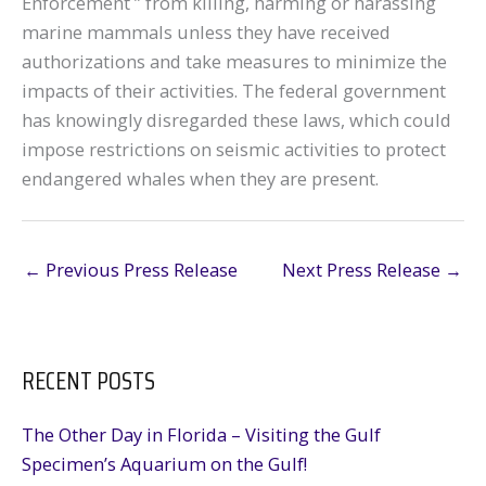
Enforcement ” from killing, harming or harassing
marine mammals unless they have received
authorizations and take measures to minimize the
impacts of their activities. The federal government
has knowingly disregarded these laws, which could
impose restrictions on seismic activities to protect
endangered whales when they are present.
←
Previous Press Release
Next Press Release
→
RECENT POSTS
The Other Day in Florida – Visiting the Gulf
Specimen’s Aquarium on the Gulf!