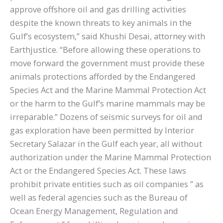
approve offshore oil and gas drilling activities
despite the known threats to key animals in the
Gulf’s ecosystem,” said Khushi Desai, attorney with
Earthjustice. “Before allowing these operations to
move forward the government must provide these
animals protections afforded by the Endangered
Species Act and the Marine Mammal Protection Act
or the harm to the Gulf’s marine mammals may be
irreparable.” Dozens of seismic surveys for oil and
gas exploration have been permitted by Interior
Secretary Salazar in the Gulf each year, all without
authorization under the Marine Mammal Protection
Act or the Endangered Species Act. These laws
prohibit private entities such as oil companies ” as
well as federal agencies such as the Bureau of
Ocean Energy Management, Regulation and