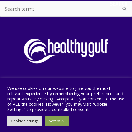
SEARCH
Search
for:
We use cookies on our website to give you the most
Copyright © 2026 Healthy Gulf
relevant experience by remembering your preferences and
repeat visits. By clicking “Accept All”, you consent to the use
PO BOX 2245, New Orleans, LA 70176
of ALL the cookies. However, you may visit "Cookie
504 525 1528
Settings" to provide a controlled consent.
Cookie Settings
Accept All
F
I
T
a
n
w
c
s
i