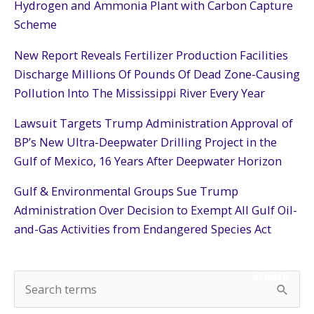
Hydrogen and Ammonia Plant with Carbon Capture
Scheme
New Report Reveals Fertilizer Production Facilities
Discharge Millions Of Pounds Of Dead Zone-Causing
Pollution Into The Mississippi River Every Year
Lawsuit Targets Trump Administration Approval of
BP’s New Ultra-Deepwater Drilling Project in the
Gulf of Mexico, 16 Years After Deepwater Horizon
Gulf & Environmental Groups Sue Trump
Administration Over Decision to Exempt All Gulf Oil-
and-Gas Activities from Endangered Species Act
SEARCH
S
e