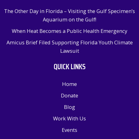
The Other Day in Florida – Visiting the Gulf Specimen’s
Aquarium on the Gulf!
When Heat Becomes a Public Health Emergency
Amicus Brief Filed Supporting Florida Youth Climate
Lawsuit
QUICK LINKS
Home
Donate
Blog
Work With Us
Events