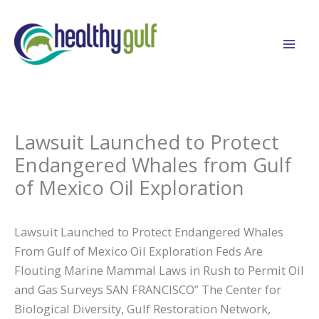
Skip
to
content
Lawsuit Launched to Protect
Endangered Whales from Gulf
of Mexico Oil Exploration
Lawsuit Launched to Protect Endangered Whales
From Gulf of Mexico Oil Exploration Feds Are
Flouting Marine Mammal Laws in Rush to Permit Oil
and Gas Surveys SAN FRANCISCO” The Center for
Biological Diversity, Gulf Restoration Network,