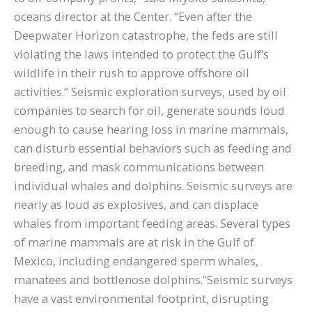
oceans director at the Center. “Even after the
Deepwater Horizon catastrophe, the feds are still
violating the laws intended to protect the Gulf’s
wildlife in their rush to approve offshore oil
activities.” Seismic exploration surveys, used by oil
companies to search for oil, generate sounds loud
enough to cause hearing loss in marine mammals,
can disturb essential behaviors such as feeding and
breeding, and mask communications between
individual whales and dolphins. Seismic surveys are
nearly as loud as explosives, and can displace
whales from important feeding areas. Several types
of marine mammals are at risk in the Gulf of
Mexico, including endangered sperm whales,
manatees and bottlenose dolphins.”Seismic surveys
have a vast environmental footprint, disrupting