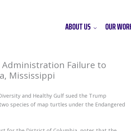
ABOUT US
OUR WOR
Administration Failure to
a, Mississippi
iversity and Healthy Gulf sued the Trump
t two species of map turtles under the Endangered
Court for the District of Columbia, notes that the