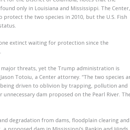
found only in Louisiana and Mississippi. The Center
 protect the two species in 2010, but the U.S. Fish
status.
one extinct waiting for protection since the
.
e major threats, yet the Trump administration is
 Jason Totoiu, a Center attorney. “The two species a
 being driven to oblivion by trapping, pollution and
er unnecessary dam proposed on the Pearl River. Th
 and degradation from dams, floodplain clearing and
t, a proposed dam in Mississippi’s Rankin and Hinds