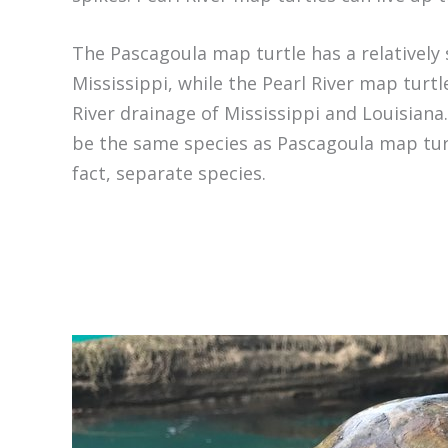
The Pascagoula map turtle has a relatively 
Mississippi, while the Pearl River map turtl
River drainage of Mississippi and Louisiana
be the same species as Pascagoula map turtl
fact, separate species.