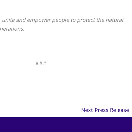
o unite and empower people to protect the natural
nerations.
#
Next Press Release