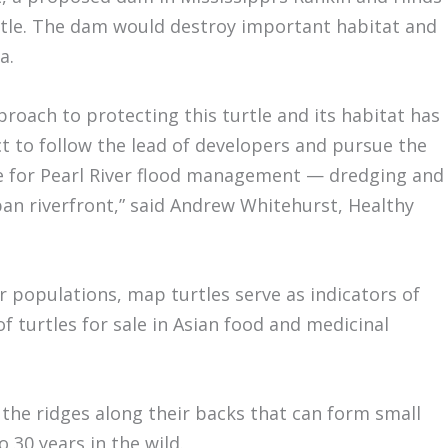
rtle. The dam would destroy important habitat and
a.
pproach to protecting this turtle and its habitat has
ct to follow the lead of developers and pursue the
e for Pearl River flood management — dredging and
an riverfront,” said Andrew Whitehurst, Healthy
r populations, map turtles serve as indicators of
of turtles for sale in Asian food and medicinal
 the ridges along their backs that can form small
o 30 years in the wild.