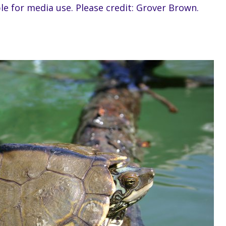
ble for media use. Please credit: Grover Brown.