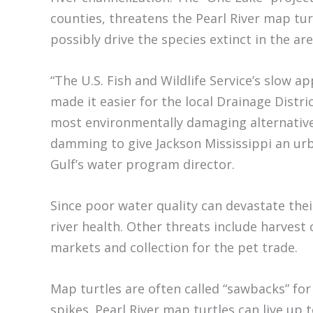
counties, threatens the Pearl River map tu
possibly drive the species extinct in the are
“The U.S. Fish and Wildlife Service’s slow a
made it easier for the local Drainage Distri
most environmentally damaging alternativ
damming to give Jackson Mississippi an urb
Gulf’s water program director.
Since poor water quality can devastate thei
river health. Other threats include harvest 
markets and collection for the pet trade.
Map turtles are often called “sawbacks” for
spikes. Pearl River map turtles can live up t