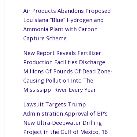
Air Products Abandons Proposed
Louisiana “Blue” Hydrogen and
Ammonia Plant with Carbon
Capture Scheme
New Report Reveals Fertilizer
Production Facilities Discharge
Millions Of Pounds Of Dead Zone-
Causing Pollution Into The
Mississippi River Every Year
Lawsuit Targets Trump
Administration Approval of BP’s
New Ultra-Deepwater Drilling
Project in the Gulf of Mexico, 16