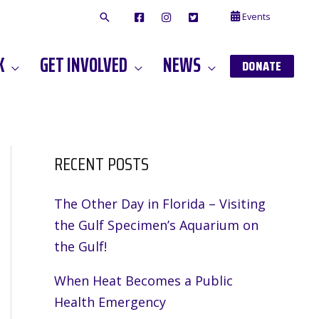
Events
F
I
T
A
N
W
C
S
I
E
T
T
K
GET INVOLVED
NEWS
B
A
T
DONATE
O
G
E
O
A
R
K
M
RECENT POSTS
The Other Day in Florida – Visiting
the Gulf Specimen’s Aquarium on
the Gulf!
When Heat Becomes a Public
Health Emergency