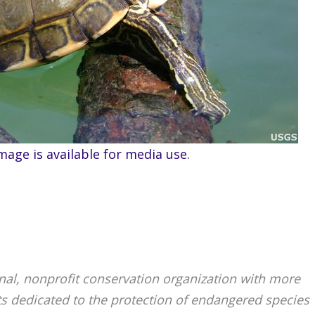
mage is available for media use.
ional, nonprofit conservation organization with more
ts dedicated to the protection of endangered species