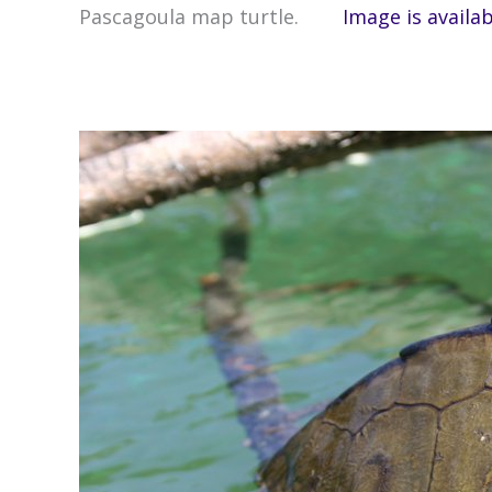
Pascagoula map turtle.
Image is availa