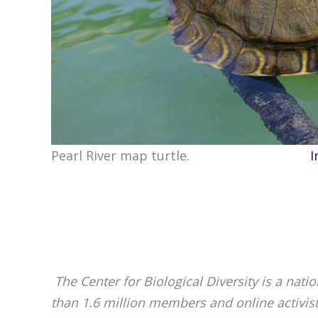
Pearl River map turtle.
I
The Center for Biological Diversity is a nat
than 1.6 million members and online activis