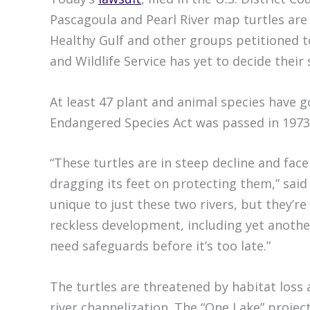
Pascagoula and Pearl River map turtles are 
Healthy Gulf and other groups petitioned to
and Wildlife Service has yet to decide their 
At least 47 plant and animal species have g
Endangered Species Act was passed in 1973
“These turtles are in steep decline and fac
dragging its feet on protecting them,” said
unique to just these two rivers, but they’re
reckless development, including yet anoth
need safeguards before it’s too late.”
The turtles are threatened by habitat loss
river channelization. The “One Lake” projec