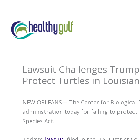
Skip
to
content
Lawsuit Challenges Trump 
Protect Turtles in Louisian
NEW ORLEANS— The Center for Biological D
administration today for failing to protec
Species Act.
Today’s
lawsuit
, filed in the U.S. District 