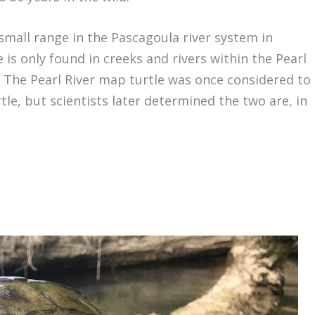
small range in the Pascagoula river system in
e is only found in creeks and rivers within the Pearl
. The Pearl River map turtle was once considered to
e, but scientists later determined the two are, in