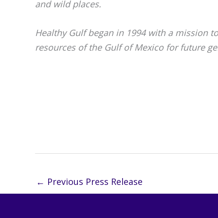
and wild places.
Healthy Gulf began in 1994 with a mission t
resources of the Gulf of Mexico for future ge
##
←
Previous Press Release