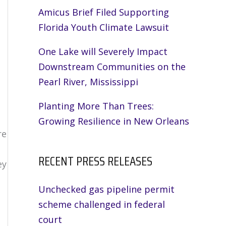
Amicus Brief Filed Supporting
,
Florida Youth Climate Lawsuit
One Lake will Severely Impact
Downstream Communities on the
Pearl River, Mississippi
Planting More Than Trees:
Growing Resilience in New Orleans
re
RECENT PRESS RELEASES
ey
Unchecked gas pipeline permit
scheme challenged in federal
court