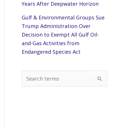
Years After Deepwater Horizon
Gulf & Environmental Groups Sue
Trump Administration Over
Decision to Exempt All Gulf Oil-
and-Gas Activities from
Endangered Species Act
SEARCH
S
e
a
r
c
h