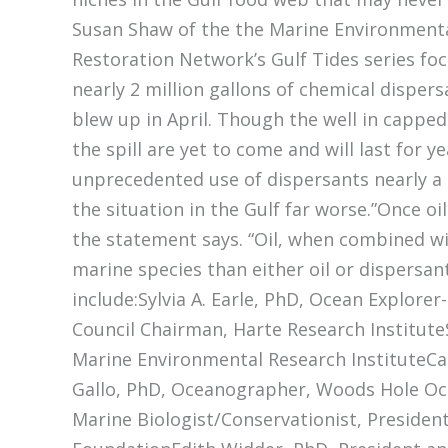
Susan Shaw of the the Marine Environmental
Restoration Network’s Gulf Tides series fo
nearly 2 million gallons of chemical disper
blew up in April. Though the well in capped
the spill are yet to come and will last for 
unprecedented use of dispersants nearly a
the situation in the Gulf far worse.”Once oi
the statement says. “Oil, when combined wi
marine species than either oil or dispersan
include:Sylvia A. Earle, PhD, Ocean Explore
Council Chairman, Harte Research Institute
Marine Environmental Research InstituteCar
Gallo, PhD, Oceanographer, Woods Hole Oc
Marine Biologist/Conservationist, Presiden