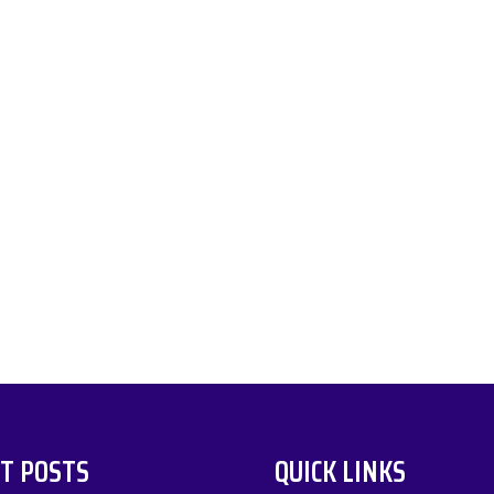
T POSTS
QUICK LINKS