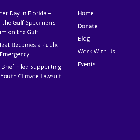
er Day in Florida –
Home
g the Gulf Specimen’s
Donate
m on the Gulf!
Blog
eat Becomes a Public
Work With Us
 Emergency
Events
Brief Filed Supporting
 Youth Climate Lawsuit