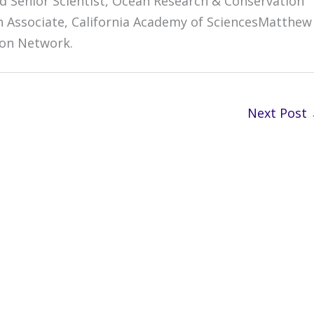
d Senior Scientist, Ocean Research & Conservation
ch Associate, California Academy of SciencesMatthew
ion Network.
Next Post