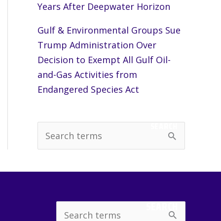
Years After Deepwater Horizon
Gulf & Environmental Groups Sue
Trump Administration Over
Decision to Exempt All Gulf Oil-
and-Gas Activities from
Endangered Species Act
SEARCH
S
e
a
r
c
SEARCH
Search
h