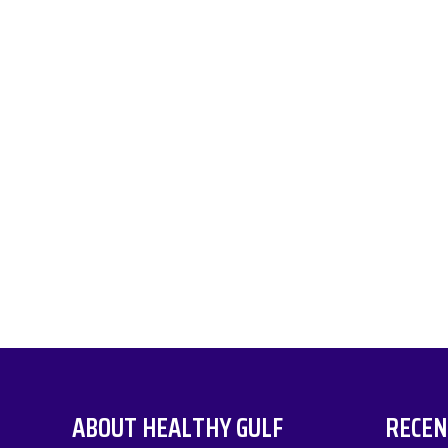
ABOUT HEALTHY GULF
RECEN