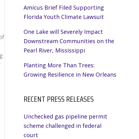
Amicus Brief Filed Supporting
Florida Youth Climate Lawsuit
One Lake will Severely Impact
of
Downstream Communities on the
Pearl River, Mississippi
ng
”
Planting More Than Trees:
Growing Resilience in New Orleans
RECENT PRESS RELEASES
Unchecked gas pipeline permit
scheme challenged in federal
court