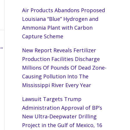
Air Products Abandons Proposed
Louisiana “Blue” Hydrogen and
Ammonia Plant with Carbon
Capture Scheme
→
New Report Reveals Fertilizer
Production Facilities Discharge
Millions Of Pounds Of Dead Zone-
Causing Pollution Into The
Mississippi River Every Year
Lawsuit Targets Trump
Administration Approval of BP’s
New Ultra-Deepwater Drilling
Project in the Gulf of Mexico, 16