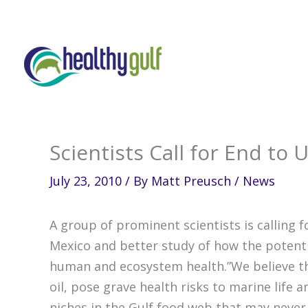
Skip
to
content
Scientists Call for End to 
July 23, 2010
/ By
Matt Preusch
/
News
A group of prominent scientists is calling f
Mexico and better study of how the potentia
human and ecosystem health.”We believe th
oil, pose grave health risks to marine life 
niches in the Gulf food web that may never