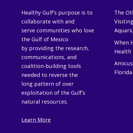
Healthy Gulf’s purpose is to
The Oth
collaborate with and
Visitin
serve communities who love
Aquariu
the Gulf of Mexico
When H
by providing the research,
Health
communications, and
Amicus 
coalition-building tools
Florida
needed to reverse the
long pattern of over
exploitation of the Gulf’s
natural resources.
Learn More