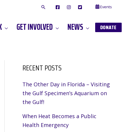
Events
F
I
T
A
N
W
C
S
I
E
T
T
K
GET INVOLVED
NEWS
B
A
T
DONATE
O
G
E
O
A
R
K
M
RECENT POSTS
The Other Day in Florida – Visiting
the Gulf Specimen’s Aquarium on
the Gulf!
When Heat Becomes a Public
Health Emergency