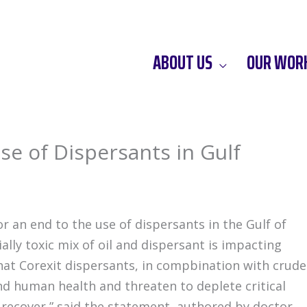
ABOUT US
OUR WOR
Use of Dispersants in Gulf
or an end to the use of dispersants in the Gulf of
lly toxic mix of oil and dispersant is impacting
at Corexit dispersants, in compbination with crude
and human health and threaten to deplete critical
 recover,” said the statement, authored by doctor