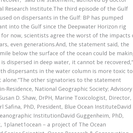
 Research Institute.The third episode of the Gulf
cused on dispersants in the Gulf: BP has pumped
sant into the Gulf since the Deepwater Horizon rig
 for now, scientists agree the worst of the impacts 
years, even generations.And, the statement said, the
 mile below the surface of the ocean could be maki
l is dispersed in deep water, it cannot be recovered,
th dispersants in the water column is more toxic to
t alone.”The other signatories to the statement
r-in-Residence, National Geographic Society; Advisory
Susan D. Shaw, DrPH, Marine Toxicologist, Director,
l Safina, PhD, President, Blue Ocean InstituteDavid
eanographic InstitutionDavid Guggenheim, PhD,
t, 1planet1ocean – a project of The Ocean