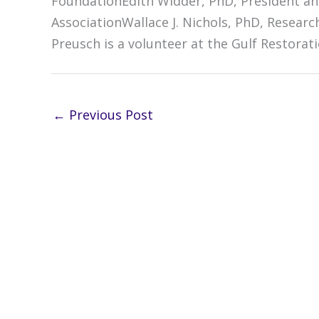
FoundationEdith Widder, PhD, President an
AssociationWallace J. Nichols, PhD, Resear
Preusch is a volunteer at the Gulf Restorat
←
Previous Post