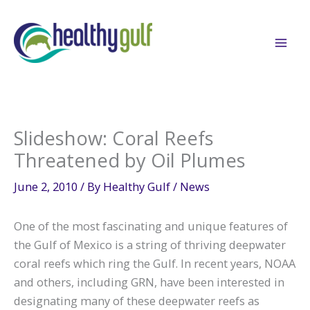
Skip
to
content
Slideshow: Coral Reefs
Threatened by Oil Plumes
June 2, 2010
/ By
Healthy Gulf
/
News
One of the most fascinating and unique features of
the Gulf of Mexico is a string of thriving deepwater
coral reefs which ring the Gulf. In recent years, NOAA
and others, including GRN, have been interested in
designating many of these deepwater reefs as