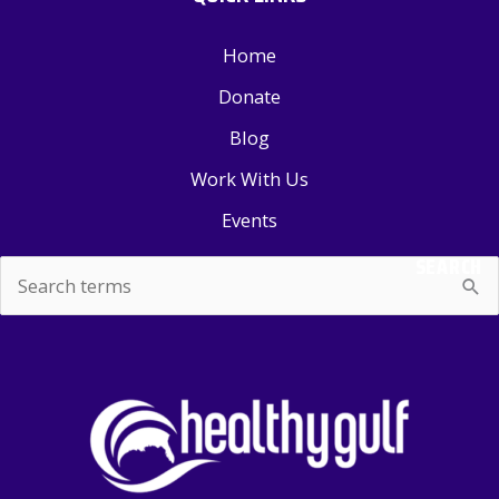
Home
Donate
Blog
Work With Us
Events
SEARCH
Search
for: