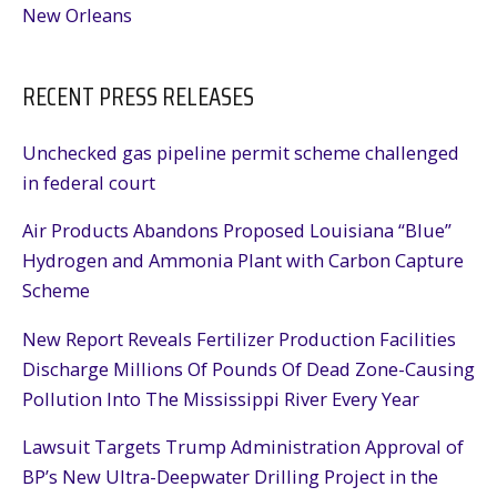
New Orleans
RECENT PRESS RELEASES
Unchecked gas pipeline permit scheme challenged
in federal court
Air Products Abandons Proposed Louisiana “Blue”
Hydrogen and Ammonia Plant with Carbon Capture
Scheme
New Report Reveals Fertilizer Production Facilities
Discharge Millions Of Pounds Of Dead Zone-Causing
Pollution Into The Mississippi River Every Year
Lawsuit Targets Trump Administration Approval of
BP’s New Ultra-Deepwater Drilling Project in the