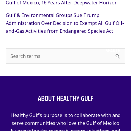
Gulf of Mexico, 16 Years After Deepwater Horizon
Gulf & Environmental Groups Sue Trump
Administration Over Decision to Exempt All Gulf Oil-
and-Gas Activities from Endangered Species Act
SEARCH
S
e
a
r
c
ABOUT HEALTHY GULF
h
f
Healthy Gulf’s purpose is to collaborate with and
o
serve communities who love the Gulf of Mexico
r
by providing the research, communications, and