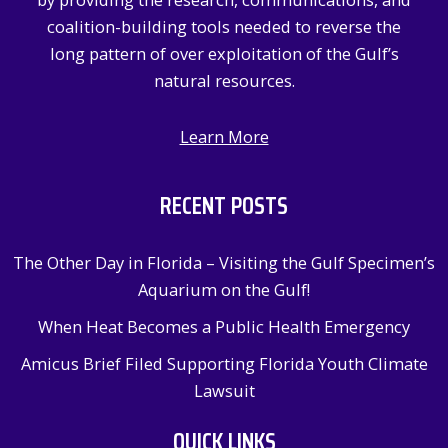
:
coalition-building tools needed to reverse the
long pattern of over exploitation of the Gulf’s
natural resources.
Learn More
RECENT POSTS
The Other Day in Florida – Visiting the Gulf Specimen’s
Aquarium on the Gulf!
When Heat Becomes a Public Health Emergency
Amicus Brief Filed Supporting Florida Youth Climate
Lawsuit
QUICK LINKS