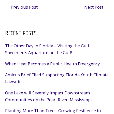
←
Previous Post
Next Post
→
RECENT POSTS
The Other Day in Florida – Visiting the Gulf
Specimen’s Aquarium on the Gulf!
When Heat Becomes a Public Health Emergency
Amicus Brief Filed Supporting Florida Youth Climate
Lawsuit
One Lake will Severely Impact Downstream
Communities on the Pearl River, Mississippi
Planting More Than Trees: Growing Resilience in