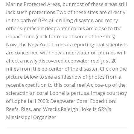
Marine Protected Areas, but most of these areas still
lack such protections.Two of these sites are directly
in the path of BP’s oil drilling disaster, and many
other significant deepwater corals are close to the
impact zone (click for map of some of the sites).
Now, the New York Times is reporting that scientists
are concerned with how underwater oil plumes will
affect a newly discovered deepwater reef just 20
miles from the epicenter of the disaster. Click on the
picture below to see a slideshow of photos from a
recent expedition to this coral reef.A close-up of the
scleractinian coral Lophelia pertusa. Image courtesy
of Lophelia II 2009: Deepwater Coral Expedition:
Reefs, Rigs, and Wrecks.Raleigh Hoke is GRN’s
Mississippi Organizer