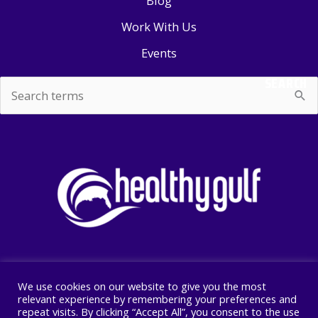
Blog
Work With Us
Events
SEARCH
Search
for:
We use cookies on our website to give you the most
Copyright © 2026 Healthy Gulf
relevant experience by remembering your preferences and
repeat visits. By clicking “Accept All”, you consent to the use
PO BOX 2245, New Orleans, LA 70176