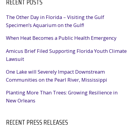
RECENT POSTS
Following
LNG
Pause
The Other Day in Florida – Visiting the Gulf
Specimen’s Aquarium on the Gulf!
When Heat Becomes a Public Health Emergency
Amicus Brief Filed Supporting Florida Youth Climate
Lawsuit
One Lake will Severely Impact Downstream
Communities on the Pearl River, Mississippi
Planting More Than Trees: Growing Resilience in
New Orleans
RECENT PRESS RELEASES