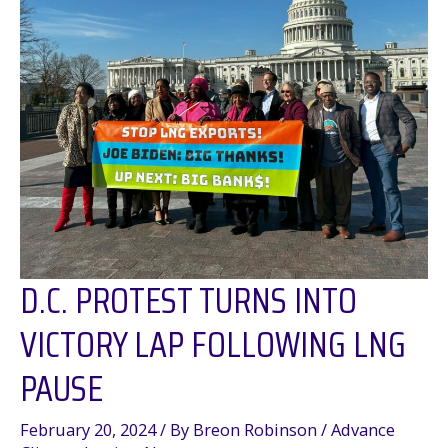
D.C. PROTEST TURNS INTO
VICTORY LAP FOLLOWING LNG
PAUSE
February 20, 2024
/ By
Breon Robinson
/
Advance