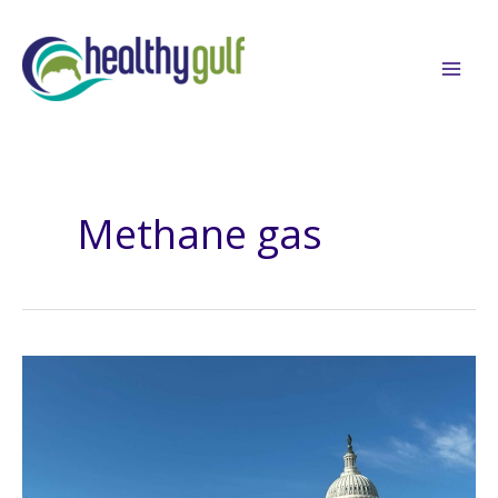
Skip
to
content
Methane gas