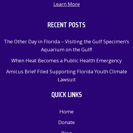
Learn More
RECENT POSTS
The Other Day in Florida – Visiting the Gulf Specimen’s
Aquarium on the Gulf!
When Heat Becomes a Public Health Emergency
Amicus Brief Filed Supporting Florida Youth Climate
Lawsuit
QUICK LINKS
Home
Donate