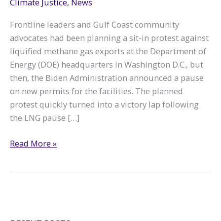
Climate Justice
,
News
Frontline leaders and Gulf Coast community
advocates had been planning a sit-in protest against
liquified methane gas exports at the Department of
Energy (DOE) headquarters in Washington D.C., but
then, the Biden Administration announced a pause
on new permits for the facilities. The planned
protest quickly turned into a victory lap following
the LNG pause […]
D.C.
Read More »
Protest
Turns
into
Victory
Lap