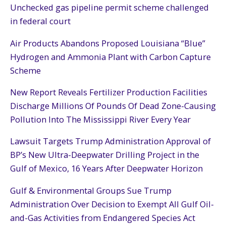
Unchecked gas pipeline permit scheme challenged
in federal court
Air Products Abandons Proposed Louisiana “Blue”
Hydrogen and Ammonia Plant with Carbon Capture
Scheme
New Report Reveals Fertilizer Production Facilities
Discharge Millions Of Pounds Of Dead Zone-Causing
Pollution Into The Mississippi River Every Year
Lawsuit Targets Trump Administration Approval of
BP’s New Ultra-Deepwater Drilling Project in the
Gulf of Mexico, 16 Years After Deepwater Horizon
Gulf & Environmental Groups Sue Trump
Administration Over Decision to Exempt All Gulf Oil-
and-Gas Activities from Endangered Species Act