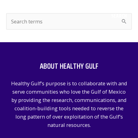
SEARCH
S
e
a
r
c
ABOUT HEALTHY GULF
h
f
Healthy Gulf’s purpose is to collaborate with and
o
serve communities who love the Gulf of Mexico
r
by providing the research, communications, and
:
coalition-building tools needed to reverse the
long pattern of over exploitation of the Gulf’s
natural resources.