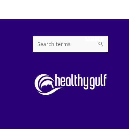
SEARCH
Search
for: