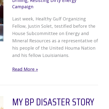
Drilling
,
Resisting Dirty Energy
Campaign
Last week, Healthy Gulf Organizing
Fellow, Justin Solet, testified before the
House Subcommittee on Energy and
Mineral Resources as a representative of
his people of the United Houma Nation
and his fellow Louisianians.
Justin
Read More »
Solet
Testifies
Before
MY BP DISASTER STORY
House
Subcommittee