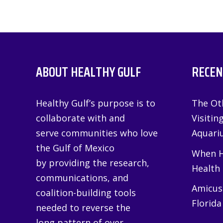
ABOUT HEALTHY GULF
RECEN
Healthy Gulf’s purpose is to
The Oth
collaborate with and
Visitin
serve communities who love
Aquariu
the Gulf of Mexico
When H
by providing the research,
Health
communications, and
Amicus 
coalition-building tools
Florida
needed to reverse the
long pattern of over