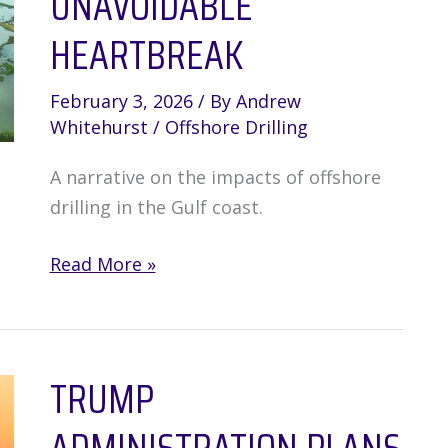
UNAVOIDABLE
HEARTBREAK
February 3, 2026
/ By
Andrew
Whitehurst
/
Offshore Drilling
A narrative on the impacts of offshore
drilling in the Gulf coast.
Offshore
Read More »
Drilling:
The
Anticipation
TRUMP
of
Unavoidable
Heartbreak