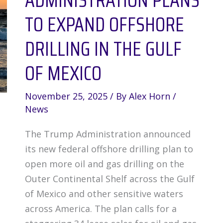
ADMINISTRATION PLANS
TO EXPAND OFFSHORE
DRILLING IN THE GULF
OF MEXICO
November 25, 2025
/ By
Alex Horn
/
News
The Trump Administration announced
its new federal offshore drilling plan to
open more oil and gas drilling on the
Outer Continental Shelf across the Gulf
of Mexico and other sensitive waters
across America. The plan calls for a