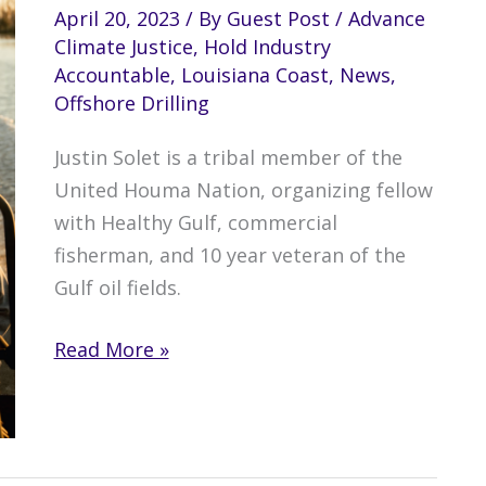
April 20, 2023
/ By
Guest Post
/
Advance
Climate Justice
,
Hold Industry
Accountable
,
Louisiana Coast
,
News
,
Offshore Drilling
Justin Solet is a tribal member of the
United Houma Nation, organizing fellow
with Healthy Gulf, commercial
fisherman, and 10 year veteran of the
Gulf oil fields.
My
Read More »
BP
Disaster
Story