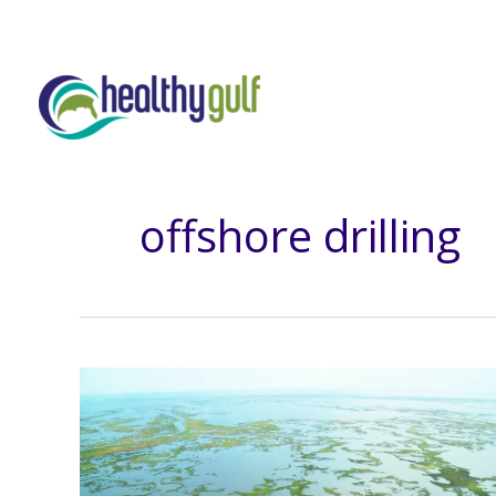
Skip
to
content
offshore drilling