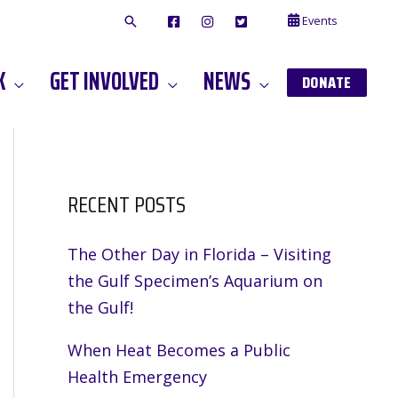
Events
F
I
T
A
N
W
C
S
I
E
T
T
K
GET INVOLVED
NEWS
B
A
T
DONATE
O
G
E
O
A
R
K
M
RECENT POSTS
The Other Day in Florida – Visiting
the Gulf Specimen’s Aquarium on
the Gulf!
When Heat Becomes a Public
Health Emergency