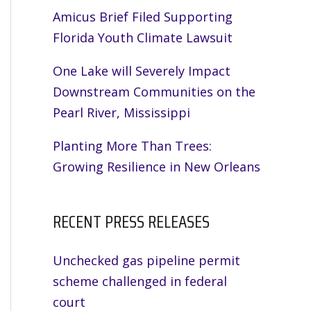
Amicus Brief Filed Supporting
Florida Youth Climate Lawsuit
One Lake will Severely Impact
Downstream Communities on the
Pearl River, Mississippi
Planting More Than Trees:
Growing Resilience in New Orleans
RECENT PRESS RELEASES
Unchecked gas pipeline permit
scheme challenged in federal
court