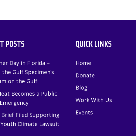
T POSTS
QUICK LINKS
er Day in Florida –
Home
g the Gulf Specimen’s
Donate
m on the Gulf!
Blog
eat Becomes a Public
Work With Us
 Emergency
Events
Brief Filed Supporting
 Youth Climate Lawsuit