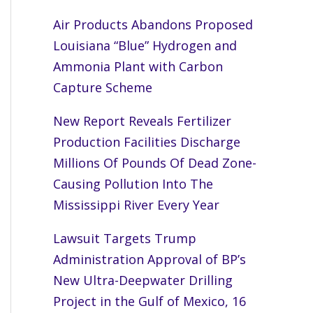
Air Products Abandons Proposed
Louisiana “Blue” Hydrogen and
Ammonia Plant with Carbon
Capture Scheme
New Report Reveals Fertilizer
Production Facilities Discharge
Millions Of Pounds Of Dead Zone-
Causing Pollution Into The
Mississippi River Every Year
Lawsuit Targets Trump
Administration Approval of BP’s
New Ultra-Deepwater Drilling
Project in the Gulf of Mexico, 16