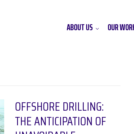
ABOUT US
OUR WOR
OFFSHORE DRILLING:
THE ANTICIPATION OF