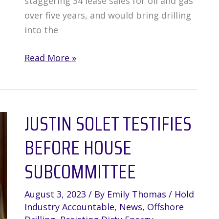
staggering 34 lease sales for oil and gas
over five years, and would bring drilling
into the
Trump
Read More »
Administration
Plans
to
JUSTIN SOLET TESTIFIES
Expand
Offshore
BEFORE HOUSE
Drilling
in
SUBCOMMITTEE
the
Gulf
August 3, 2023
/ By
Emily Thomas
/
Hold
of
Industry Accountable
,
News
,
Offshore
Mexico