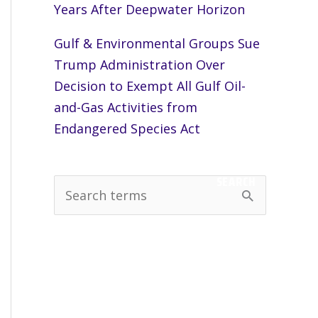
Years After Deepwater Horizon
Gulf & Environmental Groups Sue
Trump Administration Over
Decision to Exempt All Gulf Oil-
and-Gas Activities from
Endangered Species Act
SEARCH
S
e
a
r
c
h