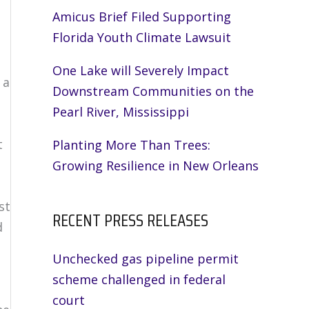
Amicus Brief Filed Supporting
Florida Youth Climate Lawsuit
One Lake will Severely Impact
 a
Downstream Communities on the
Pearl River, Mississippi
t
Planting More Than Trees:
Growing Resilience in New Orleans
st
RECENT PRESS RELEASES
d
Unchecked gas pipeline permit
scheme challenged in federal
court