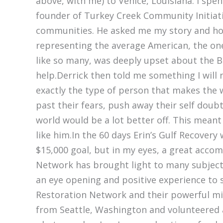
above, with me) to Venice, Louisiana. I spen
founder of Turkey Creek Community Initiati
communities. He asked me my story and how
representing the average American, the one
like so many, was deeply upset about the BP
help.Derrick then told me something I will 
exactly the type of person that makes the w
past their fears, push away their self dou
world would be a lot better off. This mean
like him.In the 60 days Erin’s Gulf Recovery 
$15,000 goal, but in my eyes, a great acco
Network has brought light to many subjects
an eye opening and positive experience to s
Restoration Network and their powerful miss
from Seattle, Washington and volunteered 