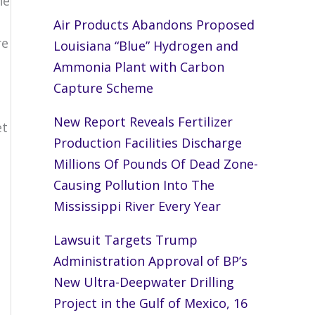
he
Air Products Abandons Proposed
re
Louisiana “Blue” Hydrogen and
Ammonia Plant with Carbon
o
Capture Scheme
New Report Reveals Fertilizer
et
Production Facilities Discharge
Millions Of Pounds Of Dead Zone-
Causing Pollution Into The
Mississippi River Every Year
n
Lawsuit Targets Trump
Administration Approval of BP’s
New Ultra-Deepwater Drilling
Project in the Gulf of Mexico, 16