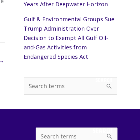
he
Years After Deepwater Horizon
Gulf & Environmental Groups Sue
Trump Administration Over
Decision to Exempt All Gulf Oil-
and-Gas Activities from
Endangered Species Act
→
SEARCH
S
e
a
r
c
SEARCH
Search
h