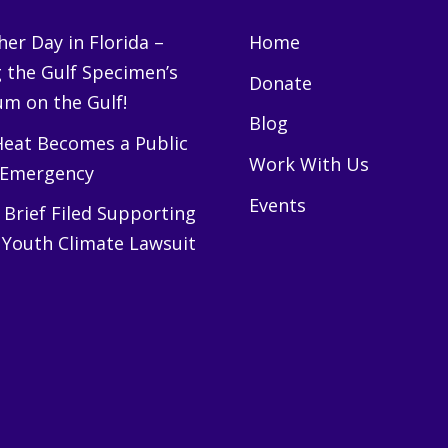
er Day in Florida –
Home
g the Gulf Specimen’s
Donate
m on the Gulf!
Blog
eat Becomes a Public
Work With Us
 Emergency
Events
Brief Filed Supporting
 Youth Climate Lawsuit