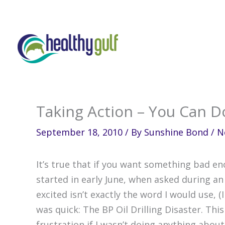
Skip
to
content
Taking Action – You Can Do
September 18, 2010
/ By
Sunshine Bond
/
N
It’s true that if you want something bad en
started in early June, when asked during an
excited isn’t exactly the word I would use, 
was quick: The BP Oil Drilling Disaster. Th
frustration if I wasn’t doing anything abou