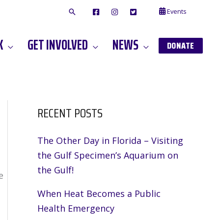
Events
F
I
T
A
N
W
C
S
I
E
T
T
K
GET INVOLVED
NEWS
B
A
T
DONATE
O
G
E
O
A
R
K
M
RECENT POSTS
The Other Day in Florida – Visiting
the Gulf Specimen’s Aquarium on
the Gulf!
e
When Heat Becomes a Public
Health Emergency