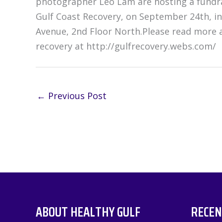
photographer Leo Lam are hosting a fundrai
Gulf Coast Recovery, on September 24th, in
Avenue, 2nd Floor North.Please read more a
recovery at http://gulfrecovery.webs.com/
←
Previous Post
ABOUT HEALTHY GULF
RECEN