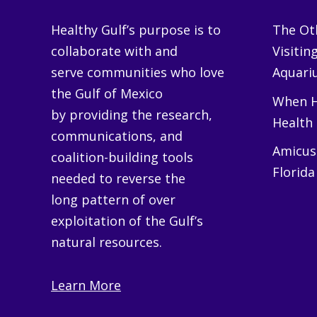
Healthy Gulf’s purpose is to
The Oth
collaborate with and
Visitin
serve communities who love
Aquariu
the Gulf of Mexico
When H
by providing the research,
Health
communications, and
Amicus 
coalition-building tools
Florida
needed to reverse the
long pattern of over
exploitation of the Gulf’s
natural resources.
Learn More