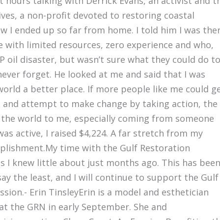
t hours talking with Derrick Evans, an activist and t
ves, a non-profit devoted to restoring coastal
 I ended up so far from home. I told him I was the
 with limited resources, zero experience and who,
 oil disaster, but wasn’t sure what they could do t
never forget. He looked at me and said that I was
orld a better place. If more people like me could g
bt and attempt to make change by taking action, the
t the world to me, especially coming from someone
was active, I raised $4,224. A far stretch from my
mplishment.My time with the Gulf Restoration
 I knew little about just months ago. This has bee
ay the least, and I will continue to support the Gulf
ion.- Erin TinsleyErin is a model and esthetician
at the GRN in early September. She and