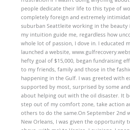
people dedicate their life to this type of 
completely foreign and extremely intimidat
suburban Seattleite working in the beauty in
my intuition guide me, regardless how uncon
whole lot of passion, I dove in. I educated 
launched a website, www.gulfrecovery.webs
hefty goal of $15,000, began fundraising ef
to my friends, family and those in the fash
happening in the Gulf. I was greeted with 
supported by most, surprised by some and 
about helping out with the oil disaster. It 
step out of my comfort zone, take action an
others to do the same.On September 2nd wh
New Orleans, I was given the opportunity to