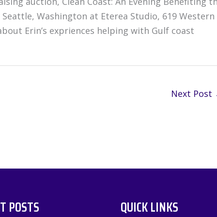
sing auction, Clean Coast: An Evening Benefiting t
 Seattle, Washington at Eterea Studio, 619 Western
bout Erin’s expriences helping with Gulf coast
Next Post
T POSTS
QUICK LINKS