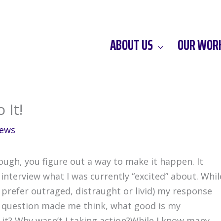
ABOUT US
OUR WOR
 It!
ews
ough, you figure out a way to make it happen. It
 interview what I was currently “excited” about. Whil
(I prefer outraged, distraught or livid) my response
is question made me think, what good is my
t it? Why wasn’t I taking action?While I know many