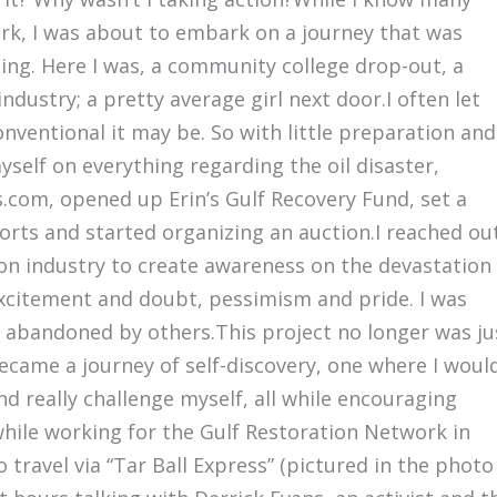
work, I was about to embark on a journey that was
ing. Here I was, a community college drop-out, a
dustry; a pretty average girl next door.I often let
ventional it may be. So with little preparation and
myself on everything regarding the oil disaster,
.com, opened up Erin’s Gulf Recovery Fund, set a
forts and started organizing an auction.I reached ou
ion industry to create awareness on the devastation
excitement and doubt, pessimism and pride. I was
abandoned by others.This project no longer was ju
became a journey of self-discovery, one where I woul
d really challenge myself, all while encouraging
ile working for the Gulf Restoration Network in
 travel via “Tar Ball Express” (pictured in the photo