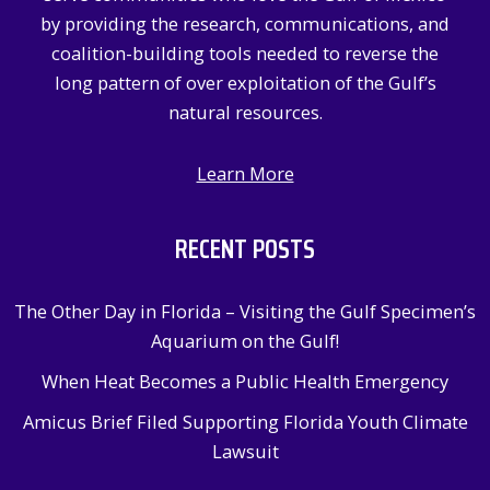
r
by providing the research, communications, and
:
coalition-building tools needed to reverse the
long pattern of over exploitation of the Gulf’s
natural resources.
Learn More
RECENT POSTS
The Other Day in Florida – Visiting the Gulf Specimen’s
Aquarium on the Gulf!
When Heat Becomes a Public Health Emergency
Amicus Brief Filed Supporting Florida Youth Climate
Lawsuit