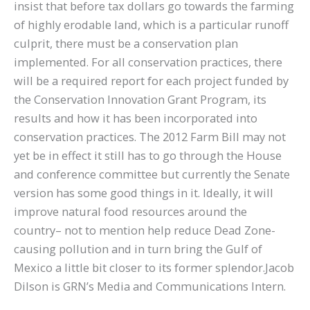
insist that before tax dollars go towards the farming
of highly erodable land, which is a particular runoff
culprit, there must be a conservation plan
implemented. For all conservation practices, there
will be a required report for each project funded by
the Conservation Innovation Grant Program, its
results and how it has been incorporated into
conservation practices. The 2012 Farm Bill may not
yet be in effect it still has to go through the House
and conference committee but currently the Senate
version has some good things in it. Ideally, it will
improve natural food resources around the
country– not to mention help reduce Dead Zone-
causing pollution and in turn bring the Gulf of
Mexico a little bit closer to its former splendor.Jacob
Dilson is GRN’s Media and Communications Intern.