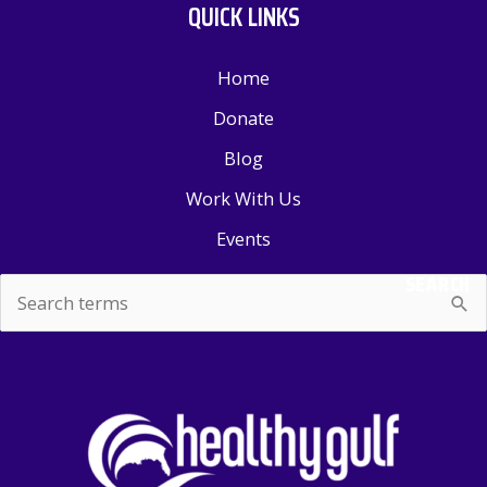
QUICK LINKS
Home
Donate
Blog
Work With Us
Events
SEARCH
Search
for: