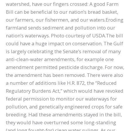
watershed, have our fingers crossed: A good Farm
Bill can be beneficial to our nation’s bread basket,
our farmers, our fishermen, and our waters.Eroding
farmland sends sediment and pollution into our
nation’s waterways. Photo courtesy of USDA.The bill
could have a huge impact on conservation. The Gulf
is largely celebrating the Senate’s removal of many
anti-clean-water amendments, for example one
amendment permitted pesticide discharge. For now,
the amendment has been removed. There were also
a number of additions like H.R. 872, the “Reduced
Regulatory Burdens Act,” which would have revoked
federal permission to monitor our waterways for
pollution, and genetically engineered crops for safe
breeding. Had these amendments stayed in the bill,
they would have overturned some long-standing
(and long fought-for) clean water rulings. As our