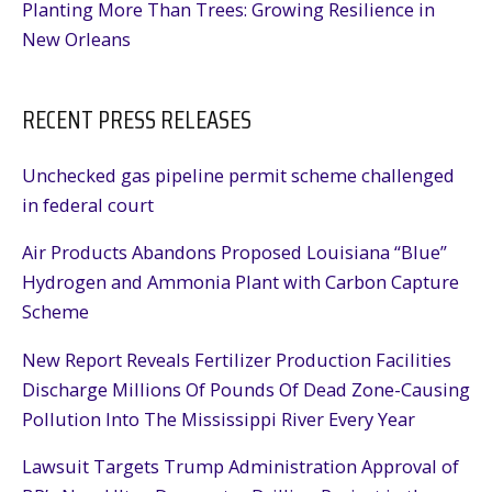
Planting More Than Trees: Growing Resilience in
New Orleans
RECENT PRESS RELEASES
Unchecked gas pipeline permit scheme challenged
in federal court
Air Products Abandons Proposed Louisiana “Blue”
Hydrogen and Ammonia Plant with Carbon Capture
Scheme
New Report Reveals Fertilizer Production Facilities
Discharge Millions Of Pounds Of Dead Zone-Causing
Pollution Into The Mississippi River Every Year
Lawsuit Targets Trump Administration Approval of