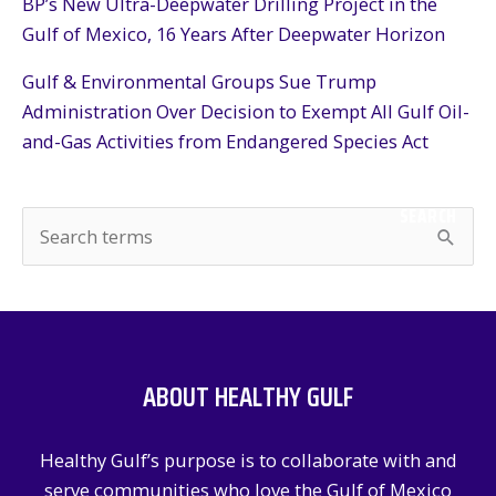
BP’s New Ultra-Deepwater Drilling Project in the
Gulf of Mexico, 16 Years After Deepwater Horizon
Gulf & Environmental Groups Sue Trump
Administration Over Decision to Exempt All Gulf Oil-
and-Gas Activities from Endangered Species Act
SEARCH
S
e
a
r
c
ABOUT HEALTHY GULF
h
f
Healthy Gulf’s purpose is to collaborate with and
o
serve communities who love the Gulf of Mexico