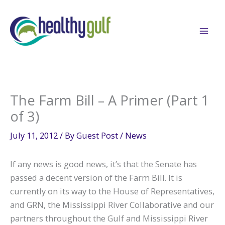
Skip
to
content
The Farm Bill – A Primer (Part 1
of 3)
July 11, 2012
/ By
Guest Post
/
News
If any news is good news, it’s that the Senate has
passed a decent version of the Farm Bill. It is
currently on its way to the House of Representatives,
and GRN, the Mississippi River Collaborative and our
partners throughout the Gulf and Mississippi River