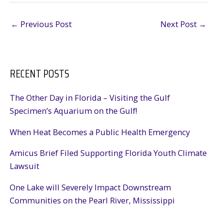
←
Previous Post
Next Post
→
RECENT POSTS
The Other Day in Florida – Visiting the Gulf
Specimen’s Aquarium on the Gulf!
When Heat Becomes a Public Health Emergency
Amicus Brief Filed Supporting Florida Youth Climate
Lawsuit
One Lake will Severely Impact Downstream
Communities on the Pearl River, Mississippi