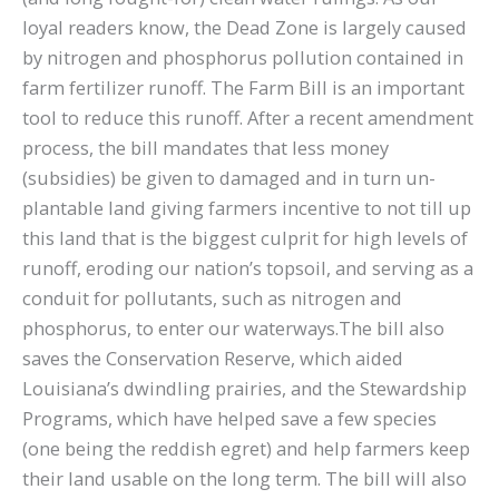
loyal readers know, the Dead Zone is largely caused
by nitrogen and phosphorus pollution contained in
farm fertilizer runoff. The Farm Bill is an important
tool to reduce this runoff. After a recent amendment
process, the bill mandates that less money
(subsidies) be given to damaged and in turn un-
plantable land giving farmers incentive to not till up
this land that is the biggest culprit for high levels of
runoff, eroding our nation’s topsoil, and serving as a
conduit for pollutants, such as nitrogen and
phosphorus, to enter our waterways.The bill also
saves the Conservation Reserve, which aided
Louisiana’s dwindling prairies, and the Stewardship
Programs, which have helped save a few species
(one being the reddish egret) and help farmers keep
their land usable on the long term. The bill will also