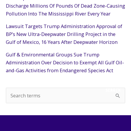
Discharge Millions Of Pounds Of Dead Zone-Causing
Pollution Into The Mississippi River Every Year
Lawsuit Targets Trump Administration Approval of
BP’s New Ultra-Deepwater Drilling Project in the
Gulf of Mexico, 16 Years After Deepwater Horizon
Gulf & Environmental Groups Sue Trump
Administration Over Decision to Exempt All Gulf Oil-
and-Gas Activities from Endangered Species Act
SEARCH
S
e
a
r
c