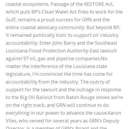
coastal ecosystems. Passage of the RESTORE Act,
which puts BP’s Clean Water Act fines to work for the
Gulf, remains a proud success for GRN and the
entire coastal advocacy community. But beyond BP,
it remained politically toxic to support oil industry
accountability. Enter John Barry and the Southeast
Louisiana Flood Protection Authority-East lawsuit
against 97 oil, gas and pipeline companies.No
matter the interference of the Louisiana state
legislature, I’m convinced the time has come for
accountability from the industry. The outcry of
support for the lawsuit and the outrage in response
to the Big Oil Bailout from Baton Rouge shows we’re
on the right track, and GRN will continue to do
everything in our power to advance the cause.Aaron
Viles, who served for several years as GRN’s Deputy
Director, is a member of GRN’s Board and the