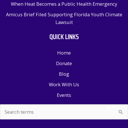
When Heat Becomes a Public Health Emergency
Amicus Brief Filed Supporting Florida Youth Climate
Lawsuit
QUICK LINKS
Home
Donate
Blog
Work With Us
Events
SEARCH
Search
for: