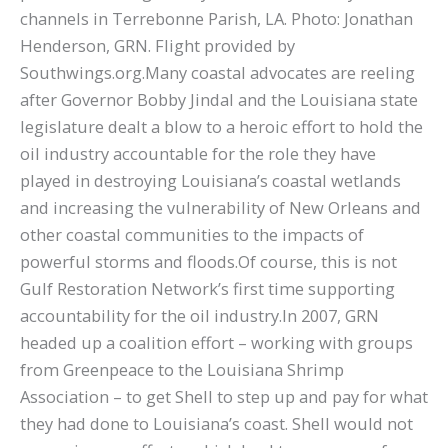
channels in Terrebonne Parish, LA. Photo: Jonathan
Henderson, GRN. Flight provided by
Southwings.org.Many coastal advocates are reeling
after Governor Bobby Jindal and the Louisiana state
legislature dealt a blow to a heroic effort to hold the
oil industry accountable for the role they have
played in destroying Louisiana’s coastal wetlands
and increasing the vulnerability of New Orleans and
other coastal communities to the impacts of
powerful storms and floods.Of course, this is not
Gulf Restoration Network’s first time supporting
accountability for the oil industry.In 2007, GRN
headed up a coalition effort – working with groups
from Greenpeace to the Louisiana Shrimp
Association – to get Shell to step up and pay for what
they had done to Louisiana’s coast. Shell would not