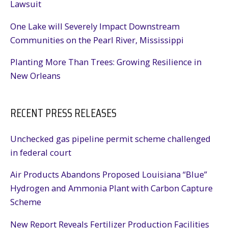
Lawsuit
One Lake will Severely Impact Downstream
Communities on the Pearl River, Mississippi
Planting More Than Trees: Growing Resilience in
New Orleans
RECENT PRESS RELEASES
Unchecked gas pipeline permit scheme challenged
in federal court
Air Products Abandons Proposed Louisiana “Blue”
Hydrogen and Ammonia Plant with Carbon Capture
Scheme
New Report Reveals Fertilizer Production Facilities