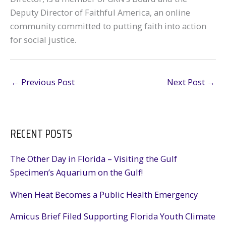
Deputy Director of Faithful America, an online
community committed to putting faith into action
for social justice.
←
Previous Post
Next Post
→
RECENT POSTS
The Other Day in Florida – Visiting the Gulf
Specimen’s Aquarium on the Gulf!
When Heat Becomes a Public Health Emergency
Amicus Brief Filed Supporting Florida Youth Climate