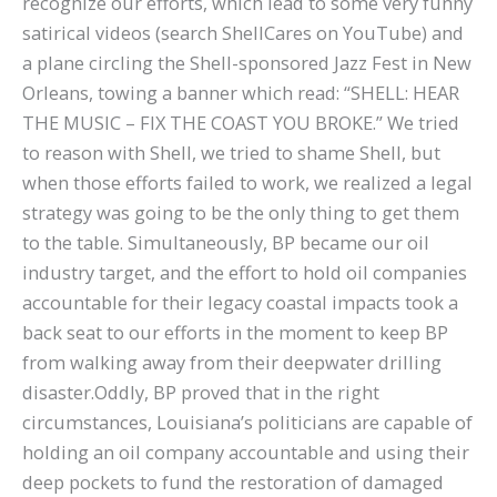
recognize our efforts, which lead to some very funny
satirical videos (search ShellCares on YouTube) and
a plane circling the Shell-sponsored Jazz Fest in New
Orleans, towing a banner which read: “SHELL: HEAR
THE MUSIC – FIX THE COAST YOU BROKE.” We tried
to reason with Shell, we tried to shame Shell, but
when those efforts failed to work, we realized a legal
strategy was going to be the only thing to get them
to the table. Simultaneously, BP became our oil
industry target, and the effort to hold oil companies
accountable for their legacy coastal impacts took a
back seat to our efforts in the moment to keep BP
from walking away from their deepwater drilling
disaster.Oddly, BP proved that in the right
circumstances, Louisiana’s politicians are capable of
holding an oil company accountable and using their
deep pockets to fund the restoration of damaged