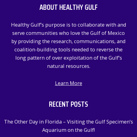
ABOUT HEALTHY GULF
h
f
Healthy Gulf’s purpose is to collaborate with and
o
serve communities who love the Gulf of Mexico
r
by providing the research, communications, and
:
coalition-building tools needed to reverse the
long pattern of over exploitation of the Gulf’s
natural resources.
Learn More
RECENT POSTS
The Other Day in Florida – Visiting the Gulf Specimen’s
Aquarium on the Gulf!