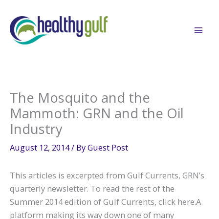
Skip
to
content
The Mosquito and the
Mammoth: GRN and the Oil
Industry
August 12, 2014
/ By
Guest Post
This articles is excerpted from Gulf Currents, GRN’s
quarterly newsletter. To read the rest of the
Summer 2014 edition of Gulf Currents, click here.A
platform making its way down one of many