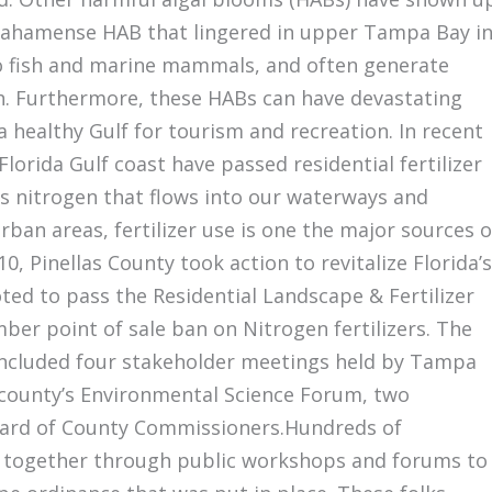
bahamense HAB that lingered in upper Tampa Bay i
o fish and marine mammals, and often generate
h. Furthermore, these HABs can have devastating
 healthy Gulf for tourism and recreation. In recent
lorida Gulf coast have passed residential fertilizer
ess nitrogen that flows into our waterways and
rban areas, fertilizer use is one the major sources o
, Pinellas County took action to revitalize Florida’s
ed to pass the Residential Landscape & Fertilizer
ber point of sale ban on Nitrogen fertilizers. The
 included four stakeholder meetings held by Tampa
county’s Environmental Science Forum, two
Board of County Commissioners.Hundreds of
g together through public workshops and forums to