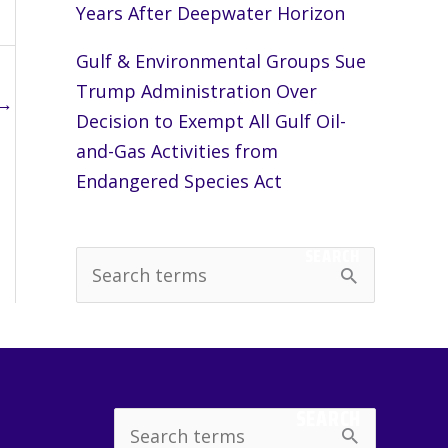
Years After Deepwater Horizon
Gulf & Environmental Groups Sue
Trump Administration Over
→
Decision to Exempt All Gulf Oil-
and-Gas Activities from
Endangered Species Act
SEARCH
S
e
a
r
c
SEARCH
Search
h