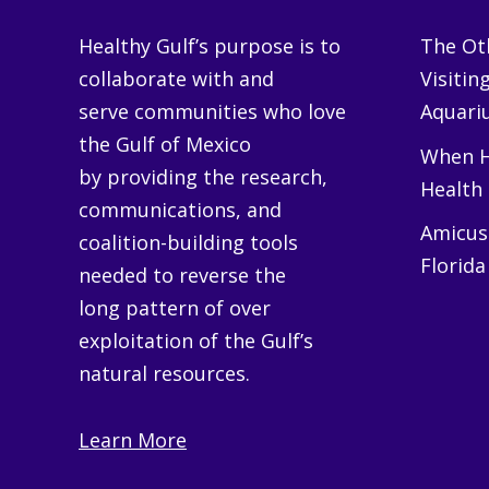
Healthy Gulf’s purpose is to
The Oth
collaborate with and
Visitin
serve communities who love
Aquariu
the Gulf of Mexico
When H
by providing the research,
Health
communications, and
Amicus 
coalition-building tools
Florida
needed to reverse the
long pattern of over
exploitation of the Gulf’s
natural resources.
Learn More