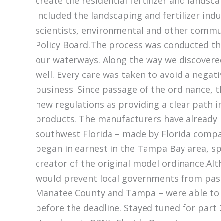
create the residential fertilizer and landsc
included the landscaping and fertilizer ind
scientists, environmental and other comm
Policy Board.The process was conducted tho
our waterways. Along the way we discovered
well. Every care was taken to avoid a negat
business. Since passage of the ordinance, t
new regulations as providing a clear path i
products. The manufacturers have already 
southwest Florida – made by Florida compan
began in earnest in the Tampa Bay area, 
creator of the original model ordinance.Alth
would prevent local governments from pass
Manatee County and Tampa – were able to p
before the deadline. Stayed tuned for part 2