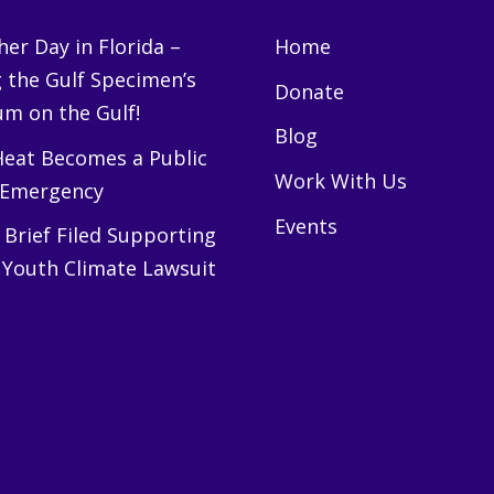
er Day in Florida –
Home
g the Gulf Specimen’s
Donate
m on the Gulf!
Blog
eat Becomes a Public
Work With Us
 Emergency
Events
Brief Filed Supporting
 Youth Climate Lawsuit