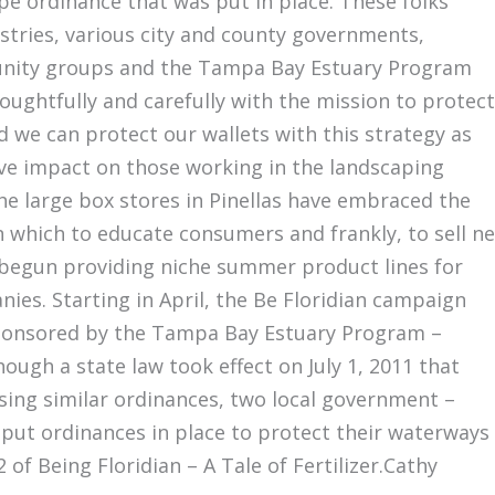
ape ordinance that was put in place. These folks
ustries, various city and county governments,
unity groups and the Tampa Bay Estuary Program
ughtfully and carefully with the mission to protect
 we can protect our wallets with this strategy as
ive impact on those working in the landscaping
he large box stores in Pinellas have embraced the
n which to educate consumers and frankly, to sell n
begun providing niche summer product lines for
ies. Starting in April, the Be Floridian campaign
sponsored by the Tampa Bay Estuary Program –
ough a state law took effect on July 1, 2011 that
ing similar ordinances, two local government –
ut ordinances in place to protect their waterways
 of Being Floridian – A Tale of Fertilizer.Cathy