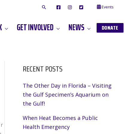
Events
F
I
T
A
N
W
C
S
I
E
T
T
K
GET INVOLVED
NEWS
B
A
T
DONATE
O
G
E
O
A
R
K
M
RECENT POSTS
The Other Day in Florida – Visiting
the Gulf Specimen’s Aquarium on
the Gulf!
When Heat Becomes a Public
ur
Health Emergency
p