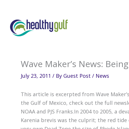
Skip
to
content
Wave Maker’s News: Being F
July 23, 2011
/ By
Guest Post
/
News
This article is excerpted from Wave Maker’s
the Gulf of Mexico, check out the full news
NOAA and PJS Franks.In 2004 to 2005, a deva
Karenia brevis was the culprit; the red tide
very own Dead Zone the size of Rhode Isla