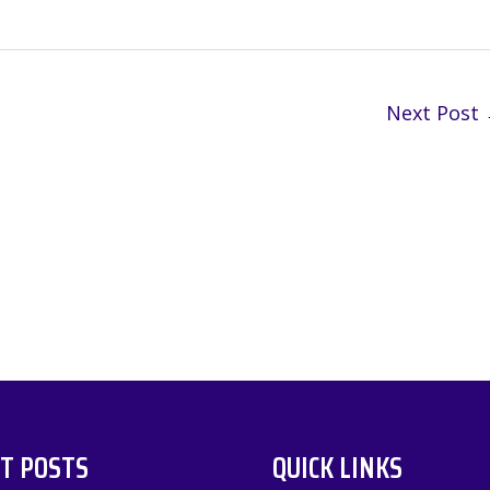
Next Post
T POSTS
QUICK LINKS