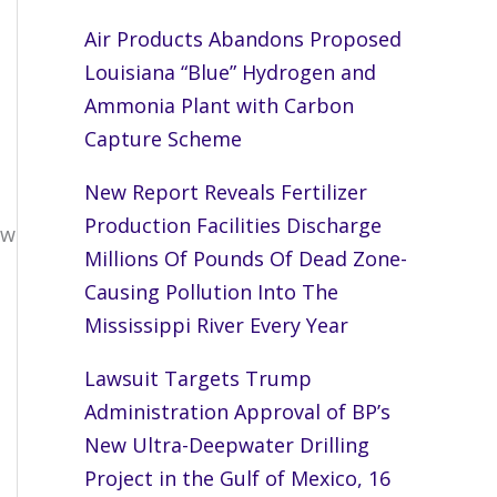
Air Products Abandons Proposed
Louisiana “Blue” Hydrogen and
Ammonia Plant with Carbon
Capture Scheme
New Report Reveals Fertilizer
Production Facilities Discharge
ew
Millions Of Pounds Of Dead Zone-
Causing Pollution Into The
Mississippi River Every Year
Lawsuit Targets Trump
Administration Approval of BP’s
New Ultra-Deepwater Drilling
Project in the Gulf of Mexico, 16