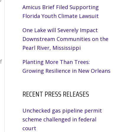
Amicus Brief Filed Supporting
n
Florida Youth Climate Lawsuit
One Lake will Severely Impact
Downstream Communities on the
Pearl River, Mississippi
f
Planting More Than Trees:
Growing Resilience in New Orleans
RECENT PRESS RELEASES
Unchecked gas pipeline permit
scheme challenged in federal
court