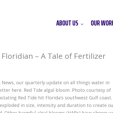
ABOUT US
OUR WOR
loridian – A Tale of Fertilizer
 News, our quarterly update on all things water in
letter here. Red Tide algal bloom. Photo courtesy of
stating Red Tide hit Florida’s southwest Gulf coast.
 exploded in size, intensity and duration to create o
nd. Other harmful algal blooms (HABs) have shown u