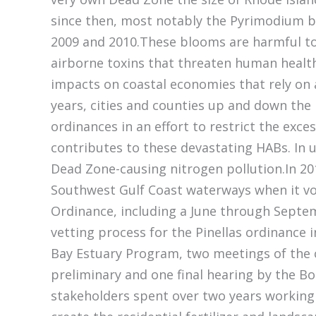
since then, most notably the Pyrimodium 
2009 and 2010.These blooms are harmful t
airborne toxins that threaten human healt
impacts on coastal economies that rely on a
years, cities and counties up and down the F
ordinances in an effort to restrict the exc
contributes to these devastating HABs. In u
Dead Zone-causing nitrogen pollution.In 2010
Southwest Gulf Coast waterways when it vot
Ordinance, including a June through Septem
vetting process for the Pinellas ordinance
Bay Estuary Program, two meetings of the 
preliminary and one final hearing by the 
stakeholders spent over two years workin