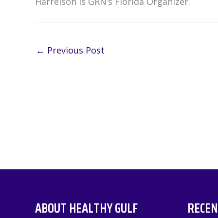
Harrelson is GRN’s Florida Organizer.
←
Previous Post
ABOUT HEALTHY GULF
RECEN