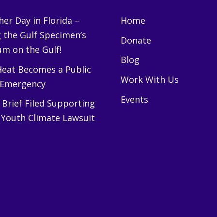
er Day in Florida –
Home
g the Gulf Specimen’s
Donate
m on the Gulf!
Blog
eat Becomes a Public
Work With Us
 Emergency
Events
Brief Filed Supporting
 Youth Climate Lawsuit