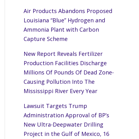
Air Products Abandons Proposed
Louisiana “Blue” Hydrogen and
Ammonia Plant with Carbon
Capture Scheme
New Report Reveals Fertilizer
Production Facilities Discharge
Millions Of Pounds Of Dead Zone-
Causing Pollution Into The
Mississippi River Every Year
Lawsuit Targets Trump
Administration Approval of BP’s
New Ultra-Deepwater Drilling
Project in the Gulf of Mexico, 16