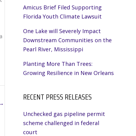
Amicus Brief Filed Supporting
Florida Youth Climate Lawsuit
One Lake will Severely Impact
a
Downstream Communities on the
Pearl River, Mississippi
Planting More Than Trees:
Growing Resilience in New Orleans
RECENT PRESS RELEASES
→
Unchecked gas pipeline permit
scheme challenged in federal
court