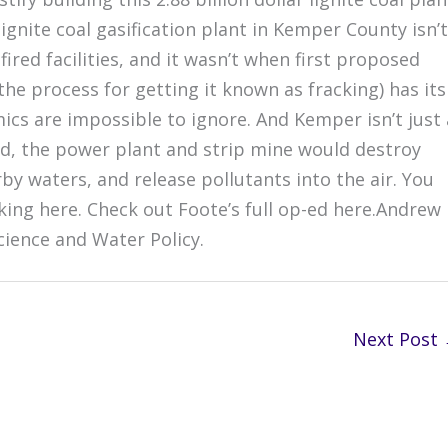
 lignite coal gasification plant in Kemper County isn’t
fired facilities, and it wasn’t when first proposed
 the process for getting it known as fracking) has its
s are impossible to ignore. And Kemper isn’t just 
ard, the power plant and strip mine would destroy
by waters, and release pollutants into the air. You
king here. Check out Foote’s full op-ed here.Andrew
cience and Water Policy.
Next Post