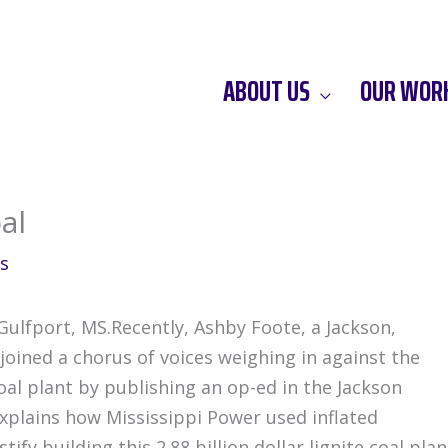
ABOUT US
OUR WOR
al
s
 Gulfport, MS.Recently, Ashby Foote, a Jackson,
oined a chorus of voices weighing in against the
al plant by publishing an op-ed in the Jackson
 explains how Mississippi Power used inflated
ify building this 2.88 billion dollar lignite coal plan