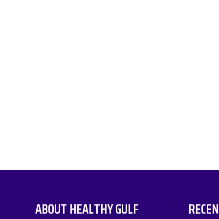
ABOUT HEALTHY GULF
RECEN