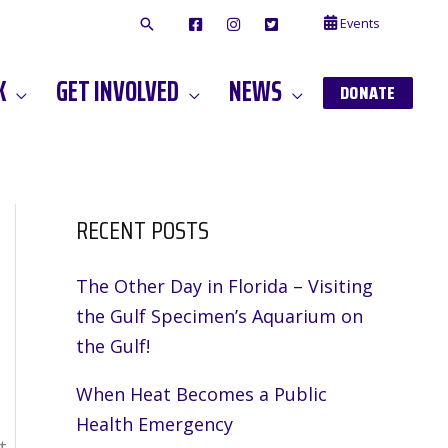
Events
F
I
T
A
N
W
C
S
I
E
T
T
K
GET INVOLVED
NEWS
B
A
T
DONATE
O
G
E
O
A
R
K
M
RECENT POSTS
The Other Day in Florida – Visiting
the Gulf Specimen’s Aquarium on
the Gulf!
When Heat Becomes a Public
Health Emergency
t