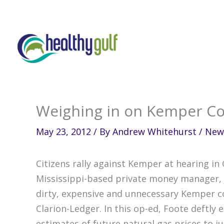
Skip
to
content
Weighing in on Kemper Co
May 23, 2012
/ By
Andrew Whitehurst
/
New
Citizens rally against Kemper at hearing in
Mississippi-based private money manager, j
dirty, expensive and unnecessary Kemper co
Clarion-Ledger. In this op-ed, Foote deftly
estimates of future natural gas prices to just