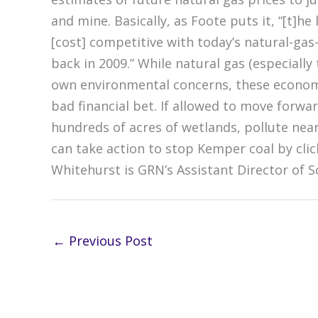
and mine. Basically, as Foote puts it, “[t]he
[cost] competitive with today’s natural-gas-
back in 2009.” While natural gas (especially
own environmental concerns, these economic
bad financial bet. If allowed to move forw
hundreds of acres of wetlands, pollute near
can take action to stop Kemper coal by clic
Whitehurst is GRN’s Assistant Director of S
←
Previous Post