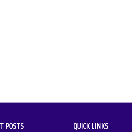
T POSTS
QUICK LINKS