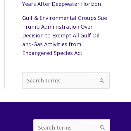
Years After Deepwater Horizon
Gulf & Environmental Groups Sue
Trump Administration Over
Decision to Exempt All Gulf Oil-
and-Gas Activities from
Endangered Species Act
SEARCH
S
e
a
r
c
SEARCH
Search
h