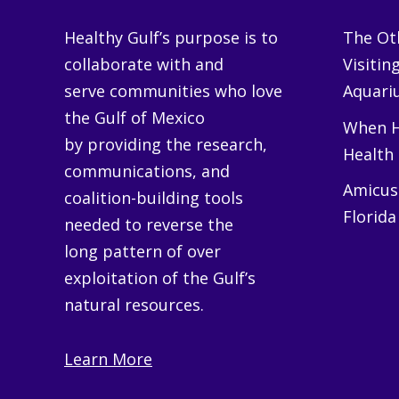
Healthy Gulf’s purpose is to
The Oth
collaborate with and
Visitin
serve communities who love
Aquariu
the Gulf of Mexico
When H
by providing the research,
Health
communications, and
Amicus 
coalition-building tools
Florida
needed to reverse the
long pattern of over
exploitation of the Gulf’s
natural resources.
Learn More