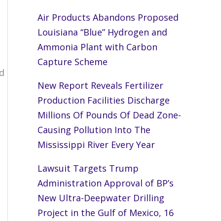
Air Products Abandons Proposed
Louisiana “Blue” Hydrogen and
Ammonia Plant with Carbon
Capture Scheme
d
New Report Reveals Fertilizer
Production Facilities Discharge
Millions Of Pounds Of Dead Zone-
Causing Pollution Into The
Mississippi River Every Year
Lawsuit Targets Trump
Administration Approval of BP’s
New Ultra-Deepwater Drilling
Project in the Gulf of Mexico, 16