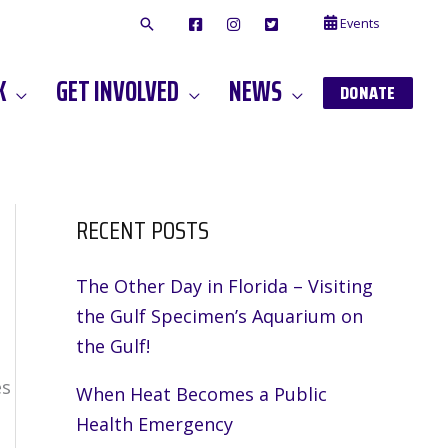
Events
F
I
T
A
N
W
C
S
I
E
T
T
K
GET INVOLVED
NEWS
B
A
T
DONATE
O
G
E
O
A
R
K
M
RECENT POSTS
The Other Day in Florida – Visiting
the Gulf Specimen’s Aquarium on
the Gulf!
es
When Heat Becomes a Public
Health Emergency