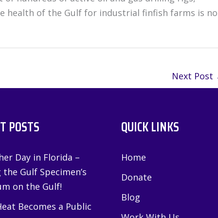
health of the Gulf for industrial finfish farms is no
Next Post
T POSTS
QUICK LINKS
er Day in Florida –
Home
g the Gulf Specimen’s
Donate
m on the Gulf!
Blog
eat Becomes a Public
Work With Us