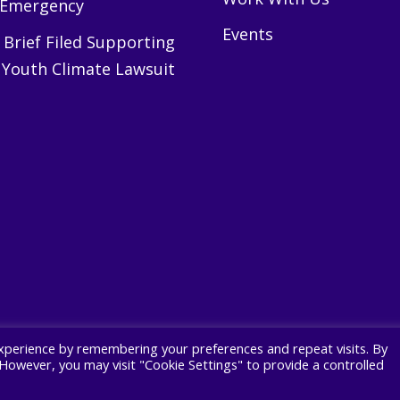
 Emergency
Events
Brief Filed Supporting
 Youth Climate Lawsuit
xperience by remembering your preferences and repeat visits. By
. However, you may visit "Cookie Settings" to provide a controlled