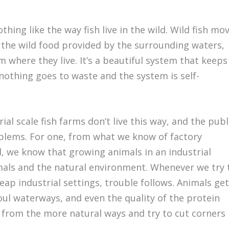
ing like the way fish live in the wild. Wild fish mo
 the wild food provided by the surrounding waters,
m where they live. It’s a beautiful system that keeps
nothing goes to waste and the system is self-
ial scale fish farms don’t live this way, and the publ
blems. For one, from what we know of factory
d, we know that growing animals in an industrial
mals and the natural environment. Whenever we try 
eap industrial settings, trouble follows. Animals get
foul waterways, and even the quality of the protein
from the more natural ways and try to cut corners 