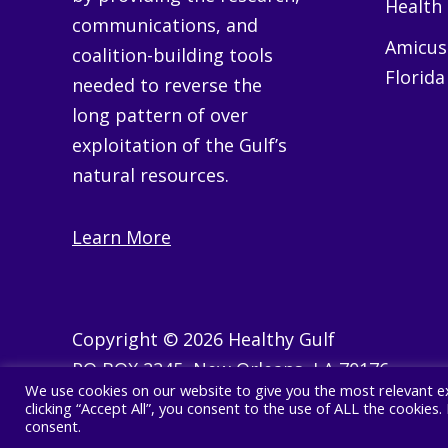
Health
communications, and
Amicus 
coalition-building tools
Florida
needed to reverse the
long pattern of over
exploitation of the Gulf’s
natural resources.
Learn More
Copyright © 2026 Healthy Gulf
PO BOX 2245, New Orleans, LA 70176
We use cookies on our website to give you the most relevant e
504 525 1528
clicking “Accept All”, you consent to the use of ALL the cookies
consent.