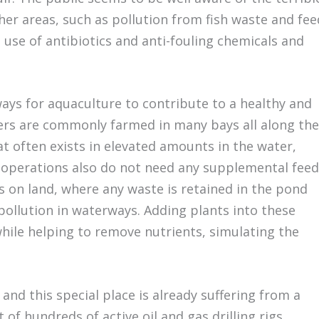
er areas, such as pollution from fish waste and fee
 use of antibiotics and anti-fouling chemicals and
ways for aquaculture to contribute to a healthy and
ters are commonly farmed in many bays all along the
t often exists in elevated amounts in the water,
f operations also do not need any supplemental feed
 on land, where any waste is retained in the pond
pollution in waterways. Adding plants into these
hile helping to remove nutrients, simulating the
and this special place is already suffering from a
of hundreds of active oil and gas drilling rigs,