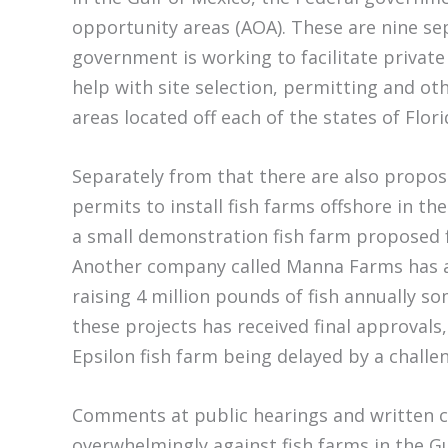
opportunity areas (AOA). These are nine se
government is working to facilitate privat
help with site selection, permitting and ot
areas located off each of the states of Flor
Separately from that there are also propos
permits to install fish farms offshore in the
a small demonstration fish farm proposed fo
Another company called Manna Farms has ap
raising 4 million pounds of fish annually s
these projects has received final approvals
Epsilon fish farm being delayed by a chall
Comments at public hearings and written 
overwhelmingly against fish farms in the Gu