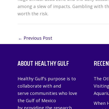
among a slew of impacts. Gambling with the 
worth the risk.
←
Previous Post
ABOUT HEALTHY GULF
RECEN
Healthy Gulf’s purpose is to
The Oth
collaborate with and
Visitin
serve communities who love
Aquariu
the Gulf of Mexico
When H
by providing the research,