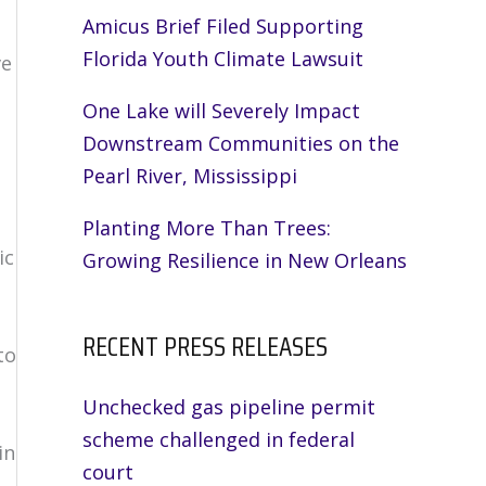
Amicus Brief Filed Supporting
Florida Youth Climate Lawsuit
ve
One Lake will Severely Impact
Downstream Communities on the
Pearl River, Mississippi
Planting More Than Trees:
ic
Growing Resilience in New Orleans
RECENT PRESS RELEASES
to
Unchecked gas pipeline permit
scheme challenged in federal
in
court