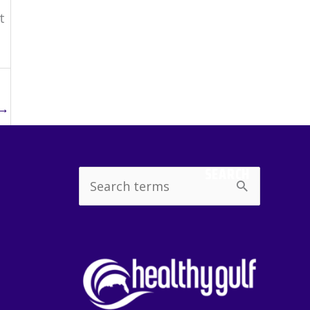
t
→
SEARCH
Search
for: