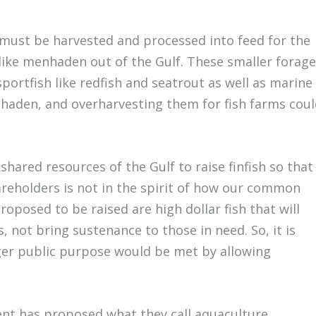
h must be harvested and processed into feed for the
 like menhaden out of the Gulf. These smaller forage
portfish like redfish and seatrout as well as marine
haden, and overharvesting them for fish farms coul
hared resources of the Gulf to raise finfish so that
reholders is not in the spirit of how our common
roposed to be raised are high dollar fish that will
not bring sustenance to those in need. So, it is
ger public purpose would be met by allowing
ent has proposed what they call aquaculture