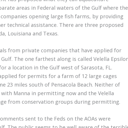
parate areas in Federal waters of the Gulf where the
e companies opening large fish farms, by providing
her technical assistance. There are three proposed
ida, Louisiana and Texas.
als from private companies that have applied for
 Gulf. The one farthest along is called Velella Epsilon
r a location in the Gulf west of Sarasota, FL.
plied for permits for a farm of 12 large cages
ome 23 miles south of Pensacola Beach. Neither of
, with Manna in permitting now and the Velella
enge from conservation groups during permitting.
comments sent to the Feds on the AOAs were
lf. The public seems to be well aware of the terribl