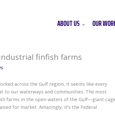
ABOUT US
OUR WOR
industrial finfish farms
ws
orked across the Gulf region, it seems like every
eat to our waterways and communities. The most
nfish farms in the open waters of the Gulf—giant cag
aised for market. Amazingly, it’s the Federal