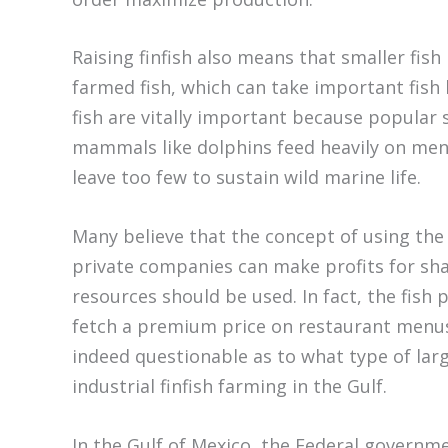
Raising finfish also means that smaller fis
farmed fish, which can take important fish
fish are vitally important because popular s
mammals like dolphins feed heavily on men
leave too few to sustain wild marine life.
Many believe that the concept of using the s
private companies can make profits for sha
resources should be used. In fact, the fish p
fetch a premium price on restaurant menus, 
indeed questionable as to what type of lar
industrial finfish farming in the Gulf.
In the Gulf of Mexico, the Federal governm