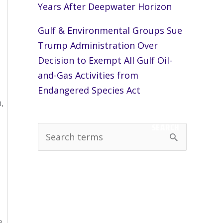
Years After Deepwater Horizon
Gulf & Environmental Groups Sue
Trump Administration Over
Decision to Exempt All Gulf Oil-
and-Gas Activities from
Endangered Species Act
,
SEARCH
S
e
a
r
c
h
e