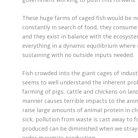
These huge farms of caged fish would be noth
constantly in search of food, they consume
and they exist in balance with the ecosyste
everything in a dynamic equilibrium where 
sustaining with no outside inputs needed.
Fish crowded into the giant cages of industr
seems to well understand the inherent pro
farming of pigs, cattle and chickens on lan
manner causes terrible impacts to the ani
raise large amounts of animal protein in ch
sick, pollution from waste is cast away to 
produced can be diminished when we stray 
order maximize production.