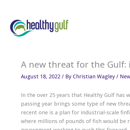
Skip
to
content
A new threat for the Gulf: 
August 18, 2022
/ By
Christian Wagley
/
Ne
In the over 25 years that Healthy Gulf has w
passing year brings some type of new thr
recent one is a plan for industrial-scale fi
where millions of pounds of fish would be r
government working to push this forward.