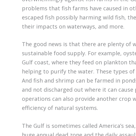
problems that fish farms have caused in oth
escaped fish possibly harming wild fish, the
their impacts on waterways, and more.
The good news is that there are plenty of 
sustainable food supply. For example, oys
Gulf coast, where they feed on plankton tha
helping to purify the water. These types o
And fish and shrimp can be farmed in ponds
and not discharged out where it can cause 
operations can also provide another crop w
efficiency of natural systems.
The Gulf is sometimes called America’s sea, 
huge annual dead zone and the daily assault 