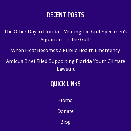
RECENT POSTS
The Other Day in Florida – Visiting the Gulf Specimen’s
Aquarium on the Gulf!
When Heat Becomes a Public Health Emergency
Amicus Brief Filed Supporting Florida Youth Climate
Lawsuit
QUICK LINKS
Home
Donate
Blog