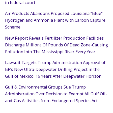
in federal court
Air Products Abandons Proposed Louisiana “Blue”
Hydrogen and Ammonia Plant with Carbon Capture
Scheme
New Report Reveals Fertilizer Production Facilities
Discharge Millions Of Pounds Of Dead Zone-Causing
Pollution Into The Mississippi River Every Year
Lawsuit Targets Trump Administration Approval of
BP’s New Ultra-Deepwater Drilling Project in the
Gulf of Mexico, 16 Years After Deepwater Horizon
Gulf & Environmental Groups Sue Trump
Administration Over Decision to Exempt All Gulf Oil-
and-Gas Activities from Endangered Species Act