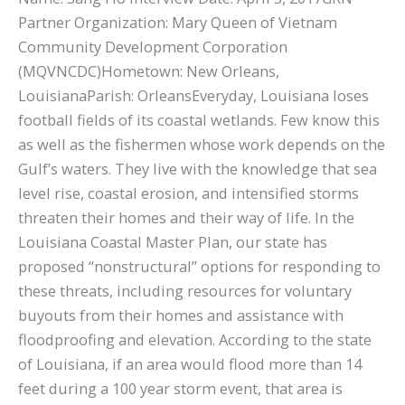
Partner Organization: Mary Queen of Vietnam
Community Development Corporation
(MQVNCDC)Hometown: New Orleans,
LouisianaParish: OrleansEveryday, Louisiana loses
football fields of its coastal wetlands. Few know this
as well as the fishermen whose work depends on the
Gulf’s waters. They live with the knowledge that sea
level rise, coastal erosion, and intensified storms
threaten their homes and their way of life. In the
Louisiana Coastal Master Plan, our state has
proposed “nonstructural” options for responding to
these threats, including resources for voluntary
buyouts from their homes and assistance with
floodproofing and elevation. According to the state
of Louisiana, if an area would flood more than 14
feet during a 100 year storm event, that area is