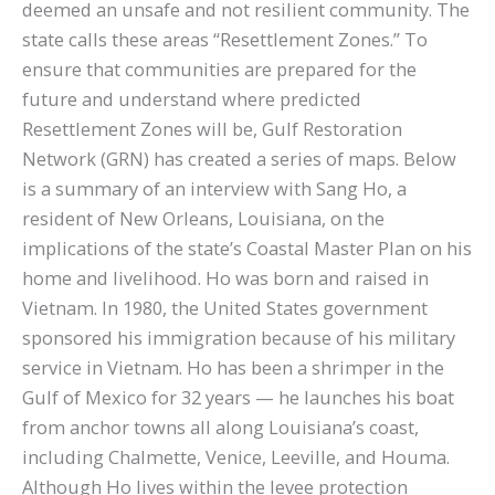
deemed an unsafe and not resilient community. The
state calls these areas “Resettlement Zones.” To
ensure that communities are prepared for the
future and understand where predicted
Resettlement Zones will be, Gulf Restoration
Network (GRN) has created a series of maps. Below
is a summary of an interview with Sang Ho, a
resident of New Orleans, Louisiana, on the
implications of the state’s Coastal Master Plan on his
home and livelihood. Ho was born and raised in
Vietnam. In 1980, the United States government
sponsored his immigration because of his military
service in Vietnam. Ho has been a shrimper in the
Gulf of Mexico for 32 years — he launches his boat
from anchor towns all along Louisiana’s coast,
including Chalmette, Venice, Leeville, and Houma.
Although Ho lives within the levee protection