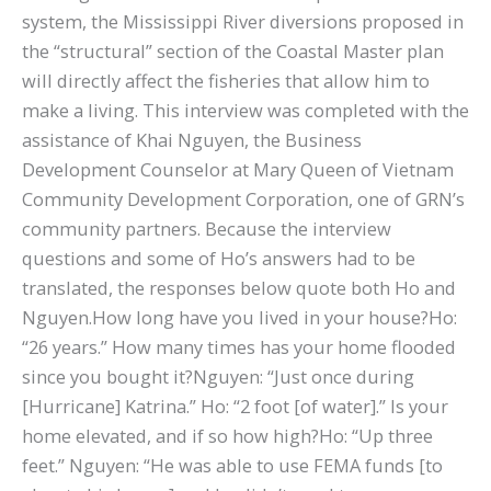
system, the Mississippi River diversions proposed in
the “structural” section of the Coastal Master plan
will directly affect the fisheries that allow him to
make a living. This interview was completed with the
assistance of Khai Nguyen, the Business
Development Counselor at Mary Queen of Vietnam
Community Development Corporation, one of GRN’s
community partners. Because the interview
questions and some of Ho’s answers had to be
translated, the responses below quote both Ho and
Nguyen.How long have you lived in your house?Ho:
“26 years.” How many times has your home flooded
since you bought it?Nguyen: “Just once during
[Hurricane] Katrina.” Ho: “2 foot [of water].” Is your
home elevated, and if so how high?Ho: “Up three
feet.” Nguyen: “He was able to use FEMA funds [to