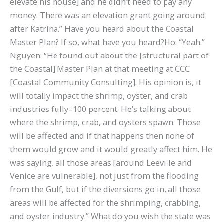
elevate his house] and he didn’t need to pay any
money. There was an elevation grant going around
after Katrina.” Have you heard about the Coastal
Master Plan? If so, what have you heard?Ho: “Yeah.”
Nguyen: “He found out about the [structural part of
the Coastal] Master Plan at that meeting at CCC
[Coastal Community Consulting]. His opinion is, it
will totally impact the shrimp, oyster, and crab
industries fully–100 percent. He’s talking about
where the shrimp, crab, and oysters spawn. Those
will be affected and if that happens then none of
them would grow and it would greatly affect him. He
was saying, all those areas [around Leeville and
Venice are vulnerable], not just from the flooding
from the Gulf, but if the diversions go in, all those
areas will be affected for the shrimping, crabbing,
and oyster industry.” What do you wish the state was