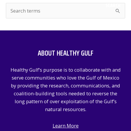
SEARCH
S
e
a
r
c
ABOUT HEALTHY GULF
h
f
Healthy Gulf’s purpose is to collaborate with and
o
serve communities who love the Gulf of Mexico
r
by providing the research, communications, and
:
coalition-building tools needed to reverse the
long pattern of over exploitation of the Gulf’s
natural resources.
Learn More