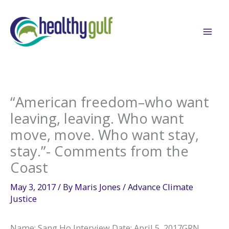
Skip
to
content
“American freedom–who want
leaving, leaving. Who want
move, move. Who want stay,
stay.”- Comments from the
Coast
May 3, 2017
/ By
Maris Jones
/
Advance Climate
Justice
Name: Sang Ho Interview Date: April 5, 2017GRN