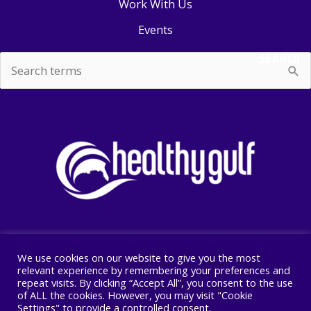
Work With Us
Events
SEARCH
Search
for:
We use cookies on our website to give you the most
Copyright © 2026 Healthy Gulf
relevant experience by remembering your preferences and
repeat visits. By clicking “Accept All”, you consent to the use
PO BOX 2245, New Orleans, LA 70176
of ALL the cookies. However, you may visit "Cookie
504 525 1528
Settings" to provide a controlled consent.