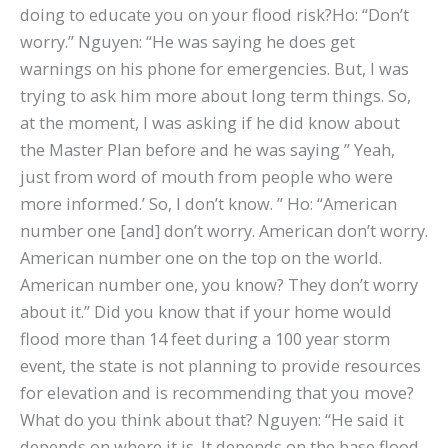
doing to educate you on your flood risk?Ho: “Don’t
worry.” Nguyen: “He was saying he does get
warnings on his phone for emergencies. But, I was
trying to ask him more about long term things. So,
at the moment, I was asking if he did know about
the Master Plan before and he was saying ” Yeah,
just from word of mouth from people who were
more informed.’ So, I don’t know. ” Ho: “American
number one [and] don’t worry. American don’t worry.
American number one on the top on the world.
American number one, you know? They don’t worry
about it.” Did you know that if your home would
flood more than 14 feet during a 100 year storm
event, the state is not planning to provide resources
for elevation and is recommending that you move?
What do you think about that? Nguyen: “He said it
depends on where it is. It depends on the base flood