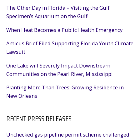
The Other Day in Florida – Visiting the Gulf
Specimen’s Aquarium on the Gulf!
When Heat Becomes a Public Health Emergency
Amicus Brief Filed Supporting Florida Youth Climate
Lawsuit
One Lake will Severely Impact Downstream
Communities on the Pearl River, Mississippi
Planting More Than Trees: Growing Resilience in
New Orleans
RECENT PRESS RELEASES
Unchecked gas pipeline permit scheme challenged