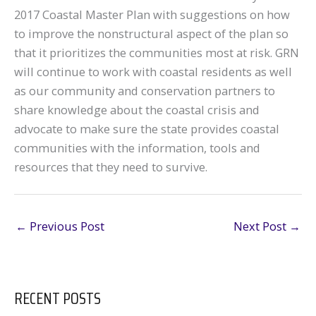
2017 Coastal Master Plan with suggestions on how
to improve the nonstructural aspect of the plan so
that it prioritizes the communities most at risk. GRN
will continue to work with coastal residents as well
as our community and conservation partners to
share knowledge about the coastal crisis and
advocate to make sure the state provides coastal
communities with the information, tools and
resources that they need to survive.
←
Previous Post
Next Post
→
RECENT POSTS