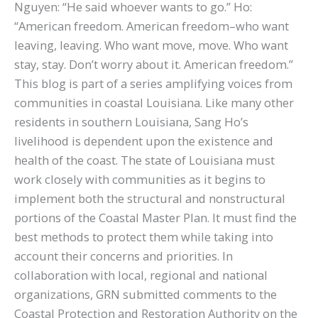
Nguyen: “He said whoever wants to go.” Ho:
“American freedom. American freedom–who want
leaving, leaving. Who want move, move. Who want
stay, stay. Don’t worry about it. American freedom.”
This blog is part of a series amplifying voices from
communities in coastal Louisiana. Like many other
residents in southern Louisiana, Sang Ho’s
livelihood is dependent upon the existence and
health of the coast. The state of Louisiana must
work closely with communities as it begins to
implement both the structural and nonstructural
portions of the Coastal Master Plan. It must find the
best methods to protect them while taking into
account their concerns and priorities. In
collaboration with local, regional and national
organizations, GRN submitted comments to the
Coastal Protection and Restoration Authority on the