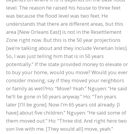
level. The reason he raised his house to three feet
was because the flood level was two feet. He
understands that there are different areas, but this
area [New Orleans East] is not in the Resettlement
Zone right now. But this is the 50 year projections
[we’re talking about and they include Venetian Isles].
So, I was just telling him that is in 50 years
potentially.” If the state provided money to elevate or
to buy your home, would you move? Would you ever
consider moving, say if they moved your neighbors
or family as well?Ho: “Move? Yeah.” Nguyen: “He said
he’ll be gone in 50 years anyway.” Ho: “Ten years
later [I’ll be gone]. Now I’m 65 years old already. [I
have] about five children.” Nguyen: “He said some of
them moved out.” Ho: “Three did. And right here two
son live with me. [They would all] move, yeah.”