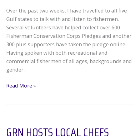
Over the past two weeks, I have travelled to all five
Gulf states to talk with and listen to fishermen.
Several volunteers have helped collect over 600
Fisherman Conservation Corps Pledges and another
300 plus supporters have taken the pledge online.
Having spoken with both recreational and
commercial fishermen of all ages, backgrounds and
gender,
Catch
Read More »
the
Fisherman’s
Pledge
GRN HOSTS LOCAL CHEFS