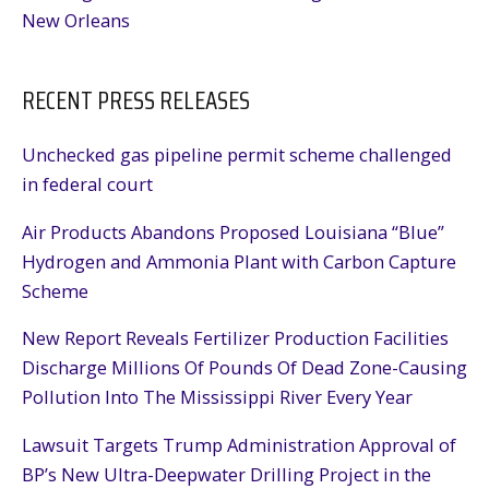
New Orleans
RECENT PRESS RELEASES
Unchecked gas pipeline permit scheme challenged
in federal court
Air Products Abandons Proposed Louisiana “Blue”
Hydrogen and Ammonia Plant with Carbon Capture
Scheme
New Report Reveals Fertilizer Production Facilities
Discharge Millions Of Pounds Of Dead Zone-Causing
Pollution Into The Mississippi River Every Year
Lawsuit Targets Trump Administration Approval of
BP’s New Ultra-Deepwater Drilling Project in the