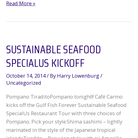
Win
Read More »
for
Bluefin
Tuna
SUSTAINABLE SEAFOOD
SPECIALUS KICKOFF
October 14, 2014
/ By
Harry Lowenburg
/
Uncategorized
Pompano TiraditoPompano tonight!! Café Carmo
kicks off the Gulf Fish Forever Sustainable Seafood
SpecialUs Restaurant Tour with three choices of
Pompano. Pick your style:Shima sashimi – lightly
marinated in the style of the Japanese tropical