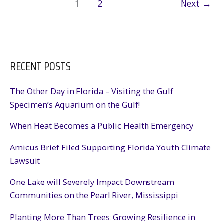
1
2
Next
→
RECENT POSTS
The Other Day in Florida – Visiting the Gulf
Specimen’s Aquarium on the Gulf!
When Heat Becomes a Public Health Emergency
Amicus Brief Filed Supporting Florida Youth Climate
Lawsuit
One Lake will Severely Impact Downstream
Communities on the Pearl River, Mississippi
Planting More Than Trees: Growing Resilience in