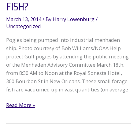
FISH?
March 13, 2014
/ By
Harry Lowenburg
/
Uncategorized
Pogies being pumped into industrial menhaden
ship. Photo courtesy of Bob Williams/NOAA.Help
protect Gulf pogies by attending the public meeting
of the Menhaden Advisory Committee March 18th,
from 8:30 AM to Noon at the Royal Sonesta Hotel,
300 Bourbon St in New Orleans. These small forage
fish are vacuumed up in vast quantities (on average
Menhaden:
Read More »
Most
Important
Fish?