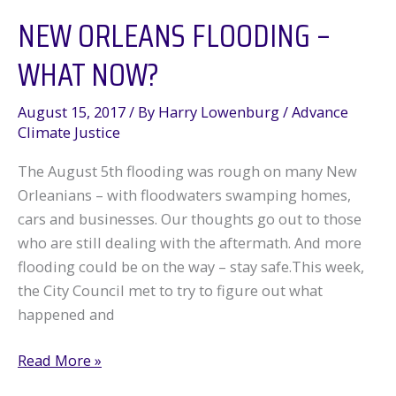
NEW ORLEANS FLOODING –
Local
Companies
WHAT NOW?
August 15, 2017
/ By
Harry Lowenburg
/
Advance
Climate Justice
The August 5th flooding was rough on many New
Orleanians – with floodwaters swamping homes,
cars and businesses. Our thoughts go out to those
who are still dealing with the aftermath. And more
flooding could be on the way – stay safe.This week,
the City Council met to try to figure out what
happened and
New
Read More »
Orleans