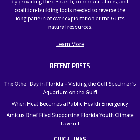
by providing the research, communications, and
:
coalition-building tools needed to reverse the
long pattern of over exploitation of the Gulf’s
natural resources.
Learn More
RECENT POSTS
The Other Day in Florida – Visiting the Gulf Specimen’s
Aquarium on the Gulf!
When Heat Becomes a Public Health Emergency
Amicus Brief Filed Supporting Florida Youth Climate
Lawsuit
QUICK LINKS