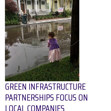
GREEN INFRASTRUCTURE
PARTNERSHIPS FOCUS ON
LOCAL COMPANIES