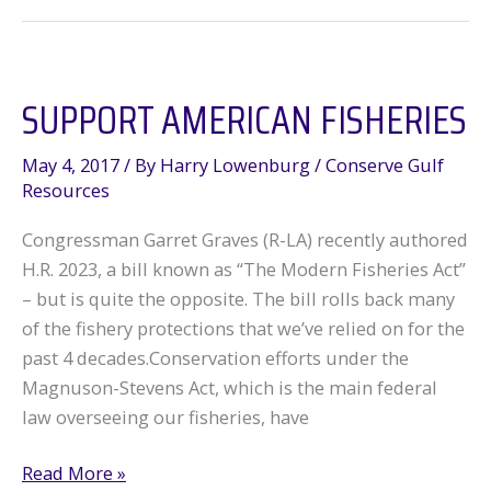
flooding
–
what
SUPPORT AMERICAN FISHERIES
now?
May 4, 2017
/ By
Harry Lowenburg
/
Conserve Gulf
Resources
Congressman Garret Graves (R-LA) recently authored
H.R. 2023, a bill known as “The Modern Fisheries Act”
– but is quite the opposite. The bill rolls back many
of the fishery protections that we’ve relied on for the
past 4 decades.Conservation efforts under the
Magnuson-Stevens Act, which is the main federal
law overseeing our fisheries, have
Support
Read More »