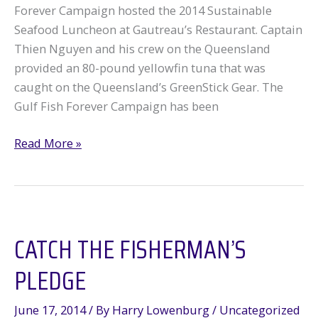
Forever Campaign hosted the 2014 Sustainable
Seafood Luncheon at Gautreau’s Restaurant. Captain
Thien Nguyen and his crew on the Queensland
provided an 80-pound yellowfin tuna that was
caught on the Queensland’s GreenStick Gear. The
Gulf Fish Forever Campaign has been
Sustainable
Read More »
Seafood
Luncheon
2014
CATCH THE FISHERMAN’S
PLEDGE
June 17, 2014
/ By
Harry Lowenburg
/
Uncategorized