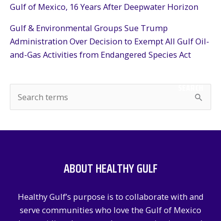
Gulf of Mexico, 16 Years After Deepwater Horizon
Gulf & Environmental Groups Sue Trump
Administration Over Decision to Exempt All Gulf Oil-
and-Gas Activities from Endangered Species Act
SEARCH
S
e
a
r
c
ABOUT HEALTHY GULF
h
f
Healthy Gulf’s purpose is to collaborate with and
o
serve communities who love the Gulf of Mexico
r