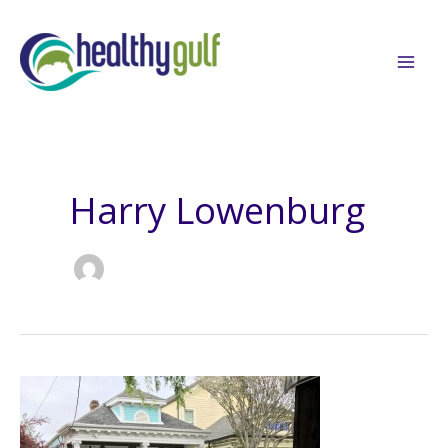
Skip
to
content
Harry Lowenburg