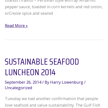
islandsTiradito – Peruvian style with aji Amarillo
pepper sauce, toasted in corn kernels and red onion,
orCreole spice and seared
Sustainable
Read More »
Seafood
SpecialUs
Kickoff
SUSTAINABLE SEAFOOD
LUNCHEON 2014
September 26, 2014
/ By
Harry Lowenburg
/
Uncategorized
Tuesday we had another confirmation that people
love seafood and value sustainability. The Gulf Fish