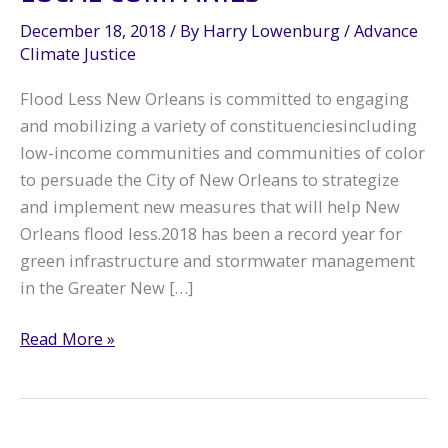
December 18, 2018
/ By
Harry Lowenburg
/
Advance
Climate Justice
Flood Less New Orleans is committed to engaging
and mobilizing a variety of constituenciesincluding
low-income communities and communities of color
to persuade the City of New Orleans to strategize
and implement new measures that will help New
Orleans flood less.2018 has been a record year for
green infrastructure and stormwater management
in the Greater New […]
Green
Read More »
Infrastructure
Partnerships
Focus
on