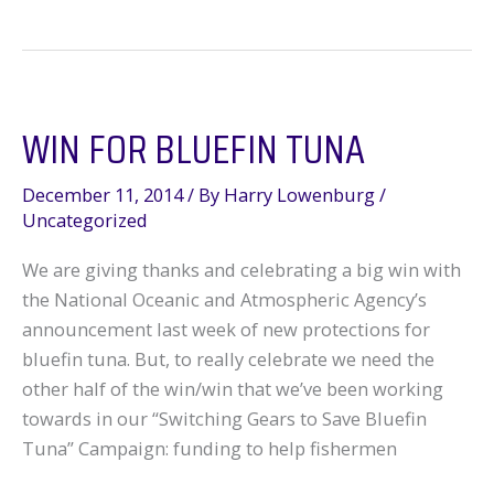
for
Bluefin,
Finally
WIN FOR BLUEFIN TUNA
December 11, 2014
/ By
Harry Lowenburg
/
Uncategorized
We are giving thanks and celebrating a big win with
the National Oceanic and Atmospheric Agency’s
announcement last week of new protections for
bluefin tuna. But, to really celebrate we need the
other half of the win/win that we’ve been working
towards in our “Switching Gears to Save Bluefin
Tuna” Campaign: funding to help fishermen