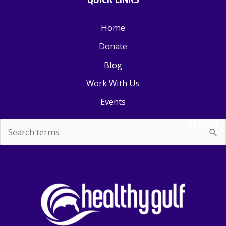
Home
Donate
Blog
Work With Us
Events
SEARCH
Search
for: