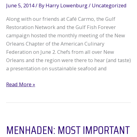
June 5, 2014
/ By
Harry Lowenburg
/
Uncategorized
Along with our friends at Café Carmo, the Gulf
Restoration Network and the Gulf Fish Forever
campaign hosted the monthly meeting of the New
Orleans Chapter of the American Culinary
Federation on June 2. Chefs from all over New
Orleans and the region were there to hear (and taste)
a presentation on sustainable seafood and
GRN
Read More »
hosts
local
chefs
MENHADEN: MOST IMPORTANT