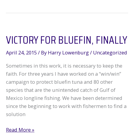
American
Fisheries
VICTORY FOR BLUEFIN, FINALLY
April 24, 2015
/ By
Harry Lowenburg
/
Uncategorized
Sometimes in this work, it is necessary to keep the
faith. For three years I have worked on a “win/win”
campaign to protect bluefin tuna and 80 other
species that are the unintended catch of Gulf of
Mexico longline fishing. We have been determined
since the beginning to work with fishermen to find a
solution
Victory
Read More »