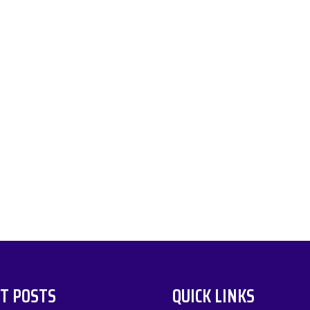
T POSTS
QUICK LINKS