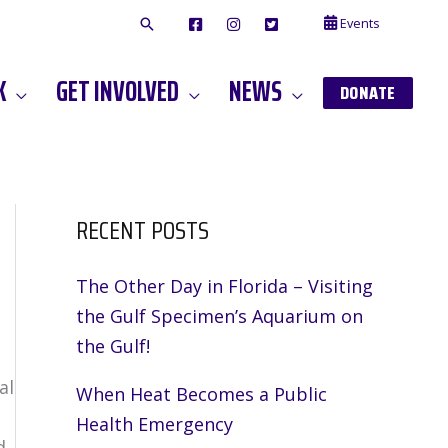
Events
F
I
T
A
N
W
C
S
I
E
T
T
K
GET INVOLVED
NEWS
B
A
T
DONATE
O
G
E
O
A
R
K
M
RECENT POSTS
The Other Day in Florida – Visiting
the Gulf Specimen’s Aquarium on
the Gulf!
al
When Heat Becomes a Public
Health Emergency
d