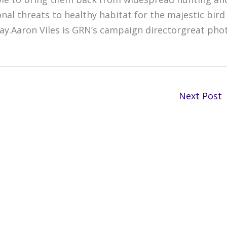
nal threats to healthy habitat for the majestic bird
 play.Aaron Viles is GRN’s campaign directorgreat pho
Next Post