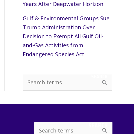
Years After Deepwater Horizon
Gulf & Environmental Groups Sue
Trump Administration Over
Decision to Exempt All Gulf Oil-
and-Gas Activities from
Endangered Species Act
SEARCH
S
e
a
r
c
SEARCH
Search
h