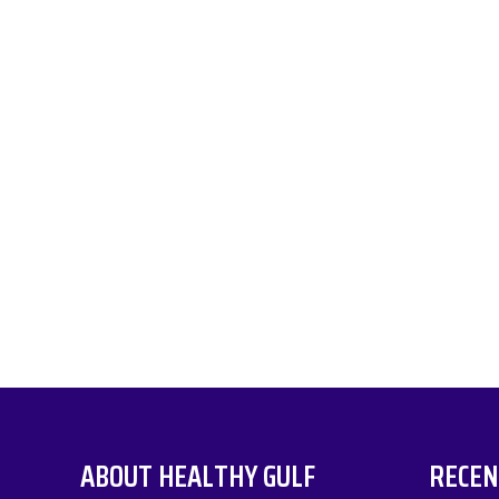
ABOUT HEALTHY GULF
RECEN