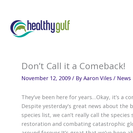
Skip
to
content
Don’t Call it a Comeback!
November 12, 2009
/ By
Aaron Viles
/
News
They’ve been here for years…Okay, it’s a co
Despite yesterday’s great news about the
species list, we can’t really call the spec
restoration and combating catastrophic gl
around forever.It’s great that we’ve been 