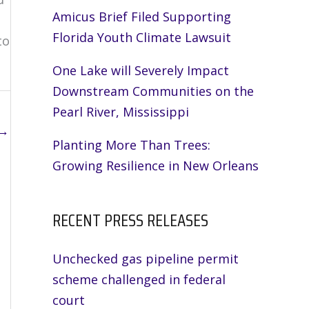
Amicus Brief Filed Supporting
Florida Youth Climate Lawsuit
to
One Lake will Severely Impact
Downstream Communities on the
Pearl River, Mississippi
→
Planting More Than Trees:
Growing Resilience in New Orleans
RECENT PRESS RELEASES
Unchecked gas pipeline permit
scheme challenged in federal
court