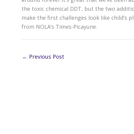
the toxic chemical DDT, but the two additio
make the first challenges look like child’s
from NOLA’s Times-Picayune.
←
Previous Post