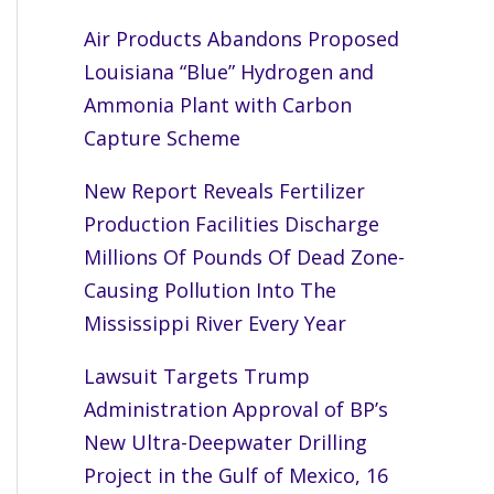
Air Products Abandons Proposed
Louisiana “Blue” Hydrogen and
Ammonia Plant with Carbon
Capture Scheme
New Report Reveals Fertilizer
Production Facilities Discharge
Millions Of Pounds Of Dead Zone-
Causing Pollution Into The
Mississippi River Every Year
Lawsuit Targets Trump
Administration Approval of BP’s
New Ultra-Deepwater Drilling
Project in the Gulf of Mexico, 16