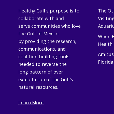
Healthy Gulf’s purpose is to
The Oth
collaborate with and
Visitin
serve communities who love
Aquariu
the Gulf of Mexico
When H
by providing the research,
Health
communications, and
Amicus 
coalition-building tools
Florida
needed to reverse the
long pattern of over
exploitation of the Gulf’s
natural resources.
Learn More