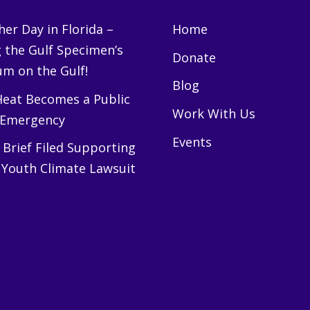
er Day in Florida –
Home
g the Gulf Specimen’s
Donate
m on the Gulf!
Blog
eat Becomes a Public
Work With Us
 Emergency
Events
Brief Filed Supporting
 Youth Climate Lawsuit