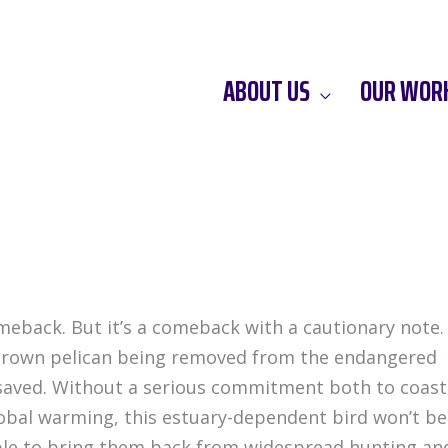
ABOUT US
OUR WOR
meback. But it’s a comeback with a cautionary note.
 brown pelican being removed from the endangered
ies saved. Without a serious commitment both to coast
obal warming, this estuary-dependent bird won’t be
able to bring them back from widespread hunting an