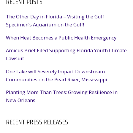
RECENT POSTS
The Other Day in Florida – Visiting the Gulf
Specimen’s Aquarium on the Gulf!
When Heat Becomes a Public Health Emergency
Amicus Brief Filed Supporting Florida Youth Climate
Lawsuit
One Lake will Severely Impact Downstream
Communities on the Pearl River, Mississippi
Planting More Than Trees: Growing Resilience in
New Orleans
RECENT PRESS RELEASES