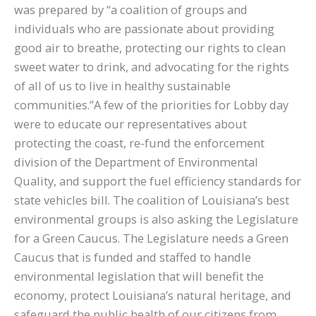
was prepared by “a coalition of groups and
individuals who are passionate about providing
good air to breathe, protecting our rights to clean
sweet water to drink, and advocating for the rights
of all of us to live in healthy sustainable
communities.”A few of the priorities for Lobby day
were to educate our representatives about
protecting the coast, re-fund the enforcement
division of the Department of Environmental
Quality, and support the fuel efficiency standards for
state vehicles bill. The coalition of Louisiana’s best
environmental groups is also asking the Legislature
for a Green Caucus. The Legislature needs a Green
Caucus that is funded and staffed to handle
environmental legislation that will benefit the
economy, protect Louisiana’s natural heritage, and
safeguard the public health of our citizens from