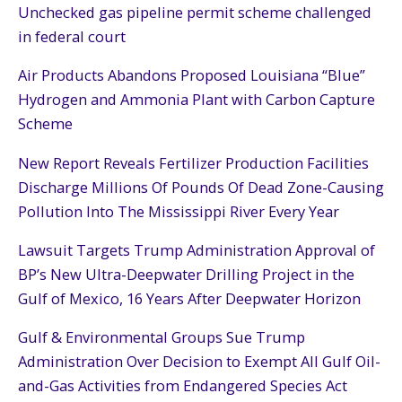
Unchecked gas pipeline permit scheme challenged
in federal court
Air Products Abandons Proposed Louisiana “Blue”
Hydrogen and Ammonia Plant with Carbon Capture
Scheme
New Report Reveals Fertilizer Production Facilities
Discharge Millions Of Pounds Of Dead Zone-Causing
Pollution Into The Mississippi River Every Year
Lawsuit Targets Trump Administration Approval of
BP’s New Ultra-Deepwater Drilling Project in the
Gulf of Mexico, 16 Years After Deepwater Horizon
Gulf & Environmental Groups Sue Trump
Administration Over Decision to Exempt All Gulf Oil-
and-Gas Activities from Endangered Species Act