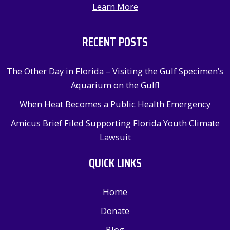
Learn More
RECENT POSTS
The Other Day in Florida – Visiting the Gulf Specimen’s
Aquarium on the Gulf!
When Heat Becomes a Public Health Emergency
Amicus Brief Filed Supporting Florida Youth Climate
Lawsuit
QUICK LINKS
Home
Donate
Blog