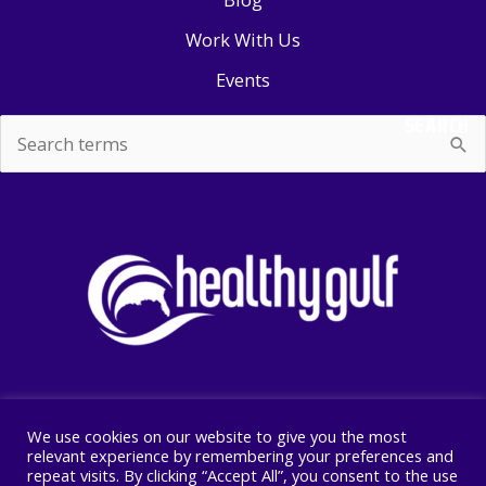
Work With Us
Events
SEARCH
Search
for:
We use cookies on our website to give you the most
Copyright © 2026 Healthy Gulf
relevant experience by remembering your preferences and
repeat visits. By clicking “Accept All”, you consent to the use
PO BOX 2245, New Orleans, LA 70176