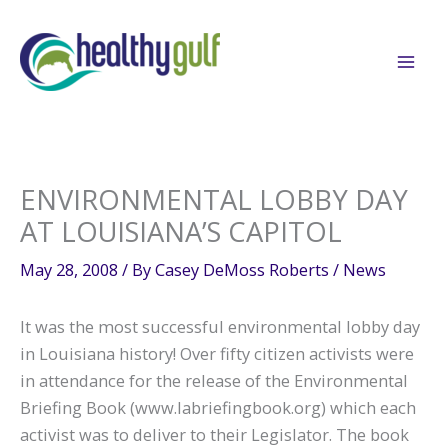
Skip
to
content
ENVIRONMENTAL LOBBY DAY
AT LOUISIANA’S CAPITOL
May 28, 2008
/ By
Casey DeMoss Roberts
/
News
It was the most successful environmental lobby day
in Louisiana history! Over fifty citizen activists were
in attendance for the release of the Environmental
Briefing Book (www.labriefingbook.org) which each
activist was to deliver to their Legislator. The book