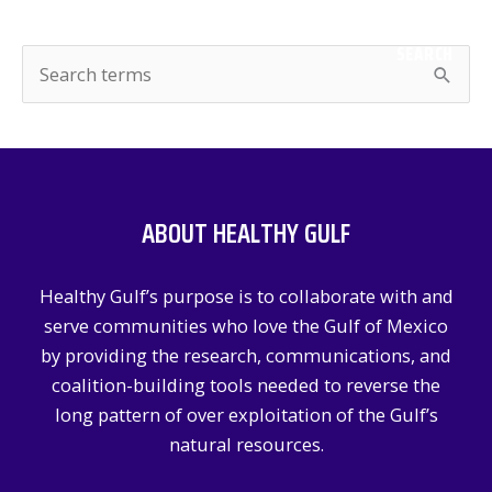
SEARCH
S
e
a
r
c
ABOUT HEALTHY GULF
h
f
Healthy Gulf’s purpose is to collaborate with and
o
serve communities who love the Gulf of Mexico
r
by providing the research, communications, and
:
coalition-building tools needed to reverse the
long pattern of over exploitation of the Gulf’s
natural resources.