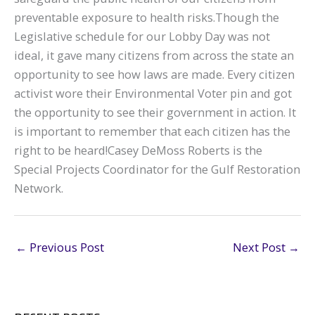
preventable exposure to health risks.Though the
Legislative schedule for our Lobby Day was not
ideal, it gave many citizens from across the state an
opportunity to see how laws are made. Every citizen
activist wore their Environmental Voter pin and got
the opportunity to see their government in action. It
is important to remember that each citizen has the
right to be heard!Casey DeMoss Roberts is the
Special Projects Coordinator for the Gulf Restoration
Network.
←
Previous Post
Next Post
→