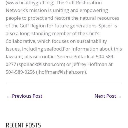
(www.healthygulf.org) The Gulf Restoration
Network’s mission is uniting and empowering
people to protect and restore the natural resources
of the Gulf Region for future generations. Spicer is
also a long-standing member of the Chef’s
Collaborative, which focuses on sustainability
issues, including seafood.For information about this
lawsuit, please contact Serena Pollack at 504-589-
0277 (spollack@lshah.com) or Jeffrey Hoffman at
504-589-0256 (jhoffman@lshah.com).
←
Previous Post
Next Post
→
RECENT POSTS