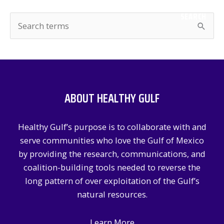
SEARCH
S
e
a
r
c
ABOUT HEALTHY GULF
h
f
Healthy Gulf’s purpose is to collaborate with and
o
serve communities who love the Gulf of Mexico
r
by providing the research, communications, and
:
coalition-building tools needed to reverse the
long pattern of over exploitation of the Gulf’s
natural resources.
Learn More