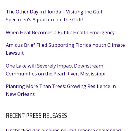
The Other Day in Florida – Visiting the Gulf
Specimen’s Aquarium on the Gulf!
When Heat Becomes a Public Health Emergency
Amicus Brief Filed Supporting Florida Youth Climate
Lawsuit
One Lake will Severely Impact Downstream
Communities on the Pearl River, Mississippi
Planting More Than Trees: Growing Resilience in
New Orleans
RECENT PRESS RELEASES
Unchecked gas pipeline permit scheme challenged