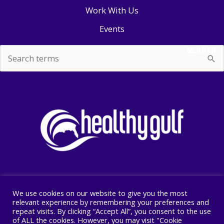
Work With Us
Events
SEARCH
Search
for:
We use cookies on our website to give you the most
Copyright © 2026 Healthy Gulf
relevant experience by remembering your preferences and
repeat visits. By clicking “Accept All”, you consent to the use
PO BOX 2245, New Orleans, LA 70176
of ALL the cookies. However, you may visit "Cookie