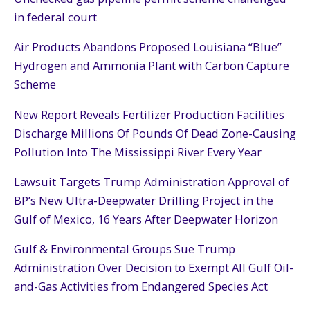
in federal court
Air Products Abandons Proposed Louisiana “Blue”
Hydrogen and Ammonia Plant with Carbon Capture
Scheme
New Report Reveals Fertilizer Production Facilities
Discharge Millions Of Pounds Of Dead Zone-Causing
Pollution Into The Mississippi River Every Year
Lawsuit Targets Trump Administration Approval of
BP’s New Ultra-Deepwater Drilling Project in the
Gulf of Mexico, 16 Years After Deepwater Horizon
Gulf & Environmental Groups Sue Trump
Administration Over Decision to Exempt All Gulf Oil-
and-Gas Activities from Endangered Species Act