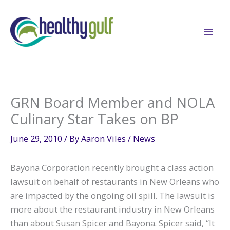
Skip
to
content
GRN Board Member and NOLA
Culinary Star Takes on BP
June 29, 2010
/ By
Aaron Viles
/
News
Bayona Corporation recently brought a class action
lawsuit on behalf of restaurants in New Orleans who
are impacted by the ongoing oil spill. The lawsuit is
more about the restaurant industry in New Orleans
than about Susan Spicer and Bayona. Spicer said, “It