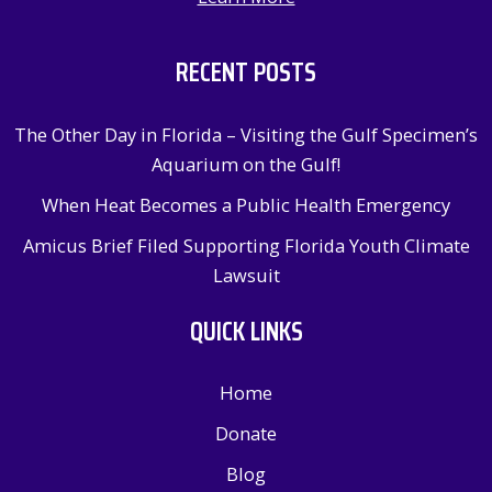
RECENT POSTS
The Other Day in Florida – Visiting the Gulf Specimen’s
Aquarium on the Gulf!
When Heat Becomes a Public Health Emergency
Amicus Brief Filed Supporting Florida Youth Climate
Lawsuit
QUICK LINKS
Home
Donate
Blog