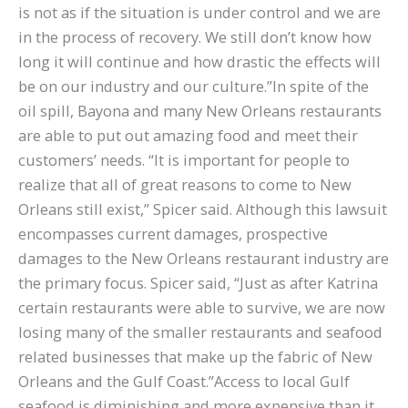
is not as if the situation is under control and we are
in the process of recovery. We still don’t know how
long it will continue and how drastic the effects will
be on our industry and our culture.”In spite of the
oil spill, Bayona and many New Orleans restaurants
are able to put out amazing food and meet their
customers’ needs. “It is important for people to
realize that all of great reasons to come to New
Orleans still exist,” Spicer said. Although this lawsuit
encompasses current damages, prospective
damages to the New Orleans restaurant industry are
the primary focus. Spicer said, “Just as after Katrina
certain restaurants were able to survive, we are now
losing many of the smaller restaurants and seafood
related businesses that make up the fabric of New
Orleans and the Gulf Coast.”Access to local Gulf
seafood is diminishing and more expensive than it