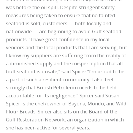
was before the oil spill. Despite stringent safety
measures being taken to ensure that no tainted
seafood is sold, customers — both locally and
nationwide — are beginning to avoid Gulf seafood
products. “I have great confidence in my local
vendors and the local products that I am serving, but
I know my suppliers are suffering from the reality of
a diminished supply and the misperception that all
Gulf seafood is unsafe,” said Spicer.”I’m proud to be
a part of such a resilient community. I also feel
strongly that British Petroleum needs to be held
accountable for its negligence,” Spicer said.Susan
Spicer is the chef/owner of Bayona, Mondo, and Wild
Flour Breads. Spicer also sits on the Board of the
Gulf Restoration Network, an organization in which
she has been active for several years.