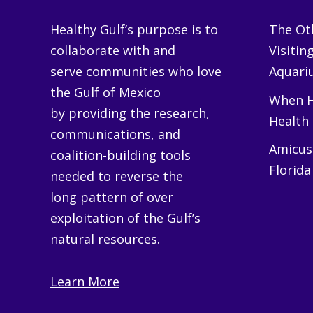
Healthy Gulf’s purpose is to
The Oth
collaborate with and
Visitin
serve communities who love
Aquariu
the Gulf of Mexico
When H
by providing the research,
Health
communications, and
Amicus 
coalition-building tools
Florida
needed to reverse the
long pattern of over
exploitation of the Gulf’s
natural resources.
Learn More