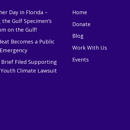
er Day in Florida –
Home
g the Gulf Specimen’s
Donate
m on the Gulf!
Blog
eat Becomes a Public
Work With Us
 Emergency
Events
Brief Filed Supporting
 Youth Climate Lawsuit