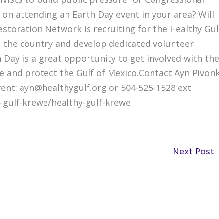
 on attending an Earth Day event in your area? Will
estoration Network is recruiting for the Healthy Gul
t the country and develop dedicated volunteer
h Day is a great opportunity to get involved with the
re and protect the Gulf of Mexico.Contact Ayn Pivon
vent: ayn@healthygulf.org or 504-525-1528 ext
-gulf-krewe/healthy-gulf-krewe
Next Post