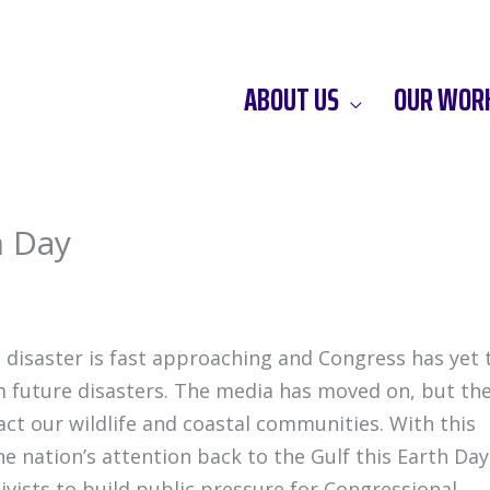
ABOUT US
OUR WOR
h Day
g disaster is fast approaching and Congress has yet 
om future disasters. The media has moved on, but th
mpact our wildlife and coastal communities. With this
e nation’s attention back to the Gulf this Earth Day
ivists to build public pressure for Congressional