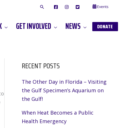
Events
F
I
T
A
N
W
C
S
I
E
T
T
K
GET INVOLVED
NEWS
B
A
T
DONATE
O
G
E
O
A
R
K
M
RECENT POSTS
The Other Day in Florida – Visiting
the Gulf Specimen’s Aquarium on
to
the Gulf!
e
When Heat Becomes a Public
Health Emergency