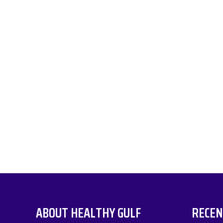
ABOUT HEALTHY GULF
RECEN