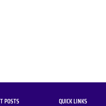
T POSTS
QUICK LINKS