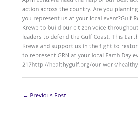
action across the country. Are you planning
you represent us at your local event?Gulf R
Krewe to build our citizen voice throughou
leaders to defend the Gulf Coast. This Eart
Krewe and support us in the fight to resto
to represent GRN at your local Earth Day e
217http://healthygulf.org/our-work/healthy
←
Previous Post