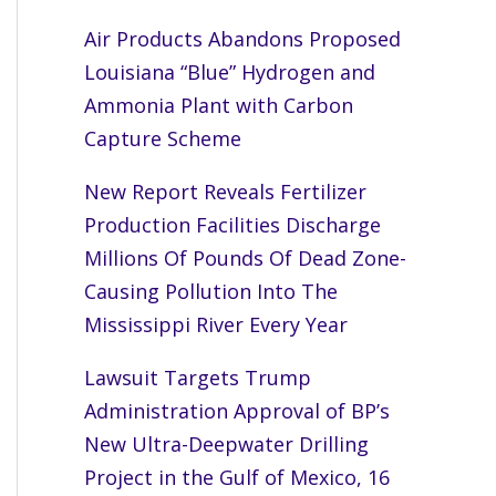
Air Products Abandons Proposed
Louisiana “Blue” Hydrogen and
Ammonia Plant with Carbon
Capture Scheme
New Report Reveals Fertilizer
Production Facilities Discharge
Millions Of Pounds Of Dead Zone-
Causing Pollution Into The
Mississippi River Every Year
Lawsuit Targets Trump
Administration Approval of BP’s
New Ultra-Deepwater Drilling
Project in the Gulf of Mexico, 16