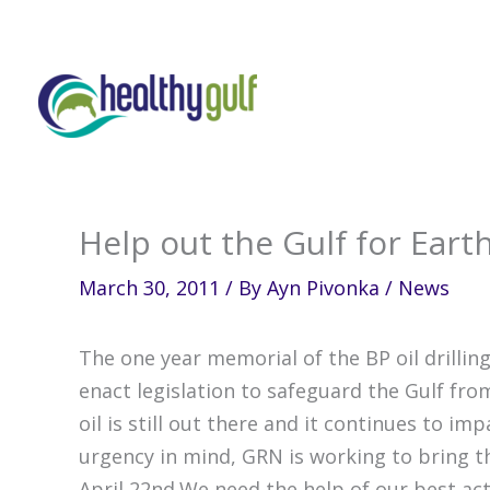
Skip
to
content
Help out the Gulf for Eart
March 30, 2011
/ By
Ayn Pivonka
/
News
The one year memorial of the BP oil drillin
enact legislation to safeguard the Gulf fr
oil is still out there and it continues to i
urgency in mind, GRN is working to bring th
April 22nd.We need the help of our best act