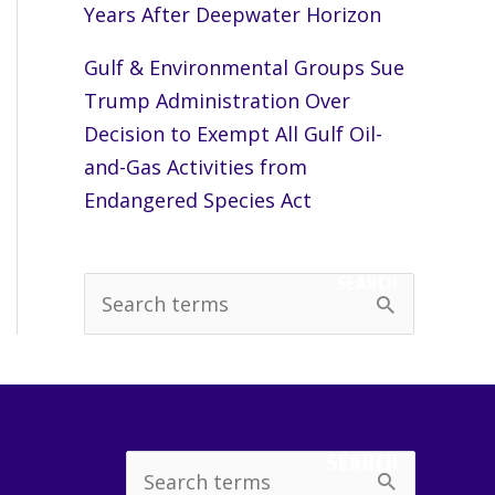
Years After Deepwater Horizon
Gulf & Environmental Groups Sue
Trump Administration Over
Decision to Exempt All Gulf Oil-
and-Gas Activities from
Endangered Species Act
SEARCH
S
e
a
r
c
SEARCH
Search
h