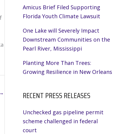
Amicus Brief Filed Supporting
Florida Youth Climate Lawsuit
f
One Lake will Severely Impact
Downstream Communities on the
ka
Pearl River, Mississippi
Planting More Than Trees:
Growing Resilience in New Orleans
→
RECENT PRESS RELEASES
Unchecked gas pipeline permit
scheme challenged in federal
court