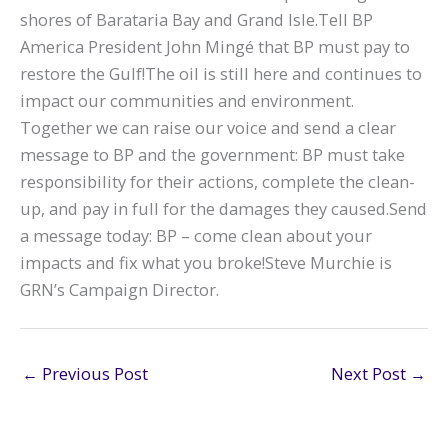
shores of Barataria Bay and Grand Isle.Tell BP
America President John Mingé that BP must pay to
restore the Gulf!The oil is still here and continues to
impact our communities and environment.
Together we can raise our voice and send a clear
message to BP and the government: BP must take
responsibility for their actions, complete the clean-
up, and pay in full for the damages they caused.Send
a message today: BP – come clean about your
impacts and fix what you broke!Steve Murchie is
GRN’s Campaign Director.
←
Previous Post
Next Post
→