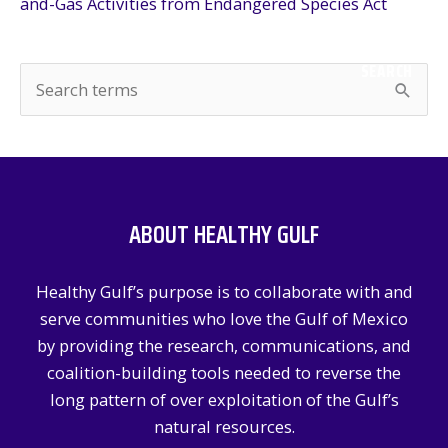
and-Gas Activities from Endangered Species Act
SEARCH
S
e
a
r
c
ABOUT HEALTHY GULF
h
f
Healthy Gulf’s purpose is to collaborate with and
o
serve communities who love the Gulf of Mexico
r
by providing the research, communications, and
:
coalition-building tools needed to reverse the
long pattern of over exploitation of the Gulf’s
natural resources.