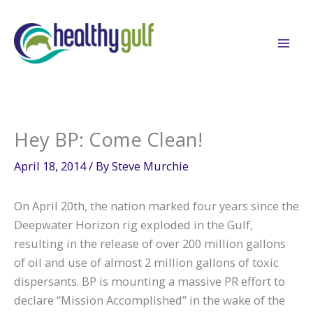
Skip
to
content
Hey BP: Come Clean!
April 18, 2014
/ By
Steve Murchie
On April 20th, the nation marked four years since the
Deepwater Horizon rig exploded in the Gulf,
resulting in the release of over 200 million gallons
of oil and use of almost 2 million gallons of toxic
dispersants. BP is mounting a massive PR effort to
declare “Mission Accomplished” in the wake of the