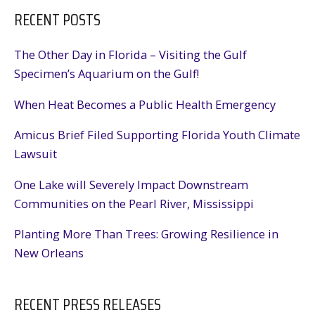
RECENT POSTS
The Other Day in Florida – Visiting the Gulf
Specimen’s Aquarium on the Gulf!
When Heat Becomes a Public Health Emergency
Amicus Brief Filed Supporting Florida Youth Climate
Lawsuit
One Lake will Severely Impact Downstream
Communities on the Pearl River, Mississippi
Planting More Than Trees: Growing Resilience in
New Orleans
RECENT PRESS RELEASES