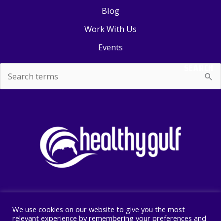
Blog
Work With Us
Events
SEARCH
Search
for:
We use cookies on our website to give you the most
Copyright © 2026 Healthy Gulf
relevant experience by remembering your preferences and