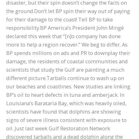
disaster, but their spin doesn’t change the facts on
the ground.Don’t let BP spin their way out of paying
for their damage to the coast! Tell BP to take
responsibility.BP America’s President John Mingé
declared this week that “[n]o company has done
more to help a region recover.” We beg to differ. As
BP spends millions on ads and PR to downplay their
damage, the residents of coastal communities and
scientists that study the Gulf are painting a much
different picture.Tarballs continue to wash up on
our beaches and coastlines. New studies are linking
BP’s oil to heart defects in tuna and amberjack. In
Louisiana’s Barataria Bay, which was heavily oiled,
scientists have found that dolphins are showing
signs of severe illness consistent with exposure to
oil. Just last week Gulf Restoration Network
discovered tarballs and a dead dolphin along the