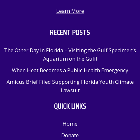
Learn More
RECENT POSTS
The Other Day in Florida – Visiting the Gulf Specimen’s
Aquarium on the Gulf!
When Heat Becomes a Public Health Emergency
Amicus Brief Filed Supporting Florida Youth Climate
Lawsuit
QUICK LINKS
Home
Donate