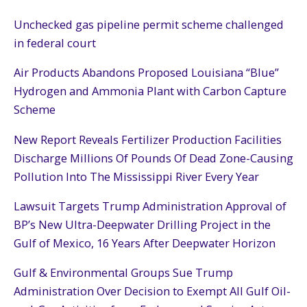
Unchecked gas pipeline permit scheme challenged
in federal court
Air Products Abandons Proposed Louisiana “Blue”
Hydrogen and Ammonia Plant with Carbon Capture
Scheme
New Report Reveals Fertilizer Production Facilities
Discharge Millions Of Pounds Of Dead Zone-Causing
Pollution Into The Mississippi River Every Year
Lawsuit Targets Trump Administration Approval of
BP’s New Ultra-Deepwater Drilling Project in the
Gulf of Mexico, 16 Years After Deepwater Horizon
Gulf & Environmental Groups Sue Trump
Administration Over Decision to Exempt All Gulf Oil-