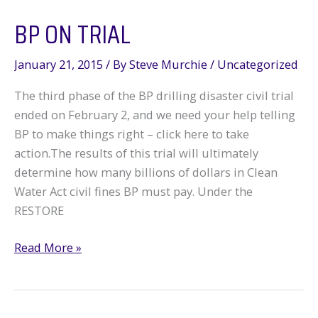
the
BP ON TRIAL
Gulf,
for
Now
January 21, 2015
/ By
Steve Murchie
/
Uncategorized
The third phase of the BP drilling disaster civil trial
ended on February 2, and we need your help telling
BP to make things right – click here to take
action.The results of this trial will ultimately
determine how many billions of dollars in Clean
Water Act civil fines BP must pay. Under the
RESTORE
BP
Read More »
on
Trial