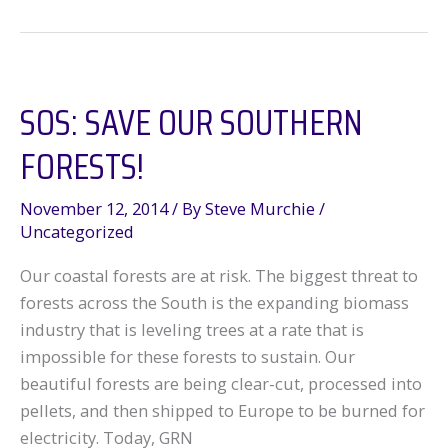
Louisiana’s
Abandoned
Oilfields
SOS: SAVE OUR SOUTHERN
FORESTS!
November 12, 2014
/ By
Steve Murchie
/
Uncategorized
Our coastal forests are at risk. The biggest threat to
forests across the South is the expanding biomass
industry that is leveling trees at a rate that is
impossible for these forests to sustain. Our
beautiful forests are being clear-cut, processed into
pellets, and then shipped to Europe to be burned for
electricity. Today, GRN