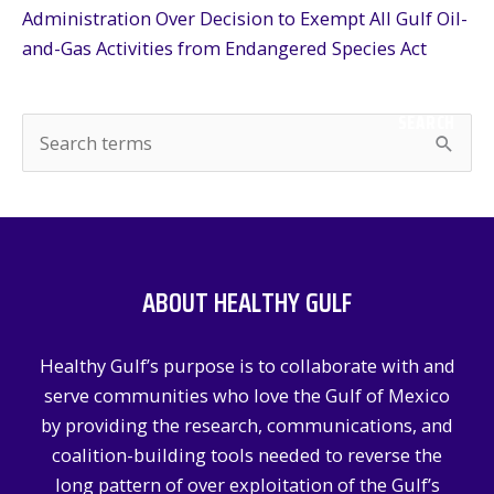
Administration Over Decision to Exempt All Gulf Oil-
and-Gas Activities from Endangered Species Act
SEARCH
S
e
a
r
c
ABOUT HEALTHY GULF
h
f
Healthy Gulf’s purpose is to collaborate with and
o
serve communities who love the Gulf of Mexico
r
by providing the research, communications, and
:
coalition-building tools needed to reverse the
long pattern of over exploitation of the Gulf’s