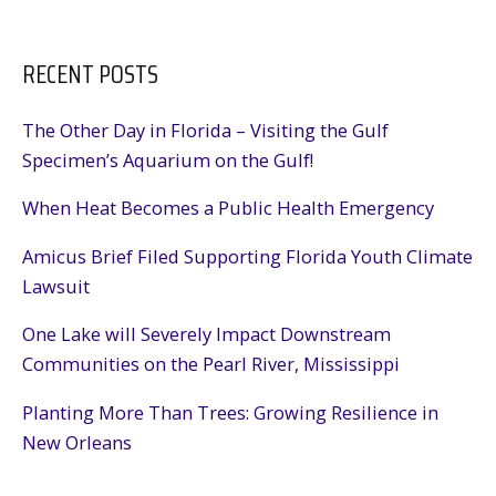
RECENT POSTS
The Other Day in Florida – Visiting the Gulf
Specimen’s Aquarium on the Gulf!
When Heat Becomes a Public Health Emergency
Amicus Brief Filed Supporting Florida Youth Climate
Lawsuit
One Lake will Severely Impact Downstream
Communities on the Pearl River, Mississippi
Planting More Than Trees: Growing Resilience in
New Orleans