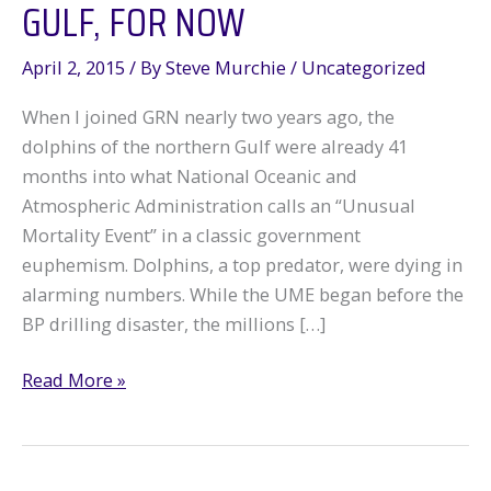
GULF, FOR NOW
April 2, 2015
/ By
Steve Murchie
/
Uncategorized
When I joined GRN nearly two years ago, the
dolphins of the northern Gulf were already 41
months into what National Oceanic and
Atmospheric Administration calls an “Unusual
Mortality Event” in a classic government
euphemism. Dolphins, a top predator, were dying in
alarming numbers. While the UME began before the
BP drilling disaster, the millions […]
A
Read More »
Fond
Farewell
to