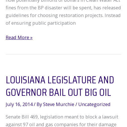
fines from the BP disaster will be spent, has released
guidelines for choosing restoration projects. Instead
of ensuring public participation
Backroom
Read More »
Deals
or
Sunshine
on
LOUISIANA LEGISLATURE AND
the
Gulf?
GOVERNOR BAIL OUT BIG OIL
July 16, 2014
/ By
Steve Murchie
/
Uncategorized
Senate Bill 469, legislation meant to block a lawsuit
against 97 oil and gas companies for their damage