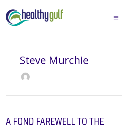
Skip
to
content
Steve Murchie
A FOND FAREWELL TO THE