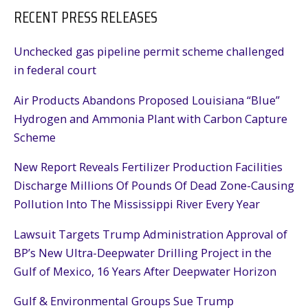
RECENT PRESS RELEASES
Unchecked gas pipeline permit scheme challenged
in federal court
Air Products Abandons Proposed Louisiana “Blue”
Hydrogen and Ammonia Plant with Carbon Capture
Scheme
New Report Reveals Fertilizer Production Facilities
Discharge Millions Of Pounds Of Dead Zone-Causing
Pollution Into The Mississippi River Every Year
Lawsuit Targets Trump Administration Approval of
BP’s New Ultra-Deepwater Drilling Project in the
Gulf of Mexico, 16 Years After Deepwater Horizon
Gulf & Environmental Groups Sue Trump