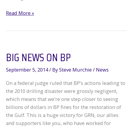
Voodoo
Read More »
in
New
Orleans
BIG NEWS ON BP
September 5, 2014
/ By
Steve Murchie
/
News
On a federal judge ruled that BP’s actions leading to
the 2010 drilling disaster were grossly negligent,
which means that we’re one step closer to seeing
billions of dollars in BP fines for the restoration of
the Gulf. This is a huge victory for GRN, our allies
and supporters like you, who have worked for