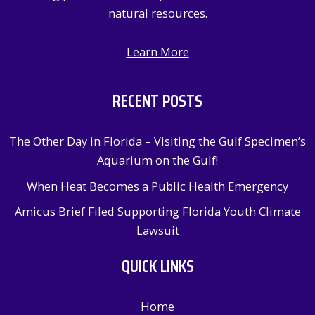
natural resources.
Learn More
RECENT POSTS
The Other Day in Florida – Visiting the Gulf Specimen’s
Aquarium on the Gulf!
When Heat Becomes a Public Health Emergency
Amicus Brief Filed Supporting Florida Youth Climate
Lawsuit
QUICK LINKS
Home