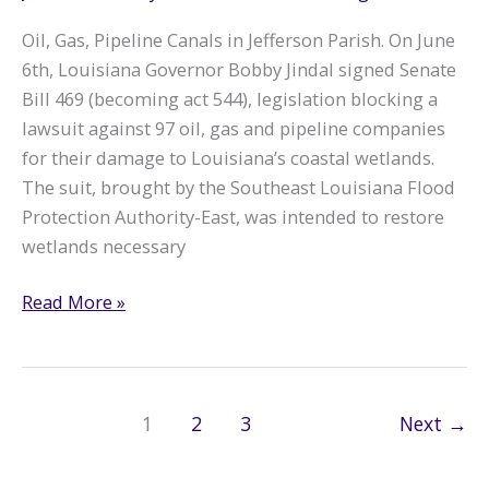
Oil, Gas, Pipeline Canals in Jefferson Parish. On June
6th, Louisiana Governor Bobby Jindal signed Senate
Bill 469 (becoming act 544), legislation blocking a
lawsuit against 97 oil, gas and pipeline companies
for their damage to Louisiana’s coastal wetlands.
The suit, brought by the Southeast Louisiana Flood
Protection Authority-East, was intended to restore
wetlands necessary
Gov.
Read More »
Jindal
Signs
Big
Oil
1
2
3
Next
→
Bailout
Bill