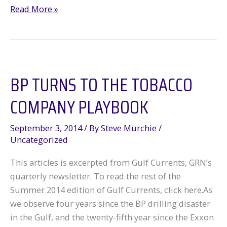
Big
Read More »
News
on
BP
BP TURNS TO THE TOBACCO
COMPANY PLAYBOOK
September 3, 2014
/ By
Steve Murchie
/
Uncategorized
This articles is excerpted from Gulf Currents, GRN’s
quarterly newsletter. To read the rest of the
Summer 2014 edition of Gulf Currents, click here.As
we observe four years since the BP drilling disaster
in the Gulf, and the twenty-fifth year since the Exxon