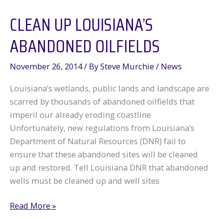
CLEAN UP LOUISIANA’S
ABANDONED OILFIELDS
November 26, 2014
/ By
Steve Murchie
/
News
Louisiana’s wetlands, public lands and landscape are
scarred by thousands of abandoned oilfields that
imperil our already eroding coastline.
Unfortunately, new regulations from Louisiana’s
Department of Natural Resources (DNR) fail to
ensure that these abandoned sites will be cleaned
up and restored. Tell Louisiana DNR that abandoned
wells must be cleaned up and well sites
Clean
Read More »
Up