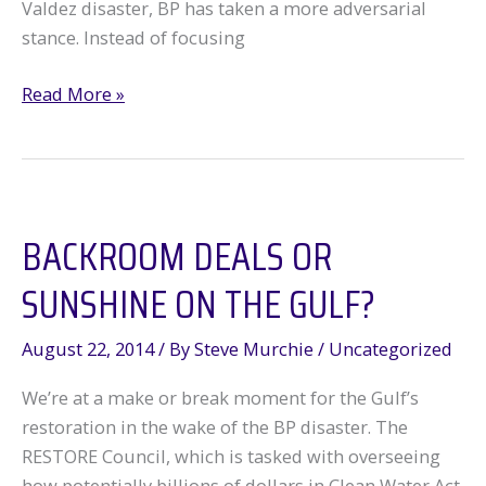
Valdez disaster, BP has taken a more adversarial
stance. Instead of focusing
BP
Read More »
Turns
to
the
Tobacco
BACKROOM DEALS OR
Company
Playbook
SUNSHINE ON THE GULF?
August 22, 2014
/ By
Steve Murchie
/
Uncategorized
We’re at a make or break moment for the Gulf’s
restoration in the wake of the BP disaster. The
RESTORE Council, which is tasked with overseeing
how potentially billions of dollars in Clean Water Act