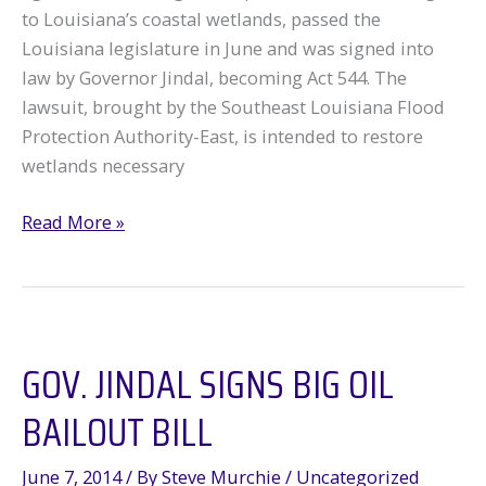
to Louisiana’s coastal wetlands, passed the
Louisiana legislature in June and was signed into
law by Governor Jindal, becoming Act 544. The
lawsuit, brought by the Southeast Louisiana Flood
Protection Authority-East, is intended to restore
wetlands necessary
Louisiana
Read More »
Legislature
and
Governor
Bail
GOV. JINDAL SIGNS BIG OIL
Out
Big
BAILOUT BILL
Oil
June 7, 2014
/ By
Steve Murchie
/
Uncategorized