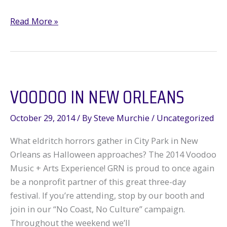
SOS:
Read More »
Save
Our
Southern
Forests!
VOODOO IN NEW ORLEANS
October 29, 2014
/ By
Steve Murchie
/
Uncategorized
What eldritch horrors gather in City Park in New
Orleans as Halloween approaches? The 2014 Voodoo
Music + Arts Experience! GRN is proud to once again
be a nonprofit partner of this great three-day
festival. If you’re attending, stop by our booth and
join in our “No Coast, No Culture” campaign.
Throughout the weekend we’ll