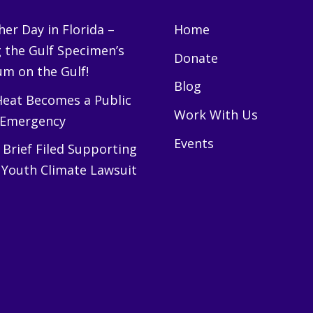
er Day in Florida –
Home
g the Gulf Specimen’s
Donate
m on the Gulf!
Blog
eat Becomes a Public
Work With Us
 Emergency
Events
Brief Filed Supporting
 Youth Climate Lawsuit