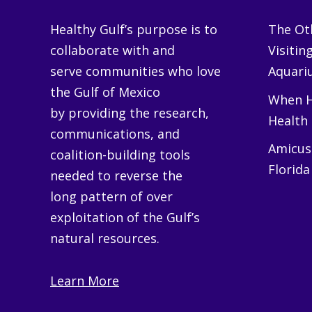
Healthy Gulf’s purpose is to
The Oth
collaborate with and
Visitin
serve communities who love
Aquariu
the Gulf of Mexico
When H
by providing the research,
Health
communications, and
Amicus 
coalition-building tools
Florida
needed to reverse the
long pattern of over
exploitation of the Gulf’s
natural resources.
Learn More