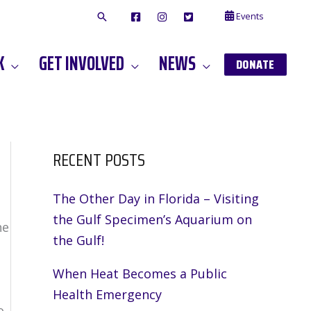
Events
F
I
T
A
N
W
C
S
I
E
T
T
K
GET INVOLVED
NEWS
B
A
T
DONATE
O
G
E
O
A
R
K
M
RECENT POSTS
The Other Day in Florida – Visiting
the Gulf Specimen’s Aquarium on
he
the Gulf!
When Heat Becomes a Public
Health Emergency
o