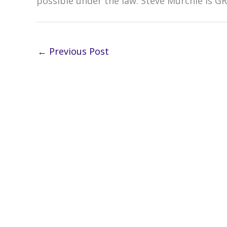
possible under the law. Steve Murchie is G
←
Previous Post