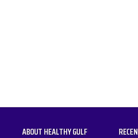
ABOUT HEALTHY GULF
RECEN