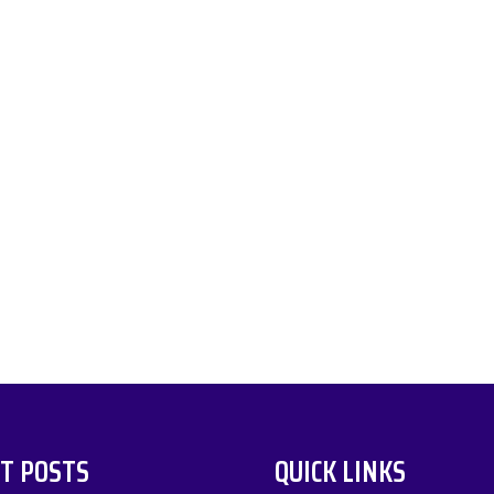
T POSTS
QUICK LINKS