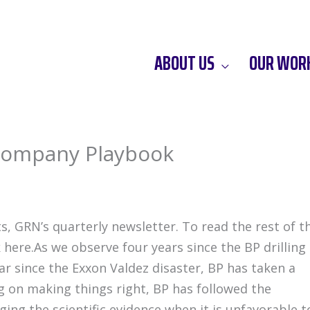
ABOUT US
OUR WOR
 Company Playbook
s, GRN’s quarterly newsletter. To read the rest of t
 here.As we observe four years since the BP drilling
ear since the Exxon Valdez disaster, BP has taken a
g on making things right, BP has followed the
ng the scientific evidence when it is unfavorable t