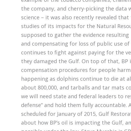
the company, and cherry-picking the data wh
science – it was also recently revealed th
studies of its impacts for the Natural Re
supposed to gather the evidence resulting 
and compensating for loss of public use of 
continues to fight against paying for the v
they damaged the Gulf. On top of that, BP
compensation procedures for people harmed
happening as dolphins continue to die at a
about 800,000, and tarballs and tar mats c
we will need state and federal leaders to 
defense” and hold them fully accountable. A
scheduled for January of 2015, Gulf Restora
about how BP’s oil is impacting the Gulf, 