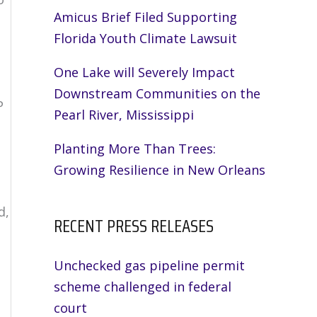
Amicus Brief Filed Supporting
Florida Youth Climate Lawsuit
One Lake will Severely Impact
Downstream Communities on the
P
Pearl River, Mississippi
Planting More Than Trees:
Growing Resilience in New Orleans
t
d,
RECENT PRESS RELEASES
Unchecked gas pipeline permit
scheme challenged in federal
court