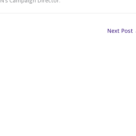
RN’s Campaign Director.
Next Post