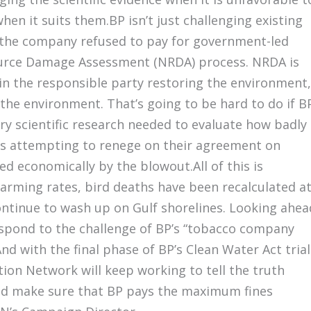
en it suits them.BP isn’t just challenging existing
at the company refused to pay for government-led
source Damage Assessment (NRDA) process. NRDA is
in the responsible party restoring the environment,
the environment. That’s going to be hard to do if B
ery scientific research needed to evaluate how badly
 is attempting to renege on their agreement on
 economically by the blowout.All of this is
larming rates, bird deaths have been recalculated a
ontinue to wash up on Gulf shorelines. Looking ahea
respond to the challenge of BP’s “tobacco company
nd with the final phase of BP’s Clean Water Act trial
tion Network will keep working to tell the truth
and make sure that BP pays the maximum fines