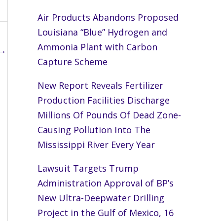
Air Products Abandons Proposed
Louisiana “Blue” Hydrogen and
Ammonia Plant with Carbon
→
Capture Scheme
New Report Reveals Fertilizer
Production Facilities Discharge
Millions Of Pounds Of Dead Zone-
Causing Pollution Into The
Mississippi River Every Year
Lawsuit Targets Trump
Administration Approval of BP’s
New Ultra-Deepwater Drilling
Project in the Gulf of Mexico, 16