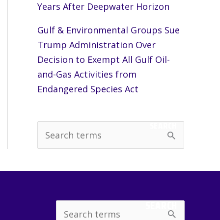
Years After Deepwater Horizon
Gulf & Environmental Groups Sue
Trump Administration Over
Decision to Exempt All Gulf Oil-
and-Gas Activities from
Endangered Species Act
SEARCH
S
e
a
r
c
SEARCH
Search
h