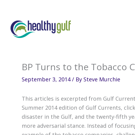
Skip
to
content
BP Turns to the Tobacco
September 3, 2014
/ By
Steve Murchie
This articles is excerpted from Gulf Current
Summer 2014 edition of Gulf Currents, click
disaster in the Gulf, and the twenty-fifth y
more adversarial stance. Instead of focusin
example of the tobacco companies, challengi