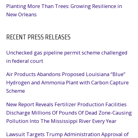
Planting More Than Trees: Growing Resilience in
New Orleans
RECENT PRESS RELEASES
Unchecked gas pipeline permit scheme challenged
in federal court
Air Products Abandons Proposed Louisiana “Blue”
Hydrogen and Ammonia Plant with Carbon Capture
Scheme
New Report Reveals Fertilizer Production Facilities
Discharge Millions Of Pounds Of Dead Zone-Causing
Pollution Into The Mississippi River Every Year
Lawsuit Targets Trump Administration Approval of