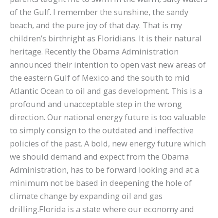
of the Gulf. I remember the sunshine, the sandy
beach, and the pure joy of that day. That is my
children’s birthright as Floridians. It is their natural
heritage. Recently the Obama Administration
announced their intention to open vast new areas of
the eastern Gulf of Mexico and the south to mid
Atlantic Ocean to oil and gas development. This is a
profound and unacceptable step in the wrong
direction. Our national energy future is too valuable
to simply consign to the outdated and ineffective
policies of the past. A bold, new energy future which
we should demand and expect from the Obama
Administration, has to be forward looking and at a
minimum not be based in deepening the hole of
climate change by expanding oil and gas
drilling.Florida is a state where our economy and