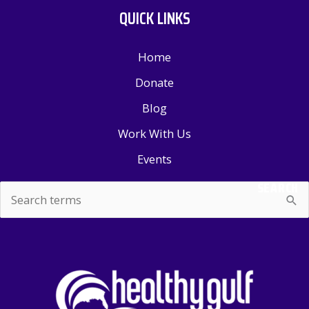
QUICK LINKS
Home
Donate
Blog
Work With Us
Events
SEARCH
Search
for: