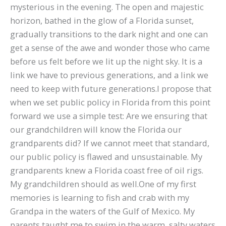
mysterious in the evening. The open and majestic
horizon, bathed in the glow of a Florida sunset,
gradually transitions to the dark night and one can
get a sense of the awe and wonder those who came
before us felt before we lit up the night sky. It is a
link we have to previous generations, and a link we
need to keep with future generations.I propose that
when we set public policy in Florida from this point
forward we use a simple test: Are we ensuring that
our grandchildren will know the Florida our
grandparents did? If we cannot meet that standard,
our public policy is flawed and unsustainable. My
grandparents knew a Florida coast free of oil rigs.
My grandchildren should as well.One of my first
memories is learning to fish and crab with my
Grandpa in the waters of the Gulf of Mexico. My
parents taught me to swim in the warm, salty waters