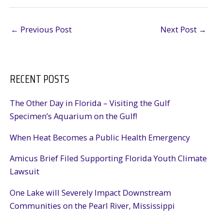
←
Previous Post
Next Post
→
RECENT POSTS
The Other Day in Florida – Visiting the Gulf
Specimen’s Aquarium on the Gulf!
When Heat Becomes a Public Health Emergency
Amicus Brief Filed Supporting Florida Youth Climate
Lawsuit
One Lake will Severely Impact Downstream
Communities on the Pearl River, Mississippi