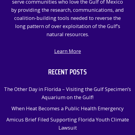
serve communities who love the Gulf of Mexico
r
by providing the research, communications, and
:
coalition-building tools needed to reverse the
long pattern of over exploitation of the Gulf’s
natural resources.
Learn More
RECENT POSTS
The Other Day in Florida – Visiting the Gulf Specimen’s
Aquarium on the Gulf!
When Heat Becomes a Public Health Emergency
Amicus Brief Filed Supporting Florida Youth Climate
Lawsuit