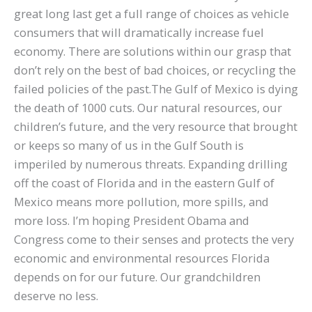
great long last get a full range of choices as vehicle
consumers that will dramatically increase fuel
economy. There are solutions within our grasp that
don’t rely on the best of bad choices, or recycling the
failed policies of the past.The Gulf of Mexico is dying
the death of 1000 cuts. Our natural resources, our
children’s future, and the very resource that brought
or keeps so many of us in the Gulf South is
imperiled by numerous threats. Expanding drilling
off the coast of Florida and in the eastern Gulf of
Mexico means more pollution, more spills, and
more loss. I’m hoping President Obama and
Congress come to their senses and protects the very
economic and environmental resources Florida
depends on for our future. Our grandchildren
deserve no less.