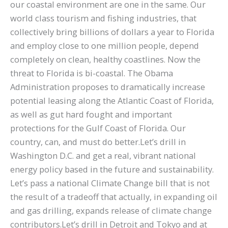
our coastal environment are one in the same. Our
world class tourism and fishing industries, that
collectively bring billions of dollars a year to Florida
and employ close to one million people, depend
completely on clean, healthy coastlines. Now the
threat to Florida is bi-coastal. The Obama
Administration proposes to dramatically increase
potential leasing along the Atlantic Coast of Florida,
as well as gut hard fought and important
protections for the Gulf Coast of Florida. Our
country, can, and must do better.Let’s drill in
Washington D.C. and get a real, vibrant national
energy policy based in the future and sustainability.
Let’s pass a national Climate Change bill that is not
the result of a tradeoff that actually, in expanding oil
and gas drilling, expands release of climate change
contributors.Let’s drill in Detroit and Tokyo and at