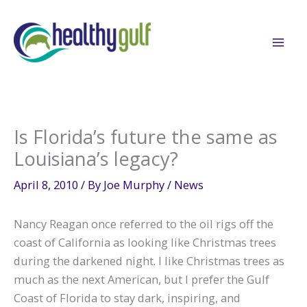
Skip
to
content
Is Florida’s future the same as
Louisiana’s legacy?
April 8, 2010
/ By
Joe Murphy
/
News
Nancy Reagan once referred to the oil rigs off the
coast of California as looking like Christmas trees
during the darkened night. I like Christmas trees as
much as the next American, but I prefer the Gulf
Coast of Florida to stay dark, inspiring, and