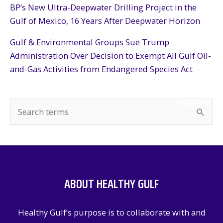
BP’s New Ultra-Deepwater Drilling Project in the
Gulf of Mexico, 16 Years After Deepwater Horizon
Gulf & Environmental Groups Sue Trump
Administration Over Decision to Exempt All Gulf Oil-
and-Gas Activities from Endangered Species Act
SEARCH
S
e
a
r
c
ABOUT HEALTHY GULF
h
f
Healthy Gulf’s purpose is to collaborate with and
o