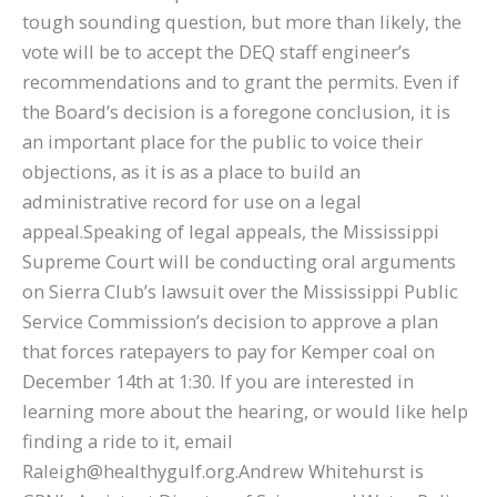
tough sounding question, but more than likely, the
vote will be to accept the DEQ staff engineer’s
recommendations and to grant the permits. Even if
the Board’s decision is a foregone conclusion, it is
an important place for the public to voice their
objections, as it is as a place to build an
administrative record for use on a legal
appeal.Speaking of legal appeals, the Mississippi
Supreme Court will be conducting oral arguments
on Sierra Club’s lawsuit over the Mississippi Public
Service Commission’s decision to approve a plan
that forces ratepayers to pay for Kemper coal on
December 14th at 1:30. If you are interested in
learning more about the hearing, or would like help
finding a ride to it, email
Raleigh@healthygulf.org.Andrew Whitehurst is