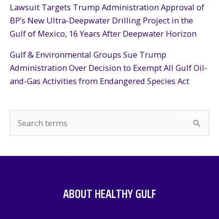
Lawsuit Targets Trump Administration Approval of
BP’s New Ultra-Deepwater Drilling Project in the
Gulf of Mexico, 16 Years After Deepwater Horizon
Gulf & Environmental Groups Sue Trump
Administration Over Decision to Exempt All Gulf Oil-
and-Gas Activities from Endangered Species Act
SEARCH
S
e
a
r
c
ABOUT HEALTHY GULF
h
f