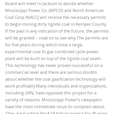
Board will meet in Jackson to decide whether
Mississippi Power Co. (MPCO) and North American
Coal Corp (NACC) will receive the necessary permits
to begin mining dirty lignite coal in Kemper County.
If the past is any indication of the future, the permits
will be granted – read on to see why.The permits are
for five years during which time a large,
experimental coal to gas combined cycle power
plant will be built on top of the lignite coal seam.
This technology has never proven successful on a
commercial level and there are serious doubts
about whether the coal gasification technology will
work profitably.Many individuals and organizations,
including GRN, have opposed this project for a
variety of reasons. Mississippi Power’s ratepayers
have the most immediate issue to complain about.
They are funding the $2.8 billion project for 40 years