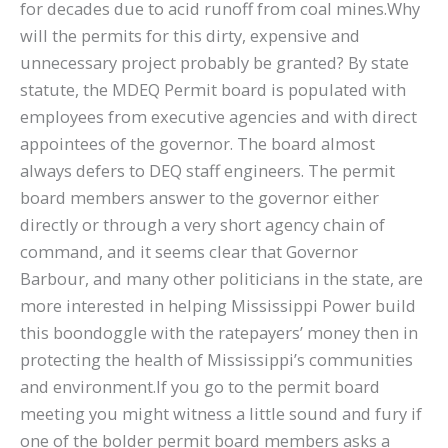
for decades due to acid runoff from coal mines.Why
will the permits for this dirty, expensive and
unnecessary project probably be granted? By state
statute, the MDEQ Permit board is populated with
employees from executive agencies and with direct
appointees of the governor. The board almost
always defers to DEQ staff engineers. The permit
board members answer to the governor either
directly or through a very short agency chain of
command, and it seems clear that Governor
Barbour, and many other politicians in the state, are
more interested in helping Mississippi Power build
this boondoggle with the ratepayers’ money then in
protecting the health of Mississippi’s communities
and environment.If you go to the permit board
meeting you might witness a little sound and fury if
one of the bolder permit board members asks a