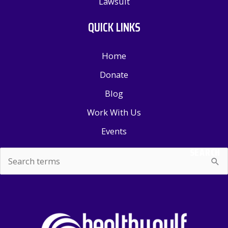
Lawsuit
QUICK LINKS
Home
Donate
Blog
Work With Us
Events
SEARCH
Search
for: