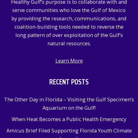
Healthy Gulf’s purpose is to collaborate with and
o
serve communities who love the Gulf of Mexico
r
by providing the research, communications, and
:
coalition-building tools needed to reverse the
long pattern of over exploitation of the Gulf’s
natural resources.
Learn More
RECENT POSTS
The Other Day in Florida – Visiting the Gulf Specimen’s
Aquarium on the Gulf!
When Heat Becomes a Public Health Emergency
Amicus Brief Filed Supporting Florida Youth Climate