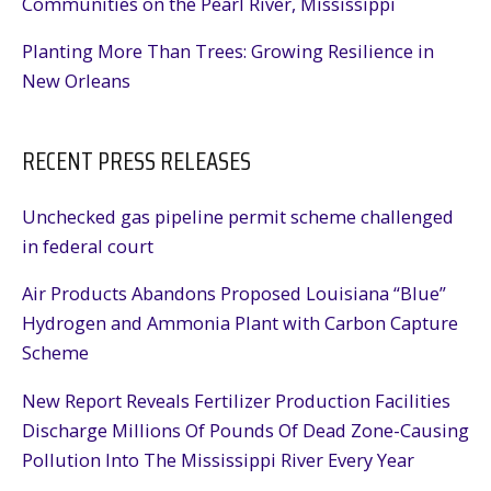
Communities on the Pearl River, Mississippi
Planting More Than Trees: Growing Resilience in
New Orleans
RECENT PRESS RELEASES
Unchecked gas pipeline permit scheme challenged
in federal court
Air Products Abandons Proposed Louisiana “Blue”
Hydrogen and Ammonia Plant with Carbon Capture
Scheme
New Report Reveals Fertilizer Production Facilities
Discharge Millions Of Pounds Of Dead Zone-Causing
Pollution Into The Mississippi River Every Year