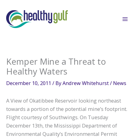
Skip
to
content
Kemper Mine a Threat to
Healthy Waters
December 10, 2011
/ By
Andrew Whitehurst
/
News
A View of Okatibbee Reservoir looking northeast
towards a portion of the potential mine’s footprint.
Flight courtesy of Southwings. On Tuesday
December 13th, the Mississippi Department of
Environmental Quality’s Environmental Permit