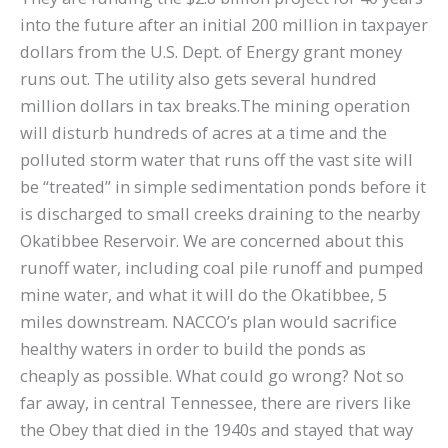
into the future after an initial 200 million in taxpayer
dollars from the U.S. Dept. of Energy grant money
runs out. The utility also gets several hundred
million dollars in tax breaks.The mining operation
will disturb hundreds of acres at a time and the
polluted storm water that runs off the vast site will
be “treated” in simple sedimentation ponds before it
is discharged to small creeks draining to the nearby
Okatibbee Reservoir. We are concerned about this
runoff water, including coal pile runoff and pumped
mine water, and what it will do the Okatibbee, 5
miles downstream. NACCO’s plan would sacrifice
healthy waters in order to build the ponds as
cheaply as possible. What could go wrong? Not so
far away, in central Tennessee, there are rivers like
the Obey that died in the 1940s and stayed that way