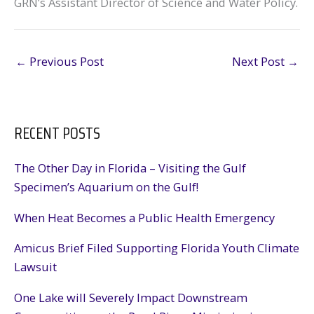
GRN’s Assistant Director of Science and Water Policy.
←
Previous Post
Next Post
→
RECENT POSTS
The Other Day in Florida – Visiting the Gulf
Specimen’s Aquarium on the Gulf!
When Heat Becomes a Public Health Emergency
Amicus Brief Filed Supporting Florida Youth Climate
Lawsuit
One Lake will Severely Impact Downstream