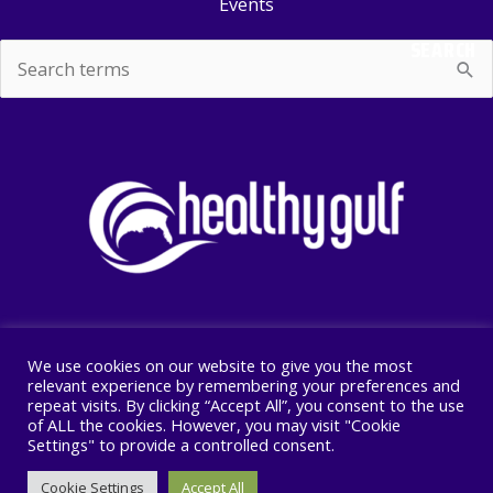
Events
SEARCH
Search
for:
We use cookies on our website to give you the most
Copyright © 2026 Healthy Gulf
relevant experience by remembering your preferences and
repeat visits. By clicking “Accept All”, you consent to the use
PO BOX 2245, New Orleans, LA 70176
of ALL the cookies. However, you may visit "Cookie
504 525 1528
Settings" to provide a controlled consent.
Cookie Settings
Accept All