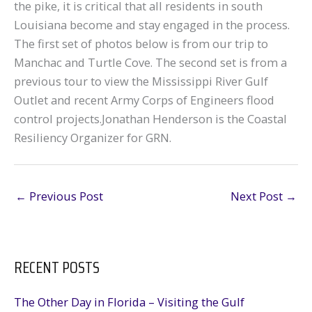
the pike, it is critical that all residents in south
Louisiana become and stay engaged in the process.
The first set of photos below is from our trip to
Manchac and Turtle Cove. The second set is from a
previous tour to view the Mississippi River Gulf
Outlet and recent Army Corps of Engineers flood
control projects.Jonathan Henderson is the Coastal
Resiliency Organizer for GRN.
←
Previous Post
Next Post
→
RECENT POSTS
The Other Day in Florida – Visiting the Gulf