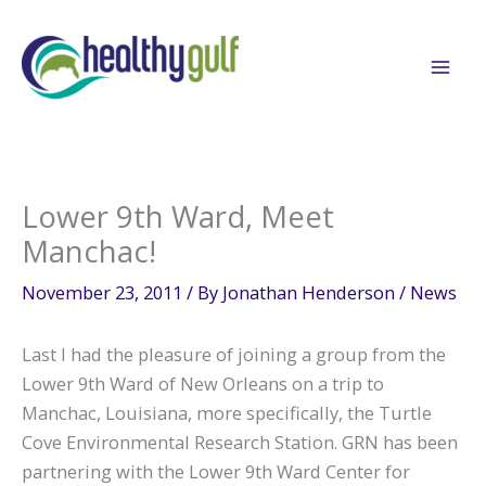
Skip
to
content
Lower 9th Ward, Meet
Manchac!
November 23, 2011
/ By
Jonathan Henderson
/
News
Last I had the pleasure of joining a group from the
Lower 9th Ward of New Orleans on a trip to
Manchac, Louisiana, more specifically, the Turtle
Cove Environmental Research Station. GRN has been
partnering with the Lower 9th Ward Center for