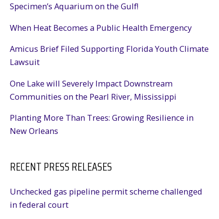
Specimen’s Aquarium on the Gulf!
When Heat Becomes a Public Health Emergency
Amicus Brief Filed Supporting Florida Youth Climate
Lawsuit
One Lake will Severely Impact Downstream
Communities on the Pearl River, Mississippi
Planting More Than Trees: Growing Resilience in
New Orleans
RECENT PRESS RELEASES
Unchecked gas pipeline permit scheme challenged
in federal court