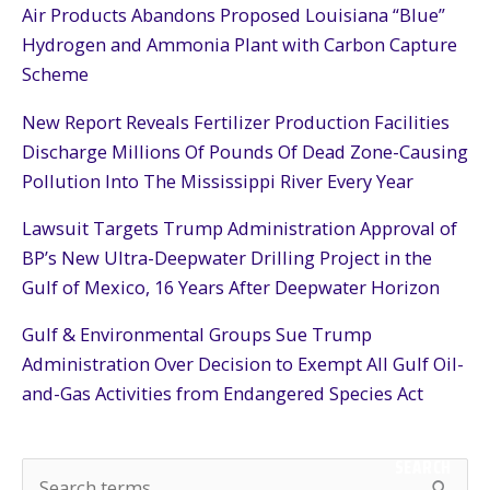
Air Products Abandons Proposed Louisiana “Blue”
Hydrogen and Ammonia Plant with Carbon Capture
Scheme
New Report Reveals Fertilizer Production Facilities
Discharge Millions Of Pounds Of Dead Zone-Causing
Pollution Into The Mississippi River Every Year
Lawsuit Targets Trump Administration Approval of
BP’s New Ultra-Deepwater Drilling Project in the
Gulf of Mexico, 16 Years After Deepwater Horizon
Gulf & Environmental Groups Sue Trump
Administration Over Decision to Exempt All Gulf Oil-
and-Gas Activities from Endangered Species Act
SEARCH
S