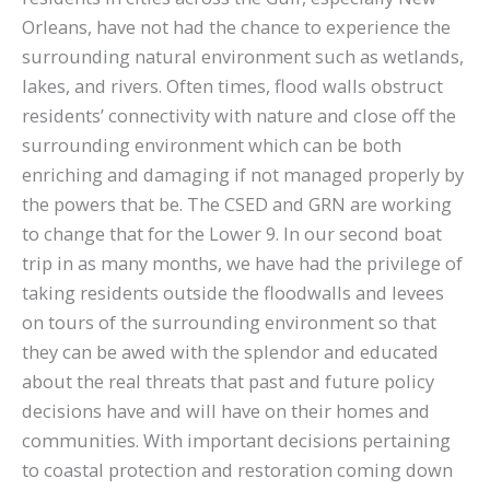
Orleans, have not had the chance to experience the
surrounding natural environment such as wetlands,
lakes, and rivers. Often times, flood walls obstruct
residents’ connectivity with nature and close off the
surrounding environment which can be both
enriching and damaging if not managed properly by
the powers that be. The CSED and GRN are working
to change that for the Lower 9. In our second boat
trip in as many months, we have had the privilege of
taking residents outside the floodwalls and levees
on tours of the surrounding environment so that
they can be awed with the splendor and educated
about the real threats that past and future policy
decisions have and will have on their homes and
communities. With important decisions pertaining
to coastal protection and restoration coming down