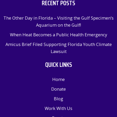
RECENT POSTS
The Other Day in Florida – Visiting the Gulf Specimen’s
Aquarium on the Gulf!
When Heat Becomes a Public Health Emergency
Amicus Brief Filed Supporting Florida Youth Climate
Lawsuit
QUICK LINKS
Home
Donate
Blog
Work With Us