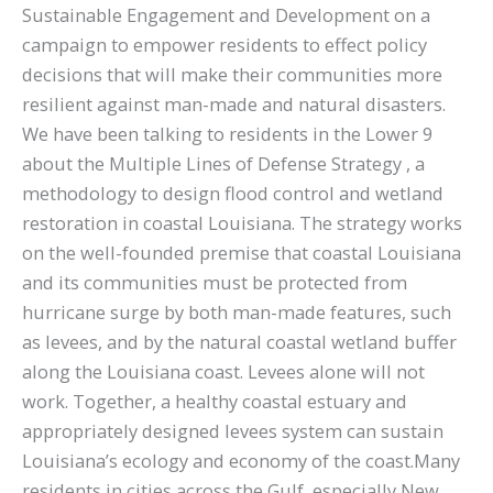
Sustainable Engagement and Development on a
campaign to empower residents to effect policy
decisions that will make their communities more
resilient against man-made and natural disasters.
We have been talking to residents in the Lower 9
about the Multiple Lines of Defense Strategy , a
methodology to design flood control and wetland
restoration in coastal Louisiana. The strategy works
on the well-founded premise that coastal Louisiana
and its communities must be protected from
hurricane surge by both man-made features, such
as levees, and by the natural coastal wetland buffer
along the Louisiana coast. Levees alone will not
work. Together, a healthy coastal estuary and
appropriately designed levees system can sustain
Louisiana’s ecology and economy of the coast.Many
residents in cities across the Gulf, especially New