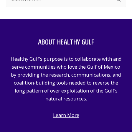
e
a
r
c
ABOUT HEALTHY GULF
h
f
Healthy Gulf’s purpose is to collaborate with and
o
serve communities who love the Gulf of Mexico
r
by providing the research, communications, and
:
coalition-building tools needed to reverse the
long pattern of over exploitation of the Gulf’s
natural resources.
Learn More