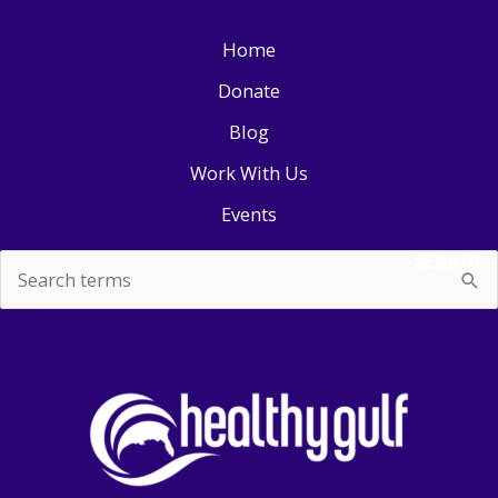
Home
Donate
Blog
Work With Us
Events
SEARCH
Search
for: