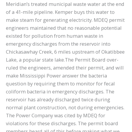
Meridian’s treated municipal waste water at the end
of a 41-mile pipeline. Kemper buys this water to
make steam for generating electricity. MDEQ permit
engineers maintained that no reasonable potential
existed for pollution from human waste in
emergency discharges from the reservoir into
Chickasawhay Creek, 6 miles upstream of Okatibbee
Lake, a popular state lake.The Permit Board over-
ruled the engineers, amended their permit, and will
make Mississippi Power answer the bacteria
question by requiring them to monitor for fecal
coliform bacteria in emergency discharges. The
reservoir has already discharged twice during
normal plant construction, not during emergencies.
The Power Company was cited by MDEQ for
violations for these discharges. The permit board
members heard all of this before making what we