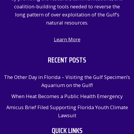
:
coalition-building tools needed to reverse the
long pattern of over exploitation of the Gulf’s
natural resources.
Learn More
RECENT POSTS
The Other Day in Florida – Visiting the Gulf Specimen’s
Aquarium on the Gulf!
When Heat Becomes a Public Health Emergency
Amicus Brief Filed Supporting Florida Youth Climate
Lawsuit
QUICK LINKS