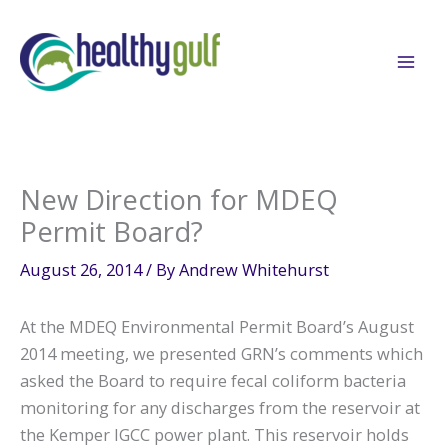
Skip
to
content
New Direction for MDEQ
Permit Board?
August 26, 2014
/ By
Andrew Whitehurst
At the MDEQ Environmental Permit Board’s August
2014 meeting, we presented GRN’s comments which
asked the Board to require fecal coliform bacteria
monitoring for any discharges from the reservoir at
the Kemper IGCC power plant. This reservoir holds