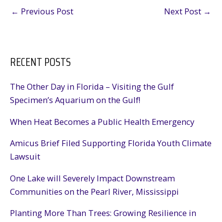
←
Previous Post
Next Post
→
RECENT POSTS
The Other Day in Florida – Visiting the Gulf
Specimen’s Aquarium on the Gulf!
When Heat Becomes a Public Health Emergency
Amicus Brief Filed Supporting Florida Youth Climate
Lawsuit
One Lake will Severely Impact Downstream
Communities on the Pearl River, Mississippi
Planting More Than Trees: Growing Resilience in