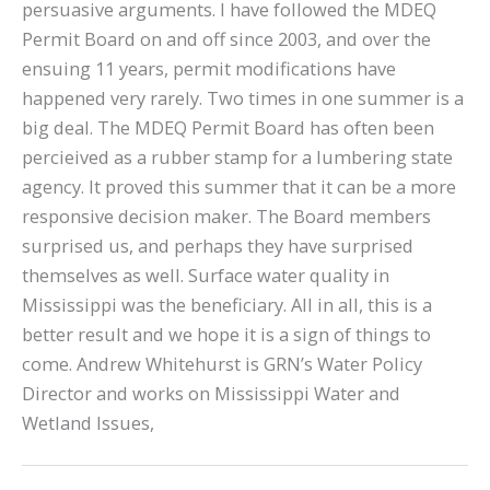
persuasive arguments. I have followed the MDEQ
Permit Board on and off since 2003, and over the
ensuing 11 years, permit modifications have
happened very rarely. Two times in one summer is a
big deal. The MDEQ Permit Board has often been
percieived as a rubber stamp for a lumbering state
agency. It proved this summer that it can be a more
responsive decision maker. The Board members
surprised us, and perhaps they have surprised
themselves as well. Surface water quality in
Mississippi was the beneficiary. All in all, this is a
better result and we hope it is a sign of things to
come. Andrew Whitehurst is GRN’s Water Policy
Director and works on Mississippi Water and
Wetland Issues,