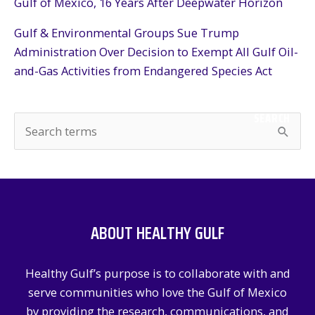
Gulf of Mexico, 16 Years After Deepwater Horizon
Gulf & Environmental Groups Sue Trump
Administration Over Decision to Exempt All Gulf Oil-
and-Gas Activities from Endangered Species Act
SEARCH
S
e
a
r
c
ABOUT HEALTHY GULF
h
f
Healthy Gulf’s purpose is to collaborate with and
o
serve communities who love the Gulf of Mexico
r
by providing the research, communications, and