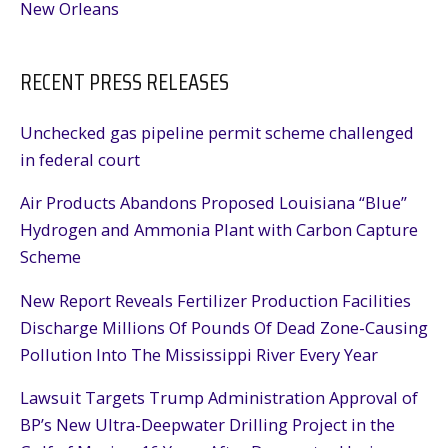
New Orleans
RECENT PRESS RELEASES
Unchecked gas pipeline permit scheme challenged
in federal court
Air Products Abandons Proposed Louisiana “Blue”
Hydrogen and Ammonia Plant with Carbon Capture
Scheme
New Report Reveals Fertilizer Production Facilities
Discharge Millions Of Pounds Of Dead Zone-Causing
Pollution Into The Mississippi River Every Year
Lawsuit Targets Trump Administration Approval of
BP’s New Ultra-Deepwater Drilling Project in the