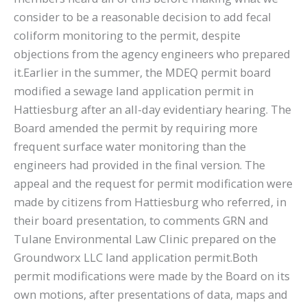
consider to be a reasonable decision to add fecal
coliform monitoring to the permit, despite
objections from the agency engineers who prepared
it.Earlier in the summer, the MDEQ permit board
modified a sewage land application permit in
Hattiesburg after an all-day evidentiary hearing. The
Board amended the permit by requiring more
frequent surface water monitoring than the
engineers had provided in the final version. The
appeal and the request for permit modification were
made by citizens from Hattiesburg who referred, in
their board presentation, to comments GRN and
Tulane Environmental Law Clinic prepared on the
Groundworx LLC land application permit.Both
permit modifications were made by the Board on its
own motions, after presentations of data, maps and