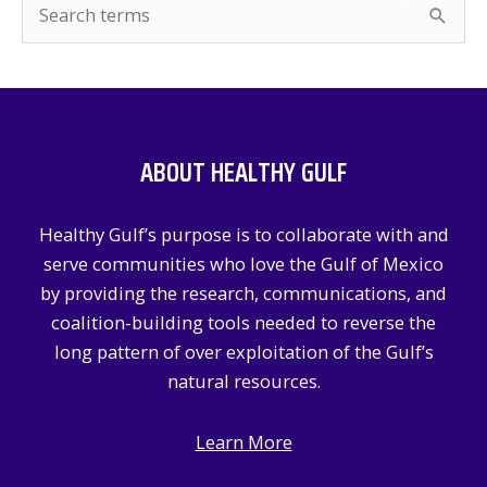
S
e
a
r
c
ABOUT HEALTHY GULF
h
f
Healthy Gulf’s purpose is to collaborate with and
o
serve communities who love the Gulf of Mexico
r
by providing the research, communications, and
:
coalition-building tools needed to reverse the
long pattern of over exploitation of the Gulf’s
natural resources.
Learn More