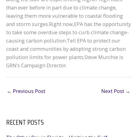
than ever before in part due to climate change,
leaving them more vulnerable to coastal flooding
and storm surges.Right now,EPA has the opportunity
to take some overdue steps to curb climate change-
causing carbon pollution.Tell EPA to protect our
coast and communities by adopting strong carbon
pollution limits for power plants.Steve Murchie is
GRN’s Campaign Director.
←
Previous Post
Next Post
→
RECENT POSTS