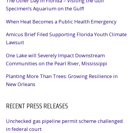
The Other Day in Florida – Visiting the Gulf
Specimen’s Aquarium on the Gulf!
When Heat Becomes a Public Health Emergency
Amicus Brief Filed Supporting Florida Youth Climate
Lawsuit
One Lake will Severely Impact Downstream
Communities on the Pearl River, Mississippi
Planting More Than Trees: Growing Resilience in
New Orleans
RECENT PRESS RELEASES
Unchecked gas pipeline permit scheme challenged
in federal court