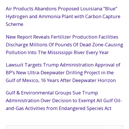
Air Products Abandons Proposed Louisiana “Blue”
Hydrogen and Ammonia Plant with Carbon Capture
Scheme
New Report Reveals Fertilizer Production Facilities
Discharge Millions Of Pounds Of Dead Zone-Causing
Pollution Into The Mississippi River Every Year
Lawsuit Targets Trump Administration Approval of
BP’s New Ultra-Deepwater Drilling Project in the
Gulf of Mexico, 16 Years After Deepwater Horizon
Gulf & Environmental Groups Sue Trump
Administration Over Decision to Exempt All Gulf Oil-
and-Gas Activities from Endangered Species Act
SEARCH