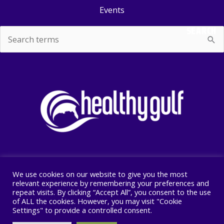
Events
SEARCH
Search
for:
We use cookies on our website to give you the most
Copyright © 2026 Healthy Gulf
relevant experience by remembering your preferences and
repeat visits. By clicking “Accept All”, you consent to the use
PO BOX 2245, New Orleans, LA 70176
of ALL the cookies. However, you may visit "Cookie
504 525 1528
Settings" to provide a controlled consent.