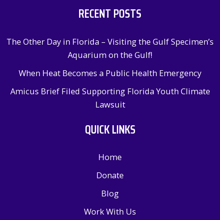
RECENT POSTS
The Other Day in Florida – Visiting the Gulf Specimen’s
Aquarium on the Gulf!
When Heat Becomes a Public Health Emergency
Amicus Brief Filed Supporting Florida Youth Climate
Lawsuit
QUICK LINKS
Home
Donate
Blog
Work With Us