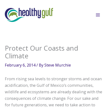
Skip
to
content
Protect Our Coasts and
Climate
February 6, 2014
/ By
Steve Murchie
From rising sea levels to stronger storms and ocean
acidification, the Gulf of Mexico’s communities,
wildlife and ecosystems are already dealing with the
consequences of climate change. For our sake and
for future generations, we need to take action to