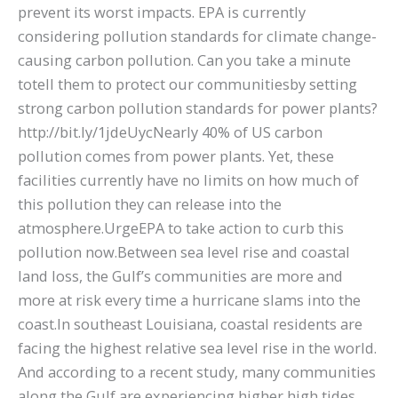
prevent its worst impacts. EPA is currently
considering pollution standards for climate change-
causing carbon pollution. Can you take a minute
totell them to protect our communitiesby setting
strong carbon pollution standards for power plants?
http://bit.ly/1jdeUycNearly 40% of US carbon
pollution comes from power plants. Yet, these
facilities currently have no limits on how much of
this pollution they can release into the
atmosphere.UrgeEPA to take action to curb this
pollution now.Between sea level rise and coastal
land loss, the Gulf’s communities are more and
more at risk every time a hurricane slams into the
coast.In southeast Louisiana, coastal residents are
facing the highest relative sea level rise in the world.
And according to a recent study, many communities
along the Gulf are experiencing higher high tides