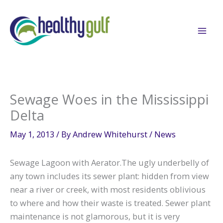
Skip
to
content
Sewage Woes in the Mississippi
Delta
May 1, 2013
/ By
Andrew Whitehurst
/
News
Sewage Lagoon with Aerator.The ugly underbelly of
any town includes its sewer plant: hidden from view
near a river or creek, with most residents oblivious
to where and how their waste is treated. Sewer plant
maintenance is not glamorous, but it is very