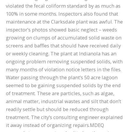
violated the fecal coliform standard by as much as
100% in some months. Inspectors also found that
maintenance at the Clarksdale plant was awful. The
inspector’s photos showed basic neglect – weeds
growing on clumps of accumulated solid waste on
screens and baffles that should have received daily
or weekly cleaning. The plant at Indianola has an
ongoing problem removing suspended solids, with
many months of violation notice letters in the files.
Water passing through the plant’s 50 acre lagoon
seemed to be gaining suspended solids by the end
of treatment. These are particles, such as algae,
animal matter, industrial wastes and silt that don’t
readily settle but should be reduced through
treatment. The city’s consulting engineer explained
it away instead of organizing repairs.MDEQ