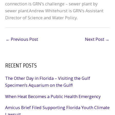
connection is GRN’s challenge – sewer plant by
sewer plant.Andrew Whitehurst is GRN’s Assistant
Director of Science and Water Policy.
←
Previous Post
Next Post
→
RECENT POSTS
The Other Day in Florida – Visiting the Gulf
Specimen’s Aquarium on the Gulf!
When Heat Becomes a Public Health Emergency
Amicus Brief Filed Supporting Florida Youth Climate
Lawsuit