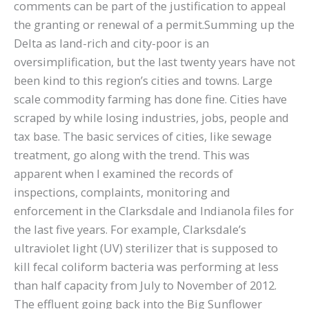
comments can be part of the justification to appeal
the granting or renewal of a permit.Summing up the
Delta as land-rich and city-poor is an
oversimplification, but the last twenty years have not
been kind to this region’s cities and towns. Large
scale commodity farming has done fine. Cities have
scraped by while losing industries, jobs, people and
tax base. The basic services of cities, like sewage
treatment, go along with the trend. This was
apparent when I examined the records of
inspections, complaints, monitoring and
enforcement in the Clarksdale and Indianola files for
the last five years. For example, Clarksdale’s
ultraviolet light (UV) sterilizer that is supposed to
kill fecal coliform bacteria was performing at less
than half capacity from July to November of 2012.
The effluent going back into the Big Sunflower