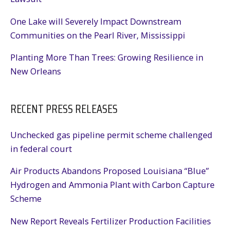
One Lake will Severely Impact Downstream
Communities on the Pearl River, Mississippi
Planting More Than Trees: Growing Resilience in
New Orleans
RECENT PRESS RELEASES
Unchecked gas pipeline permit scheme challenged
in federal court
Air Products Abandons Proposed Louisiana “Blue”
Hydrogen and Ammonia Plant with Carbon Capture
Scheme
New Report Reveals Fertilizer Production Facilities