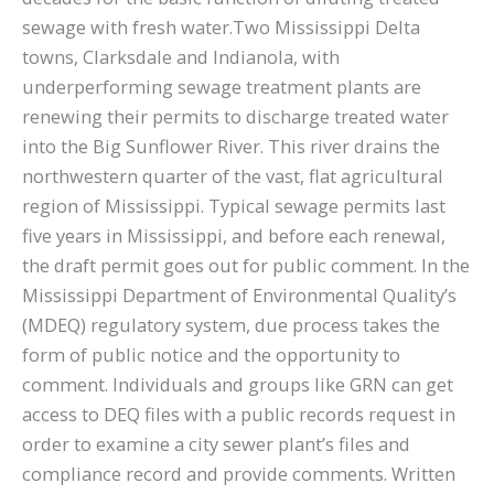
sewage with fresh water.Two Mississippi Delta
towns, Clarksdale and Indianola, with
underperforming sewage treatment plants are
renewing their permits to discharge treated water
into the Big Sunflower River. This river drains the
northwestern quarter of the vast, flat agricultural
region of Mississippi. Typical sewage permits last
five years in Mississippi, and before each renewal,
the draft permit goes out for public comment. In the
Mississippi Department of Environmental Quality’s
(MDEQ) regulatory system, due process takes the
form of public notice and the opportunity to
comment. Individuals and groups like GRN can get
access to DEQ files with a public records request in
order to examine a city sewer plant’s files and
compliance record and provide comments. Written