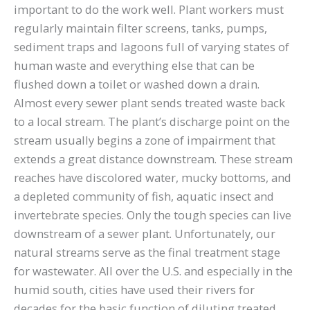
important to do the work well. Plant workers must
regularly maintain filter screens, tanks, pumps,
sediment traps and lagoons full of varying states of
human waste and everything else that can be
flushed down a toilet or washed down a drain.
Almost every sewer plant sends treated waste back
to a local stream. The plant’s discharge point on the
stream usually begins a zone of impairment that
extends a great distance downstream. These stream
reaches have discolored water, mucky bottoms, and
a depleted community of fish, aquatic insect and
invertebrate species. Only the tough species can live
downstream of a sewer plant. Unfortunately, our
natural streams serve as the final treatment stage
for wastewater. All over the U.S. and especially in the
humid south, cities have used their rivers for
decades for the basic function of diluting treated