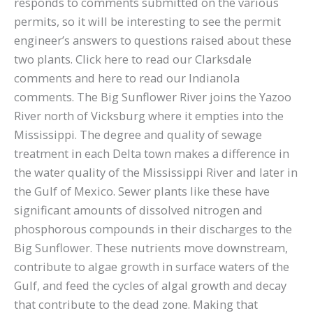
responds to comments submitted on the various
permits, so it will be interesting to see the permit
engineer’s answers to questions raised about these
two plants. Click here to read our Clarksdale
comments and here to read our Indianola
comments. The Big Sunflower River joins the Yazoo
River north of Vicksburg where it empties into the
Mississippi. The degree and quality of sewage
treatment in each Delta town makes a difference in
the water quality of the Mississippi River and later in
the Gulf of Mexico. Sewer plants like these have
significant amounts of dissolved nitrogen and
phosphorous compounds in their discharges to the
Big Sunflower. These nutrients move downstream,
contribute to algae growth in surface waters of the
Gulf, and feed the cycles of algal growth and decay
that contribute to the dead zone. Making that