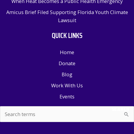
When Heat Becomes a Public Health Emergency
Amicus Brief Filed Supporting Florida Youth Climate
Lawsuit
QUICK LINKS
Home
Donate
Blog
Work With Us
Events
SEARCH
Search
for: