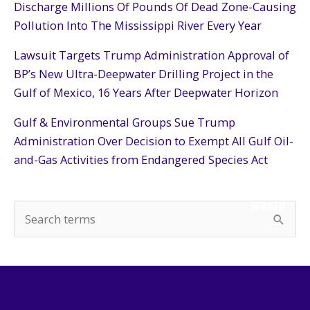
Discharge Millions Of Pounds Of Dead Zone-Causing
Pollution Into The Mississippi River Every Year
Lawsuit Targets Trump Administration Approval of
BP’s New Ultra-Deepwater Drilling Project in the
Gulf of Mexico, 16 Years After Deepwater Horizon
Gulf & Environmental Groups Sue Trump
Administration Over Decision to Exempt All Gulf Oil-
and-Gas Activities from Endangered Species Act
SEARCH
S
e
a
r
c