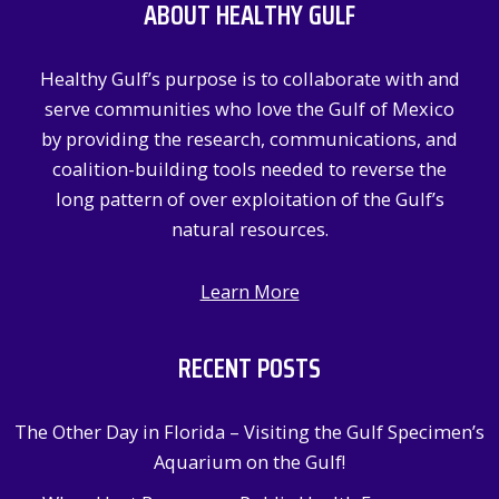
ABOUT HEALTHY GULF
h
f
Healthy Gulf’s purpose is to collaborate with and
o
serve communities who love the Gulf of Mexico
r
by providing the research, communications, and
:
coalition-building tools needed to reverse the
long pattern of over exploitation of the Gulf’s
natural resources.
Learn More
RECENT POSTS
The Other Day in Florida – Visiting the Gulf Specimen’s
Aquarium on the Gulf!