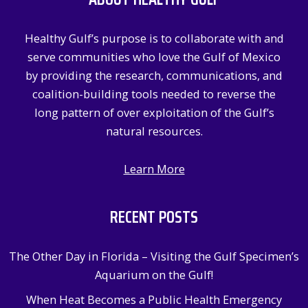
h
f
Healthy Gulf’s purpose is to collaborate with and
o
serve communities who love the Gulf of Mexico
r
by providing the research, communications, and
:
coalition-building tools needed to reverse the
long pattern of over exploitation of the Gulf’s
natural resources.
Learn More
RECENT POSTS
The Other Day in Florida – Visiting the Gulf Specimen’s
Aquarium on the Gulf!
When Heat Becomes a Public Health Emergency