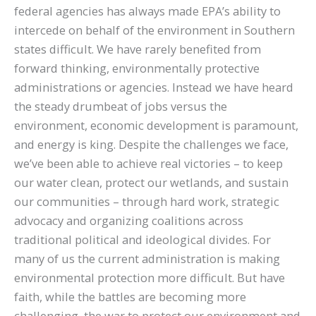
federal agencies has always made EPA’s ability to
intercede on behalf of the environment in Southern
states difficult. We have rarely benefited from
forward thinking, environmentally protective
administrations or agencies. Instead we have heard
the steady drumbeat of jobs versus the
environment, economic development is paramount,
and energy is king. Despite the challenges we face,
we’ve been able to achieve real victories – to keep
our water clean, protect our wetlands, and sustain
our communities – through hard work, strategic
advocacy and organizing coalitions across
traditional political and ideological divides. For
many of us the current administration is making
environmental protection more difficult. But have
faith, while the battles are becoming more
challenging, the war to protect our environment and