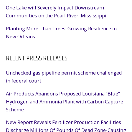
One Lake will Severely Impact Downstream
Communities on the Pearl River, Mississippi
Planting More Than Trees: Growing Resilience in
New Orleans
RECENT PRESS RELEASES
Unchecked gas pipeline permit scheme challenged
in federal court
Air Products Abandons Proposed Louisiana “Blue”
Hydrogen and Ammonia Plant with Carbon Capture
Scheme
New Report Reveals Fertilizer Production Facilities
Discharge Millions Of Pounds Of Dead Zone-Causing