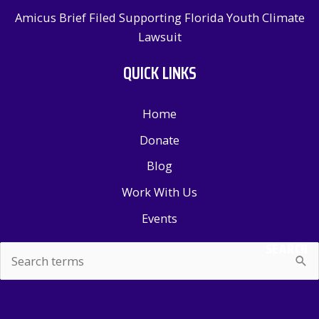
Amicus Brief Filed Supporting Florida Youth Climate
Lawsuit
QUICK LINKS
Home
Donate
Blog
Work With Us
Events
SEARCH
Search
for: