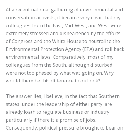
At a recent national gathering of environmental and
conservation activists, it became very clear that my
colleagues from the East, Mid-West, and West were
extremely stressed and disheartened by the efforts
of Congress and the White House to neutralize the
Environmental Protection Agency (EPA) and roll back
environmental laws. Comparatively, most of my
colleagues from the South, although disturbed,
were not too phased by what was going on. Why
would there be this difference in outlook?
The answer lies, I believe, in the fact that Southern
states, under the leadership of either party, are
already loath to regulate business or industry,
particularly if there is a promise of jobs.
Consequently, political pressure brought to bear on