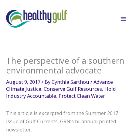
Skip
to
content
The perspective of a southern
environmental advocate
August 9, 2017
/ By
Cynthia Sarthou
/
Advance
Climate Justice
,
Conserve Gulf Resources
,
Hold
Industry Accountable
,
Protect Clean Water
This article is excerpted from the Summer 2017
issue of Gulf Currents, GRN’s bi-annual printed
newsletter.