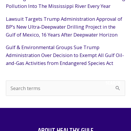
Pollution Into The Mississippi River Every Year
Lawsuit Targets Trump Administration Approval of
BP’s New Ultra-Deepwater Drilling Project in the
Gulf of Mexico, 16 Years After Deepwater Horizon
Gulf & Environmental Groups Sue Trump
Administration Over Decision to Exempt All Gulf Oil-
and-Gas Activities from Endangered Species Act
SEARCH
S
e
a
r
c
ABOUT HEALTHY GULF