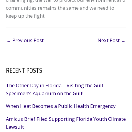
communities remains the same and we need to
keep up the fight.
←
Previous Post
Next Post
→
RECENT POSTS
The Other Day in Florida – Visiting the Gulf
Specimen’s Aquarium on the Gulf!
When Heat Becomes a Public Health Emergency
Amicus Brief Filed Supporting Florida Youth Climate
Lawsuit