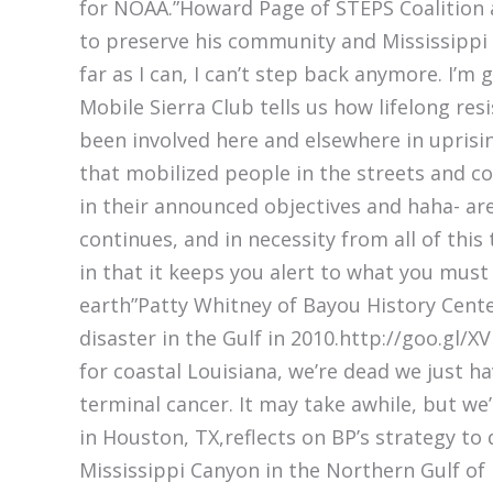
for NOAA.”Howard Page of STEPS Coalition as 
to preserve his community and Mississippi 
far as I can, I can’t step back anymore. I’m
Mobile Sierra Club tells us how lifelong res
been involved here and elsewhere in uprisi
that mobilized people in the streets and co
in their announced objectives and haha- are
continues, and in necessity from all of this 
in that it keeps you alert to what you must
earth”Patty Whitney of Bayou History Cent
disaster in the Gulf in 2010.http://goo.gl
for coastal Louisiana, we’re dead we just h
terminal cancer. It may take awhile, but we
in Houston, TX,reflects on BP’s strategy to
Mississippi Canyon in the Northern Gulf of