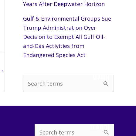
Years After Deepwater Horizon
Gulf & Environmental Groups Sue
Trump Administration Over
Decision to Exempt All Gulf Oil-
and-Gas Activities from
Endangered Species Act
→
SEARCH
S
e
a
r
c
SEARCH
Search
h