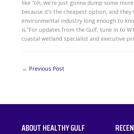
like “oh, we’re just gonna dump some more 
because it’s the cheapest option, and they 
environmental industry long enough to know
is.”For updates from the Gulf, tune in to W
coastal wetland specialist and executive 
←
Previous Post
ABOUT HEALTHY GULF
RECEN