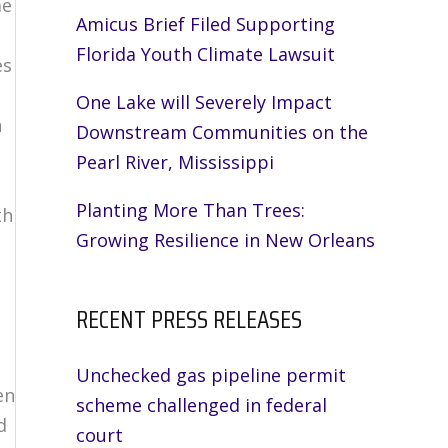
me
Amicus Brief Filed Supporting
Florida Youth Climate Lawsuit
es
One Lake will Severely Impact
n
Downstream Communities on the
Pearl River, Mississippi
Planting More Than Trees:
th
Growing Resilience in New Orleans
RECENT PRESS RELEASES
Unchecked gas pipeline permit
en
scheme challenged in federal
d
court