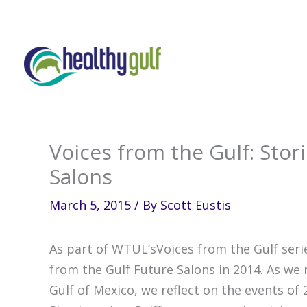
Skip
to
content
Voices from the Gulf: Stor
Salons
March 5, 2015
/ By
Scott Eustis
As part of WTUL’sVoices from the Gulf seri
from the Gulf Future Salons in 2014. As we 
Gulf of Mexico, we reflect on the events of