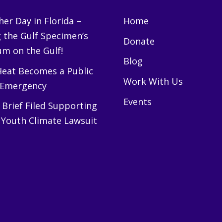
er Day in Florida –
Home
g the Gulf Specimen’s
Donate
m on the Gulf!
Blog
eat Becomes a Public
Work With Us
 Emergency
Events
Brief Filed Supporting
 Youth Climate Lawsuit