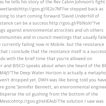
he tells his story of the Rev Calvin Johnson’s fight
wetlandshttp://goo.gl/lE2o7M”I’ve stepped back as
 going to start coming forward.”David Underhill of
istance can be a success.http://goo.gl/PbNoXr”I’ve
ngs against environmental atrocities and uh others
mmunities and in council meetings that usually fail
 currently failing now in Mobile. but the resistance
that I conclude that the resistance itself is a succes
 do with the brief time that you’re allowed on
er and BISCO speaks about when she heard of the B
/XVM4j5″The Deep Water Horizon is actually a metaph
aven’t dropped yet. DWH was like being told you hav
’re gone.”Jennifer Bennett, an environmental engine
 disperse the oil gushing from the bottom of the
 Mexicohttp://goo.gl/eHEAsb’The solution I saw was