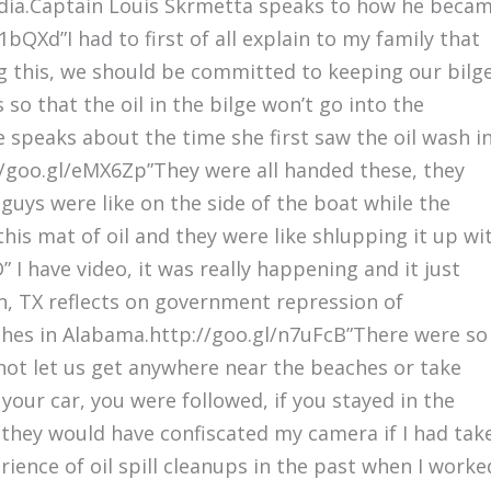
media.Captain Louis Skrmetta speaks to how he beca
1bQXd”I had to first of all explain to my family that
ng this, we should be committed to keeping our bilg
so that the oil in the bilge won’t go into the
 speaks about the time she first saw the oil wash i
://goo.gl/eMX6Zp”They were all handed these, they
guys were like on the side of the boat while the
his mat of oil and they were like shlupping it up wi
I have video, it was really happening and it just
n, TX reflects on government repression of
ches in Alabama.http://goo.gl/n7uFcB”There were so
not let us get anywhere near the beaches or take
 your car, you were followed, if you stayed in the
 they would have confiscated my camera if I had tak
rience of oil spill cleanups in the past when I worke