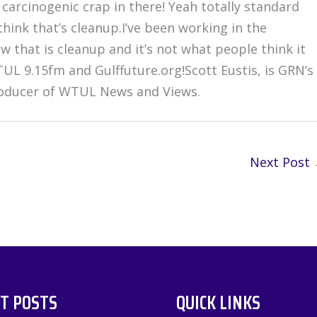
carcinogenic crap in there! Yeah totally standard
think that’s cleanup.I’ve been working in the
 that is cleanup and it’s not what people think it
TUL 9.15fm and Gulffuture.org!Scott Eustis, is GRN’s
producer of WTUL News and Views.
Next Post
T POSTS
QUICK LINKS