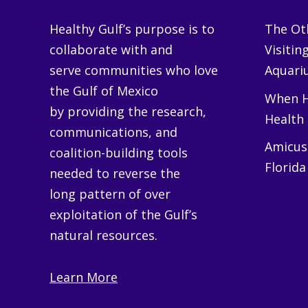
Healthy Gulf’s purpose is to
The Oth
collaborate with and
Visitin
serve communities who love
Aquariu
the Gulf of Mexico
When H
by providing the research,
Health
communications, and
Amicus 
coalition-building tools
Florida
needed to reverse the
long pattern of over
exploitation of the Gulf’s
natural resources.
Learn More