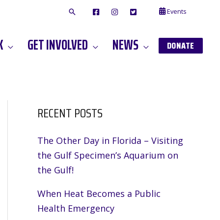
Events
F
I
T
A
N
W
C
S
I
E
T
T
K
GET INVOLVED
NEWS
B
A
T
DONATE
O
G
E
O
A
R
K
M
RECENT POSTS
The Other Day in Florida – Visiting
the Gulf Specimen’s Aquarium on
the Gulf!
When Heat Becomes a Public
Health Emergency