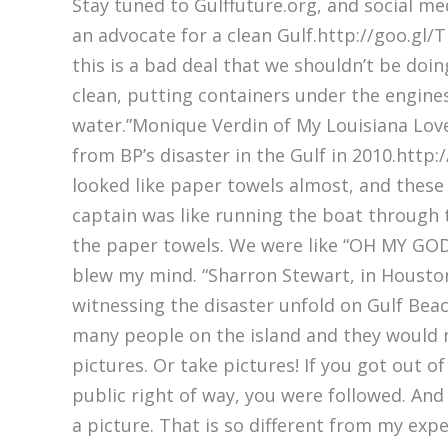
Stay tuned to Gulffuture.org, and social 
an advocate for a clean Gulf.http://goo.gl/T
this is a bad deal that we shouldn’t be doi
clean, putting containers under the engines 
water.”Monique Verdin of My Louisiana Love
from BP’s disaster in the Gulf in 2010.http
looked like paper towels almost, and these 
captain was like running the boat through t
the paper towels. We were like “OH MY GOD” 
blew my mind. “Sharron Stewart, in Housto
witnessing the disaster unfold on Gulf Bea
many people on the island and they would 
pictures. Or take pictures! If you got out of
public right of way, you were followed. And
a picture. That is so different from my expe