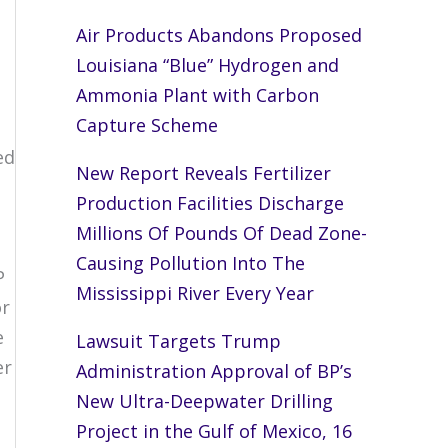
Air Products Abandons Proposed
Louisiana “Blue” Hydrogen and
Ammonia Plant with Carbon
Capture Scheme
ed
New Report Reveals Fertilizer
Production Facilities Discharge
s
Millions Of Pounds Of Dead Zone-
Causing Pollution Into The
P
Mississippi River Every Year
or
e
Lawsuit Targets Trump
er
Administration Approval of BP’s
New Ultra-Deepwater Drilling
Project in the Gulf of Mexico, 16