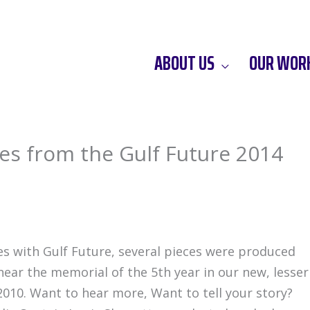
ABOUT US
OUR WOR
ies from the Gulf Future 2014
es with Gulf Future, several pieces were produced
near the memorial of the 5th year in our new, lesser
 2010. Want to hear more, Want to tell your story?