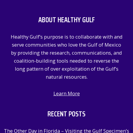
r
c
ABOUT HEALTHY GULF
h
f
Healthy Gulf’s purpose is to collaborate with and
o
serve communities who love the Gulf of Mexico
r
by providing the research, communications, and
:
coalition-building tools needed to reverse the
long pattern of over exploitation of the Gulf’s
natural resources.
Learn More
RECENT POSTS
The Other Day in Florida – Visiting the Gulf Specimen’s