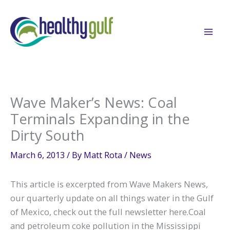
Skip
to
content
Wave Maker’s News: Coal
Terminals Expanding in the
Dirty South
March 6, 2013
/ By
Matt Rota
/
News
This article is excerpted from Wave Makers News,
our quarterly update on all things water in the Gulf
of Mexico, check out the full newsletter here.Coal
and petroleum coke pollution in the Mississippi