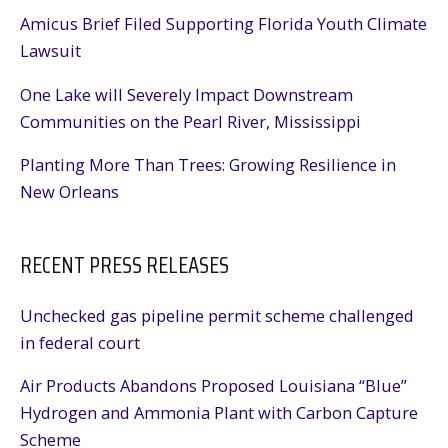
Amicus Brief Filed Supporting Florida Youth Climate
Lawsuit
One Lake will Severely Impact Downstream
Communities on the Pearl River, Mississippi
Planting More Than Trees: Growing Resilience in
New Orleans
RECENT PRESS RELEASES
Unchecked gas pipeline permit scheme challenged
in federal court
Air Products Abandons Proposed Louisiana “Blue”
Hydrogen and Ammonia Plant with Carbon Capture
Scheme