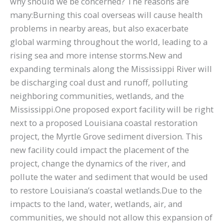
why should we be concerned? The reasons are
many:Burning this coal overseas will cause health
problems in nearby areas, but also exacerbate
global warming throughout the world, leading to a
rising sea and more intense storms.New and
expanding terminals along the Mississippi River will
be discharging coal dust and runoff, polluting
neighboring communities, wetlands, and the
Mississippi.One proposed export facility will be right
next to a proposed Louisiana coastal restoration
project, the Myrtle Grove sediment diversion. This
new facility could impact the placement of the
project, change the dynamics of the river, and
pollute the water and sediment that would be used
to restore Louisiana’s coastal wetlands.Due to the
impacts to the land, water, wetlands, air, and
communities, we should not allow this expansion of