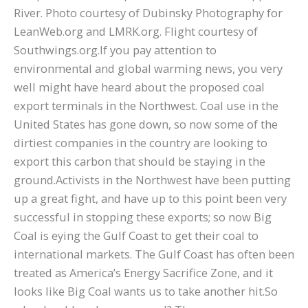
River. Photo courtesy of Dubinsky Photography for
LeanWeb.org and LMRK.org. Flight courtesy of
Southwings.org.If you pay attention to
environmental and global warming news, you very
well might have heard about the proposed coal
export terminals in the Northwest. Coal use in the
United States has gone down, so now some of the
dirtiest companies in the country are looking to
export this carbon that should be staying in the
ground.Activists in the Northwest have been putting
up a great fight, and have up to this point been very
successful in stopping these exports; so now Big
Coal is eying the Gulf Coast to get their coal to
international markets. The Gulf Coast has often been
treated as America’s Energy Sacrifice Zone, and it
looks like Big Coal wants us to take another hit.So