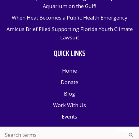
Aquarium on the Gulf!
When Heat Becomes a Public Health Emergency
Amicus Brief Filed Supporting Florida Youth Climate
Lawsuit
QUICK LINKS
Home
Donate
Blog
Work With Us
Events
SEARCH
Search
for: