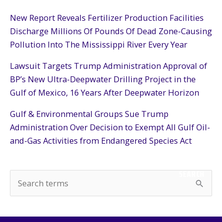
New Report Reveals Fertilizer Production Facilities
Discharge Millions Of Pounds Of Dead Zone-Causing
Pollution Into The Mississippi River Every Year
Lawsuit Targets Trump Administration Approval of
BP’s New Ultra-Deepwater Drilling Project in the
Gulf of Mexico, 16 Years After Deepwater Horizon
Gulf & Environmental Groups Sue Trump
Administration Over Decision to Exempt All Gulf Oil-
and-Gas Activities from Endangered Species Act
SEARCH
S
e
a