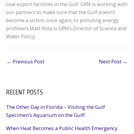
coal export facilities in the Gulf. GRN is working with
our partners to make sure that the Gulf doesn’t
become a victim, once again, to polluting energy
profiteers.Matt Rota is GRN’s Director of Science and
Water Policy.
←
Previous Post
Next Post
→
RECENT POSTS
The Other Day in Florida – Visiting the Gulf
Specimen’s Aquarium on the Gulf!
When Heat Becomes a Public Health Emergency