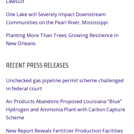
Lawsuit
One Lake will Severely Impact Downstream
Communities on the Pearl River, Mississippi
Planting More Than Trees: Growing Resilience in
New Orleans
RECENT PRESS RELEASES
Unchecked gas pipeline permit scheme challenged
in federal court
Air Products Abandons Proposed Louisiana “Blue”
Hydrogen and Ammonia Plant with Carbon Capture
Scheme
New Report Reveals Fertilizer Production Facilities