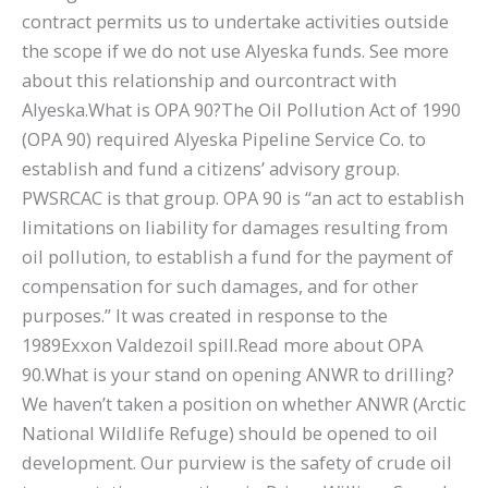
contract permits us to undertake activities outside
the scope if we do not use Alyeska funds. See more
about this relationship and ourcontract with
Alyeska.What is OPA 90?The Oil Pollution Act of 1990
(OPA 90) required Alyeska Pipeline Service Co. to
establish and fund a citizens’ advisory group.
PWSRCAC is that group. OPA 90 is “an act to establish
limitations on liability for damages resulting from
oil pollution, to establish a fund for the payment of
compensation for such damages, and for other
purposes.” It was created in response to the
1989Exxon Valdezoil spill.Read more about OPA
90.What is your stand on opening ANWR to drilling?
We haven’t taken a position on whether ANWR (Arctic
National Wildlife Refuge) should be opened to oil
development. Our purview is the safety of crude oil