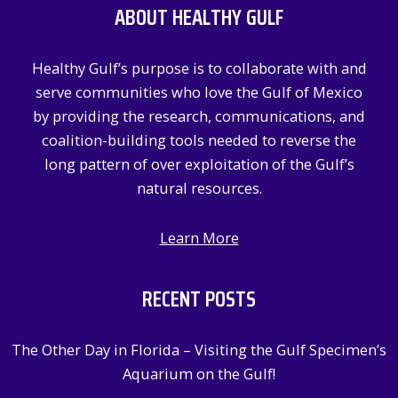
ABOUT HEALTHY GULF
h
f
Healthy Gulf’s purpose is to collaborate with and
o
serve communities who love the Gulf of Mexico
r
by providing the research, communications, and
:
coalition-building tools needed to reverse the
long pattern of over exploitation of the Gulf’s
natural resources.
Learn More
RECENT POSTS
The Other Day in Florida – Visiting the Gulf Specimen’s
Aquarium on the Gulf!