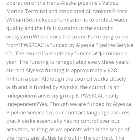
operation of the trans-Alaska pipeline’s Valdez
Marine Terminal and associated oil tankers.Prince
William Soundkeeper’s mission is to protect water
quality and the life it sustains in the sound’s
ecosystem.Where does the council’s funding come
from?PWSRCAC is funded by Alyeska Pipeline Service
Co. The council was initially funded at $2 million a
year. The funding is renegotiated every three years;
current Alyeska funding is approximately $2.8
million a year. Although the council works closely
with and is funded by Alyeska, the council is an
independent advisory group.Is PWSRCAC really
independent?Yes. Though we are funded by Alyeska
Pipeline Service Co., our contract language assures
that Alyeska essentially has no control over our
activities, as long as we operate within the scope of
the rights and duties laid out in the contract. The