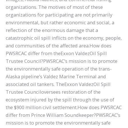
organizations. The motives of most of these
organizations for participating are not primarily
environmental, but rather economic and social, a
reflection of the enormous damage that a
catastrophic oil spill inflicts on the economy, people,
and communities of the affected area.How does
PWSRCAC differ from theExxon ValdezOil Spill
Trustee Council?PWSRCAC’s mission is to promote
the environmentally safe operation of the trans-
Alaska pipeline’s Valdez Marine Terminal and
associated oil tankers. TheExxon ValdezOil Spill
Trustee Counciloversees restoration of the
ecosystem injured by the spill through the use of
the $900 million civil settlement.How does PWSRCAC
differ from Prince William Soundkeeper?PWSRCAC’s
mission is to promote the environmentally safe