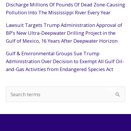
Discharge Millions Of Pounds Of Dead Zone-Causing
Pollution Into The Mississippi River Every Year
Lawsuit Targets Trump Administration Approval of
BP’s New Ultra-Deepwater Drilling Project in the
Gulf of Mexico, 16 Years After Deepwater Horizon
Gulf & Environmental Groups Sue Trump
Administration Over Decision to Exempt All Gulf Oil-
and-Gas Activities from Endangered Species Act
SEARCH
S
e
a
r
c