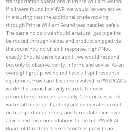
transportation operations in Prince William Sound.
If oil were found in ANWR, we would be very active
in ensuring that the additional crude moving
through Prince William Sound was handled safely.
The same holds true should a natural gas pipeline
be routed through Valdez and product shipped via
the sound.You do oil spill response, right?Not
exactly. Should there be a spill, we would respond,
but only to observe, verify, inform, and advise. As an
oversight group, we do not have oil spill response
equipment.How can I become involved in PWSRCAC’s
work?The council actively recruits for new
committee volunteers annually. Committees work
with staff on projects, study and deliberate current
oil transportation issues, and formulate their own
advice and recommendations to the full PWSRCAC
Board of Directors. The committees provide an