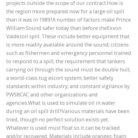
projects outside the scope of our contract.How is
the region more prepared now for a large oil spill
than it was in 1989?A number of factors make Prince
William Sound safer today than before theExxon
Valdezoil spill. These include better equipment that
is more readily available around the sound; citizens
such as fishermen and emergency personnel trained
to respond to a spill; the requirement that tankers
carrying oil through the sound must be double hull;
a world-class tug escort system; better safety
standards within industry; and constant vigilance by
PWSRCAC and other organizations and
agencies.What is used to simulate oil in water
during an oil spill drill?Various materials have been
tried, though no perfect solution exists yet.
Whatever is used must float so it can be tracked
and/or recovered. Materials include oranges; foam