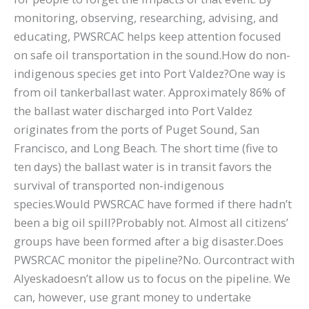
monitoring, observing, researching, advising, and
educating, PWSRCAC helps keep attention focused
on safe oil transportation in the sound.How do non-
indigenous species get into Port Valdez?One way is
from oil tankerballast water. Approximately 86% of
the ballast water discharged into Port Valdez
originates from the ports of Puget Sound, San
Francisco, and Long Beach. The short time (five to
ten days) the ballast water is in transit favors the
survival of transported non-indigenous
species.Would PWSRCAC have formed if there hadn’t
been a big oil spill?Probably not. Almost all citizens’
groups have been formed after a big disaster.Does
PWSRCAC monitor the pipeline?No. Ourcontract with
Alyeskadoesn’t allow us to focus on the pipeline. We
can, however, use grant money to undertake