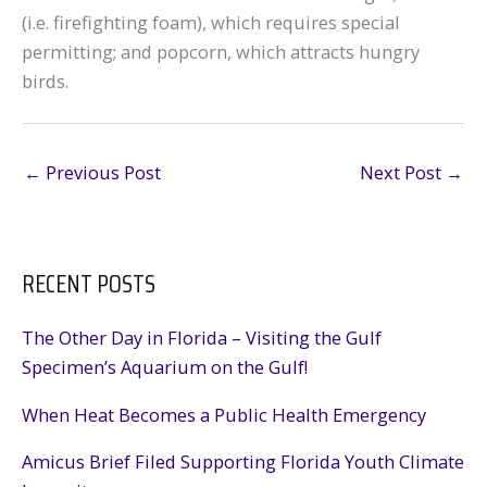
(i.e. firefighting foam), which requires special
permitting; and popcorn, which attracts hungry
birds.
←
Previous Post
Next Post
→
RECENT POSTS
The Other Day in Florida – Visiting the Gulf
Specimen’s Aquarium on the Gulf!
When Heat Becomes a Public Health Emergency
Amicus Brief Filed Supporting Florida Youth Climate