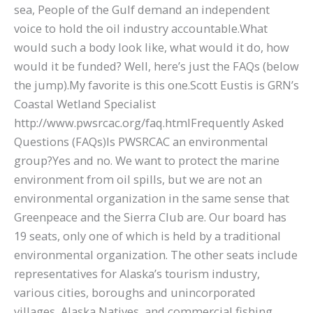
sea, People of the Gulf demand an independent
voice to hold the oil industry accountable.What
would such a body look like, what would it do, how
would it be funded? Well, here’s just the FAQs (below
the jump).My favorite is this one.Scott Eustis is GRN’s
Coastal Wetland Specialist
http://www.pwsrcac.org/faq.htmlFrequently Asked
Questions (FAQs)Is PWSRCAC an environmental
group?Yes and no. We want to protect the marine
environment from oil spills, but we are not an
environmental organization in the same sense that
Greenpeace and the Sierra Club are. Our board has
19 seats, only one of which is held by a traditional
environmental organization. The other seats include
representatives for Alaska’s tourism industry,
various cities, boroughs and unincorporated
villages, Alaska Natives, and commercial fishing