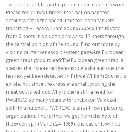
avenue for public participation in the council’s work.
Please see ourvolunteer information pagefor
details.What is the speed limit for laden tankers
transiting Prince William Sound?Speed limits vary
from 6 knots in Valdez Narrows to 12 knots through
the central portion of the sound. Find out more by
visiting ourtanker escort system page.Are European
green crabs good to eat?TheEuropean green crab, a
species that isnon-indigenousto Alaska and one that
has not yet been detected in Prince William Sound, is
edible, but since the crabs are small, picking the
meat out is tedious.Why is there still a need for
PWSRCAC so many years after theExxon Valdezoil
spill?In a nutshell, PWSRCAC is an anti-complacency
organization. The farther we get from the date of
theExxon spill(March 24, 1989), the easier it will be
for people to forget the impacts of that event. By