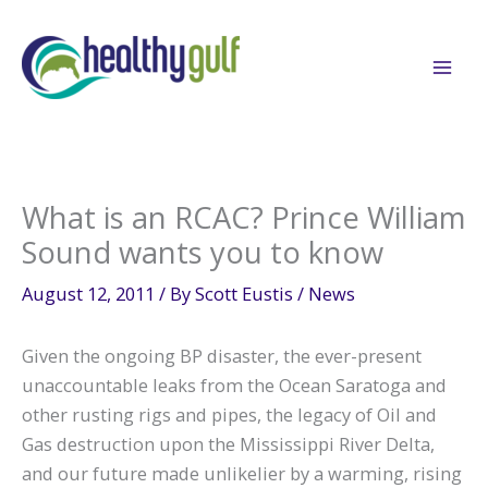
Skip
to
content
What is an RCAC? Prince William
Sound wants you to know
August 12, 2011
/ By
Scott Eustis
/
News
Given the ongoing BP disaster, the ever-present
unaccountable leaks from the Ocean Saratoga and
other rusting rigs and pipes, the legacy of Oil and
Gas destruction upon the Mississippi River Delta,
and our future made unlikelier by a warming, rising