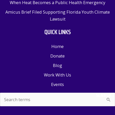
When Heat Becomes a Public Health Emergency
Amicus Brief Filed Supporting Florida Youth Climate
Lawsuit
QUICK LINKS
Home
Donate
Blog
Work With Us
Events
SEARCH
Search
for: