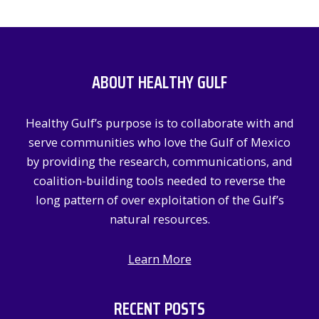
a
r
c
ABOUT HEALTHY GULF
h
f
Healthy Gulf’s purpose is to collaborate with and
o
serve communities who love the Gulf of Mexico
r
by providing the research, communications, and
:
coalition-building tools needed to reverse the
long pattern of over exploitation of the Gulf’s
natural resources.
Learn More
RECENT POSTS