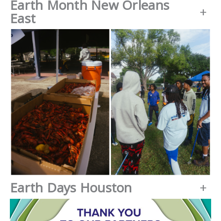
Earth Month New Orleans
+
East
Earth Days Houston
+