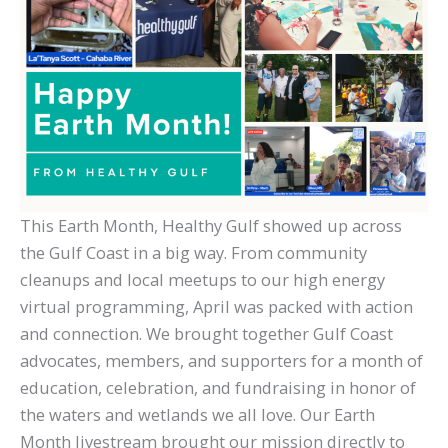
This Earth Month, Healthy Gulf showed up across
the Gulf Coast in a big way. From community
cleanups and local meetups to our high energy
virtual programming, April was packed with action
and connection. We brought together Gulf Coast
advocates, members, and supporters for a month of
education, celebration, and fundraising in honor of
the waters and wetlands we all love. Our Earth
Month livestream brought our mission directly to