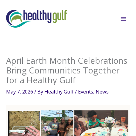
Skip
to
content
April Earth Month Celebrations
Bring Communities Together
for a Healthy Gulf
May 7, 2026
/ By
Healthy Gulf
/
Events
,
News