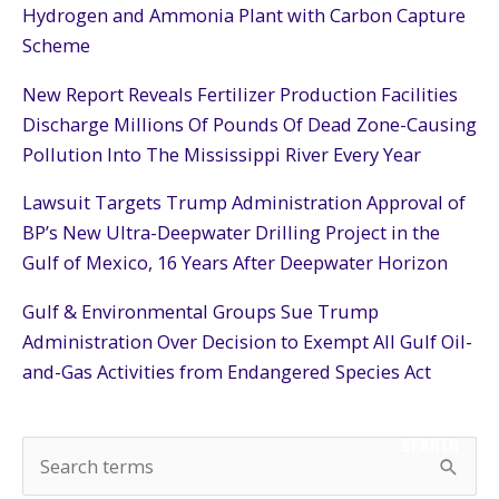
Hydrogen and Ammonia Plant with Carbon Capture
Scheme
New Report Reveals Fertilizer Production Facilities
Discharge Millions Of Pounds Of Dead Zone-Causing
Pollution Into The Mississippi River Every Year
Lawsuit Targets Trump Administration Approval of
BP’s New Ultra-Deepwater Drilling Project in the
Gulf of Mexico, 16 Years After Deepwater Horizon
Gulf & Environmental Groups Sue Trump
Administration Over Decision to Exempt All Gulf Oil-
and-Gas Activities from Endangered Species Act
SEARCH
S
e