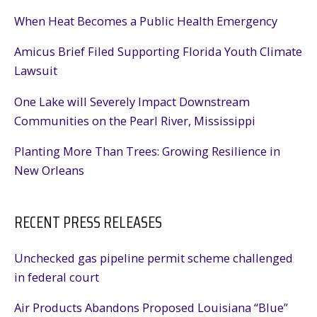
When Heat Becomes a Public Health Emergency
Amicus Brief Filed Supporting Florida Youth Climate
Lawsuit
One Lake will Severely Impact Downstream
Communities on the Pearl River, Mississippi
Planting More Than Trees: Growing Resilience in
New Orleans
RECENT PRESS RELEASES
Unchecked gas pipeline permit scheme challenged
in federal court
Air Products Abandons Proposed Louisiana “Blue”