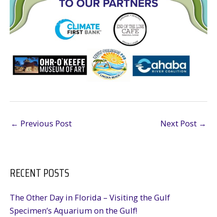
←
Previous Post
Next Post
→
RECENT POSTS
The Other Day in Florida – Visiting the Gulf
Specimen’s Aquarium on the Gulf!