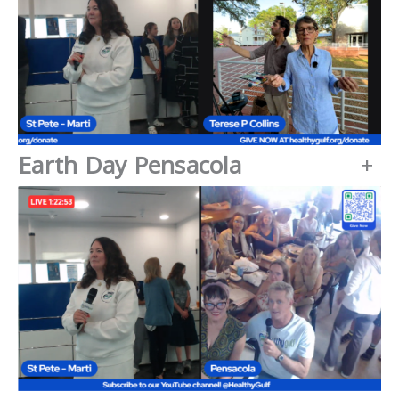
Earth Day Pensacola
+