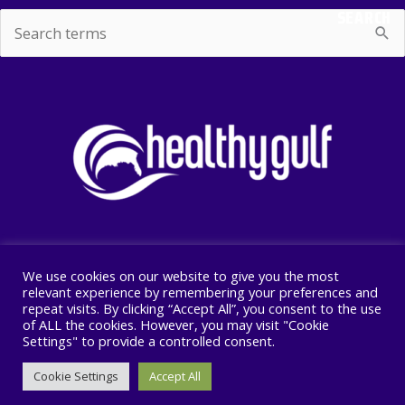
SEARCH
Search
for:
We use cookies on our website to give you the most
Copyright © 2026 Healthy Gulf
relevant experience by remembering your preferences and
repeat visits. By clicking “Accept All”, you consent to the use
PO BOX 2245, New Orleans, LA 70176
of ALL the cookies. However, you may visit "Cookie
504 525 1528
Settings" to provide a controlled consent.
Cookie Settings
Accept All
F
I
T
a
n
w