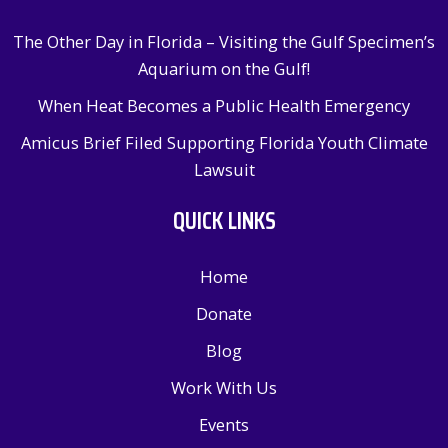
The Other Day in Florida – Visiting the Gulf Specimen’s
Aquarium on the Gulf!
When Heat Becomes a Public Health Emergency
Amicus Brief Filed Supporting Florida Youth Climate
Lawsuit
QUICK LINKS
Home
Donate
Blog
Work With Us
Events