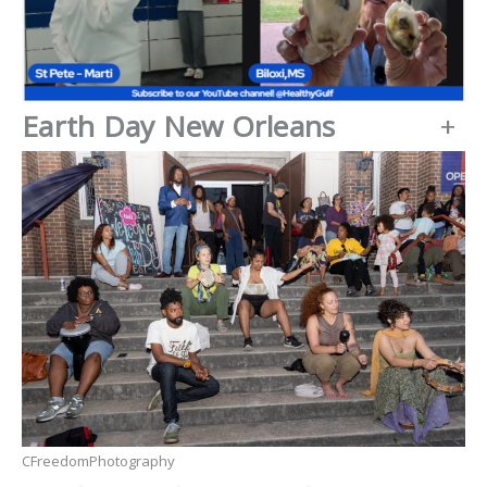
Earth Day New Orleans
+
CFreedomPhotography