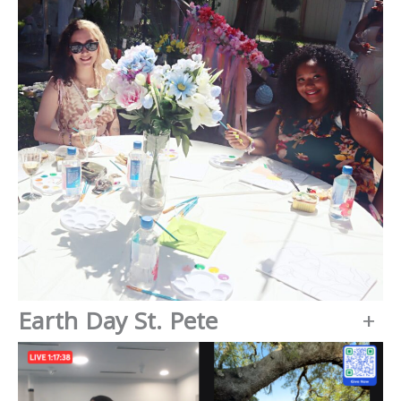
Earth Day St. Pete
+