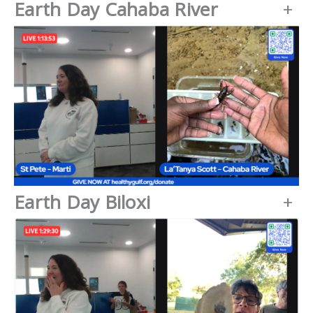
Earth Day Cahaba River
+
Earth Day Biloxi
+