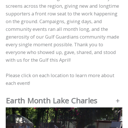
screens across the region, giving new and longtime
supporters a front row seat to the work happening
on the ground. Campaigns, giving days, and
community events ran all month long, and the
generosity of our Gulf Guardians community made
every single moment possible. Thank you to
everyone who showed up, gave, shared, and stood
with us for the Gulf this April!
Please click on each location to learn more about
each event!
Earth Month Lake Charles
+