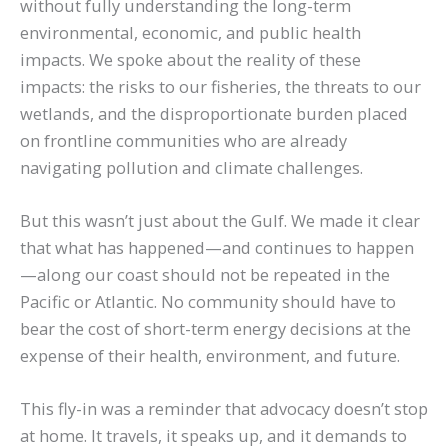
without fully understanding the long-term
environmental, economic, and public health
impacts. We spoke about the reality of these
impacts: the risks to our fisheries, the threats to our
wetlands, and the disproportionate burden placed
on frontline communities who are already
navigating pollution and climate challenges.
But this wasn’t just about the Gulf. We made it clear
that what has happened—and continues to happen
—along our coast should not be repeated in the
Pacific or Atlantic. No community should have to
bear the cost of short-term energy decisions at the
expense of their health, environment, and future.
This fly-in was a reminder that advocacy doesn’t stop
at home. It travels, it speaks up, and it demands to