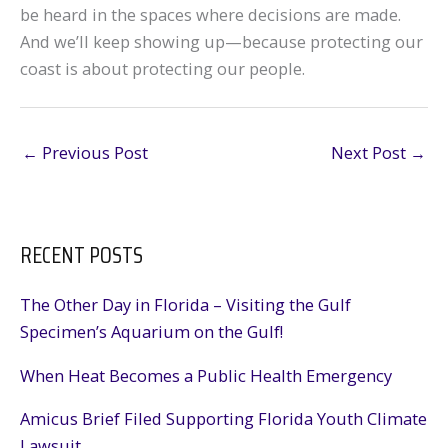
be heard in the spaces where decisions are made.
And we’ll keep showing up—because protecting our
coast is about protecting our people.
←
Previous Post
Next Post
→
RECENT POSTS
The Other Day in Florida – Visiting the Gulf
Specimen’s Aquarium on the Gulf!
When Heat Becomes a Public Health Emergency
Amicus Brief Filed Supporting Florida Youth Climate
Lawsuit