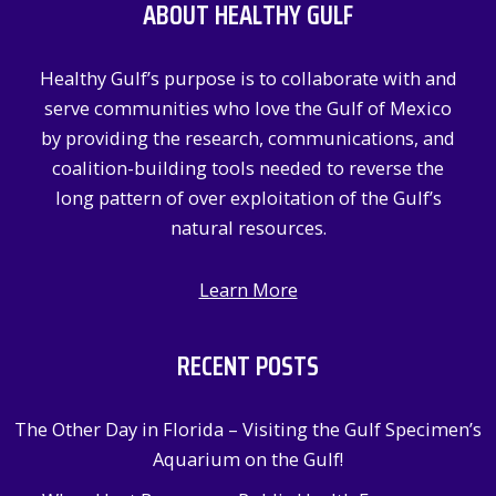
ABOUT HEALTHY GULF
h
f
Healthy Gulf’s purpose is to collaborate with and
o
serve communities who love the Gulf of Mexico
r
by providing the research, communications, and
:
coalition-building tools needed to reverse the
long pattern of over exploitation of the Gulf’s
natural resources.
Learn More
RECENT POSTS
The Other Day in Florida – Visiting the Gulf Specimen’s
Aquarium on the Gulf!