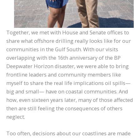
Together, we met with House and Senate offices to
share what offshore drilling really looks like for our
communities in the Gulf South. With our visits
overlapping with the 16th anniversary of the BP
Deepwater Horizon disaster, we were able to bring
frontline leaders and community members like
myself to share the real life implications oil spills—
big and small— have on coastal communities. And
how, even sixteen years later, many of those affected
then are still feeling the consequences of others
neglect.
Too often, decisions about our coastlines are made