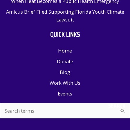
When Heat Becomes a Public Health Emergency
Amicus Brief Filed Supporting Florida Youth Climate
Lawsuit
QUICK LINKS
Home
Donate
Blog
Work With Us
Events
SEARCH
Search
for: