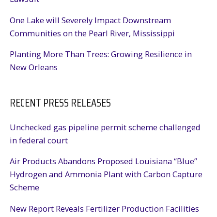
One Lake will Severely Impact Downstream
Communities on the Pearl River, Mississippi
Planting More Than Trees: Growing Resilience in
New Orleans
RECENT PRESS RELEASES
Unchecked gas pipeline permit scheme challenged
in federal court
Air Products Abandons Proposed Louisiana “Blue”
Hydrogen and Ammonia Plant with Carbon Capture
Scheme
New Report Reveals Fertilizer Production Facilities