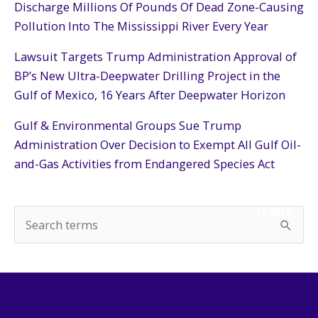
Discharge Millions Of Pounds Of Dead Zone-Causing
Pollution Into The Mississippi River Every Year
Lawsuit Targets Trump Administration Approval of
BP’s New Ultra-Deepwater Drilling Project in the
Gulf of Mexico, 16 Years After Deepwater Horizon
Gulf & Environmental Groups Sue Trump
Administration Over Decision to Exempt All Gulf Oil-
and-Gas Activities from Endangered Species Act
SEARCH
S
e
a
r
c