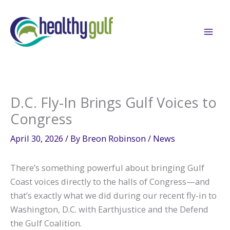
Skip
to
content
D.C. Fly-In Brings Gulf Voices to
Congress
April 30, 2026
/ By
Breon Robinson
/
News
There’s something powerful about bringing Gulf
Coast voices directly to the halls of Congress—and
that’s exactly what we did during our recent fly-in to
Washington, D.C. with Earthjustice and the Defend
the Gulf Coalition.