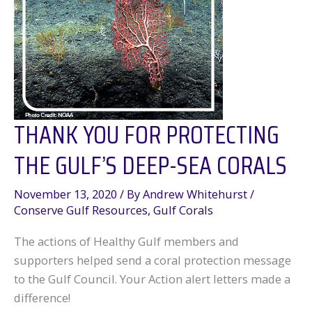
THANK YOU FOR PROTECTING
THE GULF’S DEEP-SEA CORALS
November 13, 2020
/ By
Andrew Whitehurst
/
Conserve Gulf Resources
,
Gulf Corals
The actions of Healthy Gulf members and
supporters helped send a coral protection message
to the Gulf Council. Your Action alert letters made a
difference!