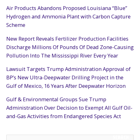
Air Products Abandons Proposed Louisiana “Blue”
Hydrogen and Ammonia Plant with Carbon Capture
Scheme
New Report Reveals Fertilizer Production Facilities
Discharge Millions Of Pounds Of Dead Zone-Causing
Pollution Into The Mississippi River Every Year
Lawsuit Targets Trump Administration Approval of
BP’s New Ultra-Deepwater Drilling Project in the
Gulf of Mexico, 16 Years After Deepwater Horizon
Gulf & Environmental Groups Sue Trump
Administration Over Decision to Exempt All Gulf Oil-
and-Gas Activities from Endangered Species Act
SEARCH
S