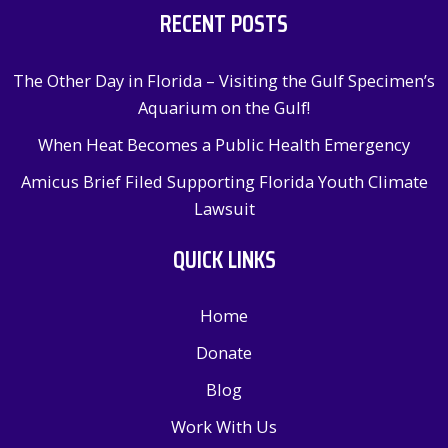
RECENT POSTS
The Other Day in Florida – Visiting the Gulf Specimen’s
Aquarium on the Gulf!
When Heat Becomes a Public Health Emergency
Amicus Brief Filed Supporting Florida Youth Climate
Lawsuit
QUICK LINKS
Home
Donate
Blog
Work With Us