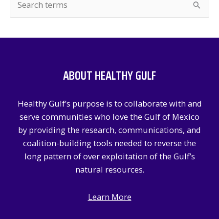
e
a
r
c
ABOUT HEALTHY GULF
h
f
Healthy Gulf’s purpose is to collaborate with and
o
serve communities who love the Gulf of Mexico
r
by providing the research, communications, and
:
coalition-building tools needed to reverse the
long pattern of over exploitation of the Gulf’s
natural resources.
Learn More