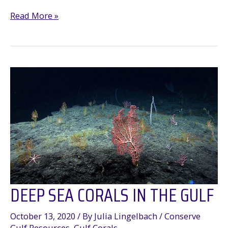
Thank
Read More »
You
for
protecting
the
Gulf’s
deep-
sea
Corals
DEEP SEA CORALS IN THE GULF
October 13, 2020
/ By
Julia Lingelbach
/
Conserve
Gulf Resources
,
Gulf Corals