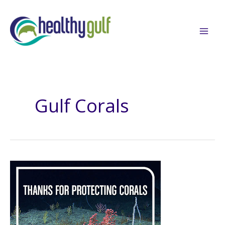
Skip
to
content
Gulf Corals