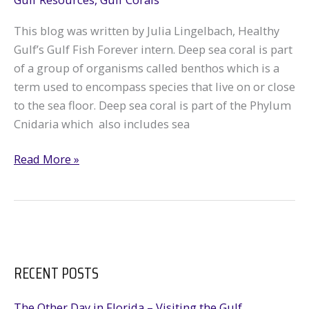
This blog was written by Julia Lingelbach, Healthy
Gulf’s Gulf Fish Forever intern. Deep sea coral is part
of a group of organisms called benthos which is a
term used to encompass species that live on or close
to the sea floor. Deep sea coral is part of the Phylum
Cnidaria which also includes sea
Deep
Read More »
Sea
Corals
in
the
Gulf
RECENT POSTS
The Other Day in Florida – Visiting the Gulf