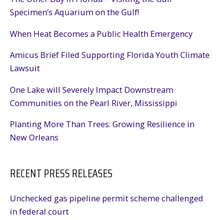
Specimen’s Aquarium on the Gulf!
When Heat Becomes a Public Health Emergency
Amicus Brief Filed Supporting Florida Youth Climate
Lawsuit
One Lake will Severely Impact Downstream
Communities on the Pearl River, Mississippi
Planting More Than Trees: Growing Resilience in
New Orleans
RECENT PRESS RELEASES
Unchecked gas pipeline permit scheme challenged
in federal court