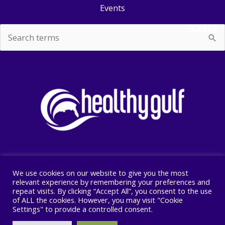
Events
SEARCH
Search
for:
We use cookies on our website to give you the most
Copyright © 2026 Healthy Gulf
relevant experience by remembering your preferences and
repeat visits. By clicking “Accept All”, you consent to the use
PO BOX 2245, New Orleans, LA 70176
of ALL the cookies. However, you may visit "Cookie
504 525 1528
Settings" to provide a controlled consent.