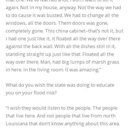
again. Not in my house, anyway. Not the way we had
to do cause it was busted. We had to change all the
windows, all the doors. Them doors was gone,
completely gone. This china cabinet–that’s not it, but
I had one just like it, it floated all the way over there
against the back wall. With all the dishes still in it,
standing straight up just like that. Floated all the
way over there. Man, had big lumps of marsh grass
in here. In the living room. It was amazing.”
What do you wish the state was doing to educate
you on your flood risk?
“I wish they would listen to the people. The people
that live here. And not people that live from north
Louisiana that don’t know anything about this area.