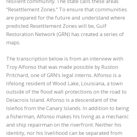
resilient community. The state calls these areas
“Resettlement Zones.” To ensure that communities
are prepared for the future and understand where
predicted Resettlement Zones will be, Gulf
Restoration Network (GRN) has created a series of
maps.
The transcription below is from an interview with
Troy Alfonso that was made possible by Ruston
Pritchard, one of GRN’s legal interns. Alfonso is a
lifelong resident of Wood Lake, Louisiana, a town
outside of the flood wall protections on the road to
Delacroix Island. Alfonso is a descendant of the
Isleños from the Canary Islands. In addition to being
a fisherman, Alfonso makes his living as a mechanic
and ship repairman on the riverfront. Neither his
identity, nor his livelihood can be separated from