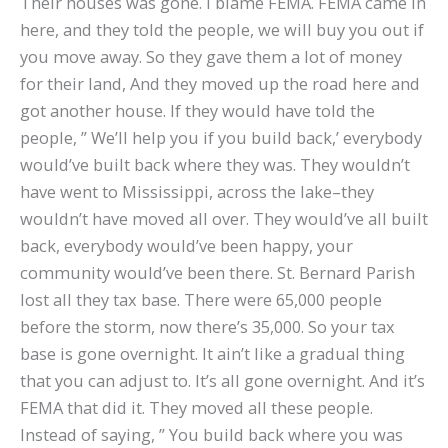
Their houses was gone. I blame FEMA. FEMA came in
here, and they told the people, we will buy you out if
you move away. So they gave them a lot of money
for their land, And they moved up the road here and
got another house. If they would have told the
people, ” We’ll help you if you build back,’ everybody
would’ve built back where they was. They wouldn’t
have went to Mississippi, across the lake–they
wouldn’t have moved all over. They would’ve all built
back, everybody would’ve been happy, your
community would’ve been there. St. Bernard Parish
lost all they tax base. There were 65,000 people
before the storm, now there’s 35,000. So your tax
base is gone overnight. It ain’t like a gradual thing
that you can adjust to. It’s all gone overnight. And it’s
FEMA that did it. They moved all these people.
Instead of saying, ” You build back where you was