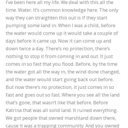
I’ve been here all my life. We deal with this all the
time. Water. It’s common knowledge here. The only
way they can straighten this out is if they start
pumping some land in. When I was a child, before
the water would come up it would take a couple of
days before it came up. Now it can come up and
down twice a day. There’s no protection, there’s
nothing to stop it from coming in and out. It just
comes in so fast that you flood. Before, by the time
the water got all the way in, the wind done changed,
and the water would start going back out before.
But now there’s no protection, it just comes in so
fast and goes out so fast. Where you see all the land
that’s gone, that wasn’t like that before. Before
Katrina that was all solid land. It ruined everything.
We got people that owned marshland down there,
cause it was a trapping community. And you owned