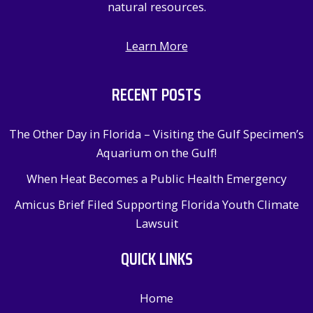
natural resources.
Learn More
RECENT POSTS
The Other Day in Florida – Visiting the Gulf Specimen’s
Aquarium on the Gulf!
When Heat Becomes a Public Health Emergency
Amicus Brief Filed Supporting Florida Youth Climate
Lawsuit
QUICK LINKS
Home