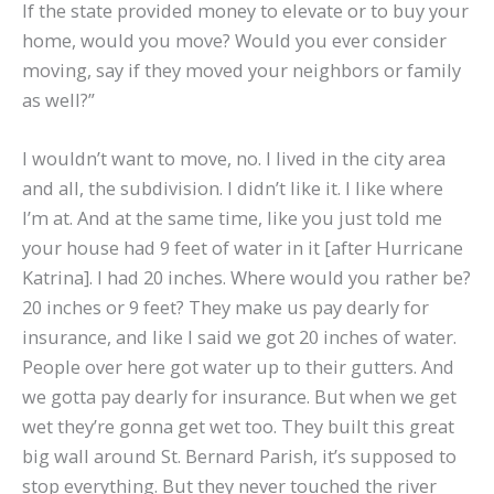
If the state provided money to elevate or to buy your
home, would you move? Would you ever consider
moving, say if they moved your neighbors or family
as well?”
I wouldn’t want to move, no. I lived in the city area
and all, the subdivision. I didn’t like it. I like where
I’m at. And at the same time, like you just told me
your house had 9 feet of water in it [after Hurricane
Katrina]. I had 20 inches. Where would you rather be?
20 inches or 9 feet? They make us pay dearly for
insurance, and like I said we got 20 inches of water.
People over here got water up to their gutters. And
we gotta pay dearly for insurance. But when we get
wet they’re gonna get wet too. They built this great
big wall around St. Bernard Parish, it’s supposed to
stop everything. But they never touched the river