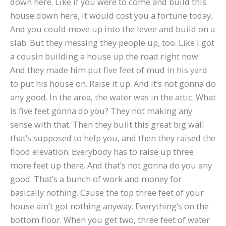
down here. Like if you were to come and build this
house down here, it would cost you a fortune today.
And you could move up into the levee and build on a
slab. But they messing they people up, too. Like I got
a cousin building a house up the road right now.
And they made him put five feet of mud in his yard
to put his house on. Raise it up. And it’s not gonna do
any good. In the area, the water was in the attic. What
is five feet gonna do you? They not making any
sense with that. Then they built this great big wall
that’s supposed to help you, and then they raised the
flood elevation. Everybody has to raise up three
more feet up there. And that’s not gonna do you any
good. That’s a bunch of work and money for
basically nothing. Cause the top three feet of your
house ain’t got nothing anyway. Everything’s on the
bottom floor. When you get two, three feet of water