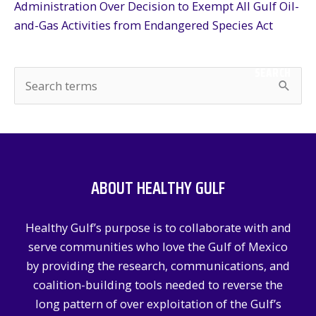
Administration Over Decision to Exempt All Gulf Oil-
and-Gas Activities from Endangered Species Act
SEARCH
S
e
a
r
c
ABOUT HEALTHY GULF
h
f
Healthy Gulf’s purpose is to collaborate with and
o
serve communities who love the Gulf of Mexico
r
by providing the research, communications, and
:
coalition-building tools needed to reverse the
long pattern of over exploitation of the Gulf’s