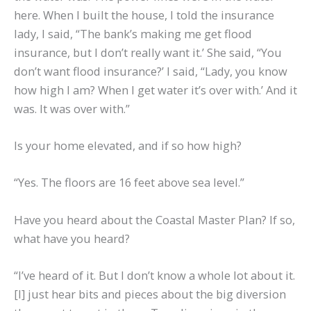
here. When I built the house, I told the insurance
lady, I said, “The bank’s making me get flood
insurance, but I don’t really want it.’ She said, “You
don’t want flood insurance?’ I said, “Lady, you know
how high I am? When I get water it’s over with.’ And it
was. It was over with.”
Is your home elevated, and if so how high?
“Yes. The floors are 16 feet above sea level.”
Have you heard about the Coastal Master Plan? If so,
what have you heard?
“I’ve heard of it. But I don’t know a whole lot about it.
[I] just hear bits and pieces about the big diversion