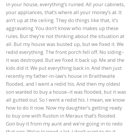
in your house, everything’s ruined. All your cabinets,
your appliances, that’s where all your money’s at. It
ain’t up at the ceiling. They do things like that, it’s
aggravating. You don’t know who makes up these
rules. But they’re not thinking about the situation at
all. But my house was busted up, but we fixed it. We
redid everything. The front porch fell off. No siding–
it was destroyed. But we fixed it back up. Me and the
kids did it. We put everything back in. And then just
recently my father-in-law’s house in Braithwaite
flooded, and I went a redid his. And then my oldest
son wanted to buy a house–it was flooded, but it was
all gutted out. So I went a redid his. I mean, we know
how to do it now. Now my daughter’s getting ready
to buy one with Ruston in Meraux that’s flooded.
Gon buy it from my aunt and we’re going in to redo
that one. We’ve learned a lot. I don’t want to do it