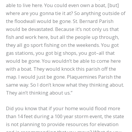
able to live here. You could even own a boat, [but]
where are you gonna tie it at? So anything outside of
the floodwall would be gone. St. Bernard Parish
would be devastated. Because it’s not only us that
fish and work here, but all the people up through,
they all go sport fishing on the weekends. You got
gas stations, you got big shops, you got–all that
would be gone. You wouldn’t be able to come here
with a boat. They would knock this parish off the
map. I would just be gone. Plaquemines Parish the
same way. So I don’t know what they thinking about.
They ain’t thinking about us.”
Did you know that if your home would flood more
than 14 feet during a 100 year storm event, the state
is not planning to provide resources for elevation