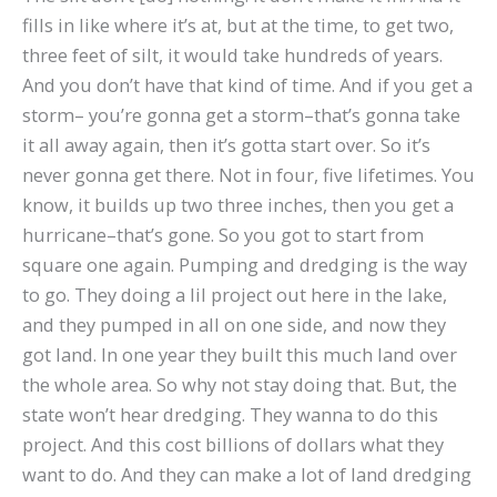
fills in like where it’s at, but at the time, to get two,
three feet of silt, it would take hundreds of years.
And you don’t have that kind of time. And if you get a
storm– you’re gonna get a storm–that’s gonna take
it all away again, then it’s gotta start over. So it’s
never gonna get there. Not in four, five lifetimes. You
know, it builds up two three inches, then you get a
hurricane–that’s gone. So you got to start from
square one again. Pumping and dredging is the way
to go. They doing a lil project out here in the lake,
and they pumped in all on one side, and now they
got land. In one year they built this much land over
the whole area. So why not stay doing that. But, the
state won’t hear dredging. They wanna to do this
project. And this cost billions of dollars what they
want to do. And they can make a lot of land dredging