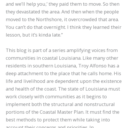
and we’ll help you,’ they paid them to move. So then
they devastated the area. And then when the people
moved to the Northshore, it overcrowded that area.
You can’t do that overnight. I think they learned their
lesson, but it’s kinda late.”
This blog is part of a series amplifying voices from
communities in coastal Louisiana. Like many other
residents in southern Louisiana, Troy Alfonso has a
deep attachment to the place that he calls home. His
life and livelihood are dependent upon the existence
and health of the coast. The state of Louisiana must
work closely with communities as it begins to
implement both the structural and nonstructural
portions of the Coastal Master Plan. It must find the
best methods to protect them while taking into
account their concerns and priorities. In