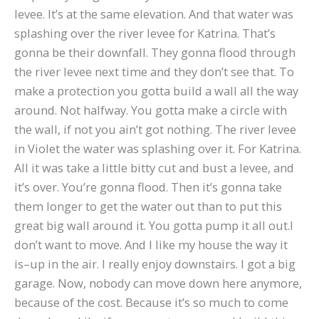
levee. It’s at the same elevation. And that water was
splashing over the river levee for Katrina. That’s
gonna be their downfall. They gonna flood through
the river levee next time and they don’t see that. To
make a protection you gotta build a wall all the way
around. Not halfway. You gotta make a circle with
the wall, if not you ain’t got nothing. The river levee
in Violet the water was splashing over it. For Katrina.
All it was take a little bitty cut and bust a levee, and
it’s over. You’re gonna flood. Then it’s gonna take
them longer to get the water out than to put this
great big wall around it. You gotta pump it all out.I
don’t want to move. And I like my house the way it
is–up in the air. I really enjoy downstairs. I got a big
garage. Now, nobody can move down here anymore,
because of the cost. Because it’s so much to come