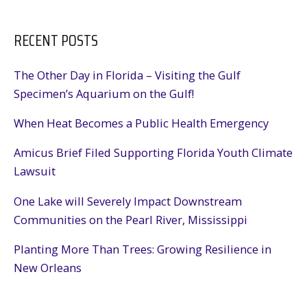
RECENT POSTS
The Other Day in Florida – Visiting the Gulf
Specimen’s Aquarium on the Gulf!
When Heat Becomes a Public Health Emergency
Amicus Brief Filed Supporting Florida Youth Climate
Lawsuit
One Lake will Severely Impact Downstream
Communities on the Pearl River, Mississippi
Planting More Than Trees: Growing Resilience in
New Orleans