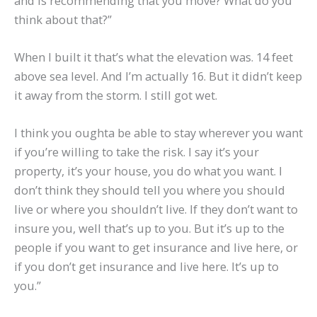
and is recommending that you move? What do you
think about that?”
When I built it that’s what the elevation was. 14 feet
above sea level. And I’m actually 16. But it didn’t keep
it away from the storm. I still got wet.
I think you oughta be able to stay wherever you want
if you’re willing to take the risk. I say it’s your
property, it’s your house, you do what you want. I
don’t think they should tell you where you should
live or where you shouldn’t live. If they don’t want to
insure you, well that’s up to you. But it’s up to the
people if you want to get insurance and live here, or
if you don’t get insurance and live here. It’s up to
you.”