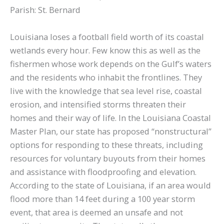
Parish: St. Bernard
Louisiana loses a football field worth of its coastal
wetlands every hour. Few know this as well as the
fishermen whose work depends on the Gulf’s waters
and the residents who inhabit the frontlines. They
live with the knowledge that sea level rise, coastal
erosion, and intensified storms threaten their
homes and their way of life. In the Louisiana Coastal
Master Plan, our state has proposed “nonstructural”
options for responding to these threats, including
resources for voluntary buyouts from their homes
and assistance with floodproofing and elevation.
According to the state of Louisiana, if an area would
flood more than 14 feet during a 100 year storm
event, that area is deemed an unsafe and not