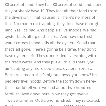
80 acres of land. They had 80 acres of solid land, now
they probably have 10. They lost all their land from
the diversion. [That] caused it. There’s no more of
that. No marsh rat trapping, they don’t have enough
land. Yes, it’s bad. And people’s livelihoods. We had
oyster beds all up in this area, And now the fresh
water comes in and kills all the oysters. So all that–
that’s all gone. There’s gonna be a time, they don’t
have oysters left. They done killed everything with
the fresh water. And they put all this in there, you
ain’t eating any more Louisiana oysters from St.
Bernard. I mean, that’s big business, you know? It’s
people’s livelihoods. Before the storm down here–
this should tell you–we had about two hundred
families lived down here. Now they got twelve.
Twelve families. Outta two hundred. They relocated.