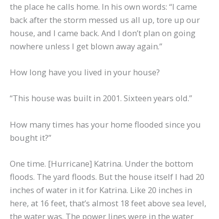
the place he calls home. In his own words: “I came
back after the storm messed us all up, tore up our
house, and I came back. And I don’t plan on going
nowhere unless I get blown away again.”
How long have you lived in your house?
“This house was built in 2001. Sixteen years old.”
How many times has your home flooded since you
bought it?”
One time. [Hurricane] Katrina. Under the bottom
floods. The yard floods. But the house itself I had 20
inches of water in it for Katrina. Like 20 inches in
here, at 16 feet, that’s almost 18 feet above sea level,
the water was. The power lines were in the water