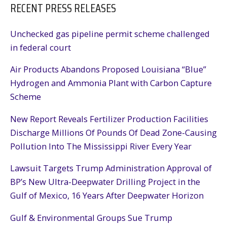
RECENT PRESS RELEASES
Unchecked gas pipeline permit scheme challenged
in federal court
Air Products Abandons Proposed Louisiana “Blue”
Hydrogen and Ammonia Plant with Carbon Capture
Scheme
New Report Reveals Fertilizer Production Facilities
Discharge Millions Of Pounds Of Dead Zone-Causing
Pollution Into The Mississippi River Every Year
Lawsuit Targets Trump Administration Approval of
BP’s New Ultra-Deepwater Drilling Project in the
Gulf of Mexico, 16 Years After Deepwater Horizon
Gulf & Environmental Groups Sue Trump