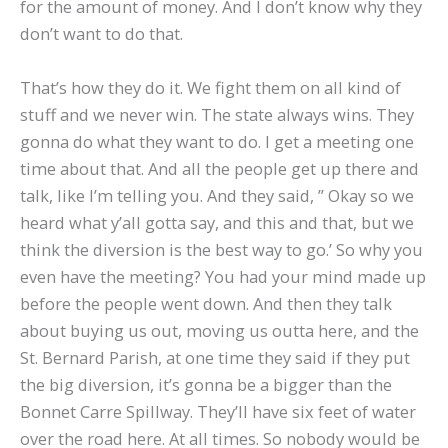
for the amount of money. And I don’t know why they
don’t want to do that.
That’s how they do it. We fight them on all kind of
stuff and we never win. The state always wins. They
gonna do what they want to do. I get a meeting one
time about that. And all the people get up there and
talk, like I’m telling you. And they said, ” Okay so we
heard what y’all gotta say, and this and that, but we
think the diversion is the best way to go.’ So why you
even have the meeting? You had your mind made up
before the people went down. And then they talk
about buying us out, moving us outta here, and the
St. Bernard Parish, at one time they said if they put
the big diversion, it’s gonna be a bigger than the
Bonnet Carre Spillway. They’ll have six feet of water
over the road here. At all times. So nobody would be