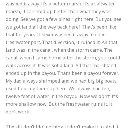
washed it away. It’s a better marsh. It’s a saltwater
marsh, it can hold up better than what they was
doing. See we got a few pines right here. But you see
we got land all the way back here? That’s been like
that for years. It never washed it away like the
freshwater part. That diversion, it ruined it. All that
land was in the canal, when the storm came. The
canal, when I came home after the storm, you could
walk across it. It was solid land. All that marshland
ended up in the bayou. That’s been a bayou forever.
My dad always shrimped and we had big big boats,
used to bring them up here. We always had ten,
twelve feet of water in the bayou. Now we don’t. It’s
more shallow now. But the freshwater ruins it. It
don’t work.
The silt don’t [do] nothing. It don’t make it in. And it