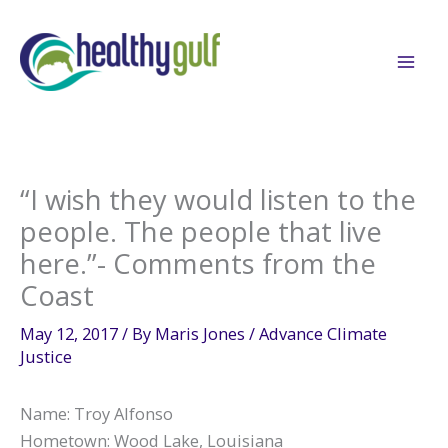
Skip
to
content
“I wish they would listen to the
people. The people that live
here.”- Comments from the
Coast
May 12, 2017
/ By
Maris Jones
/
Advance Climate
Justice
Name: Troy Alfonso
Hometown: Wood Lake, Louisiana