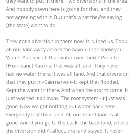
they want to put in there. Two diversions in the area.
And nobody down here is going for that, and they
not agreeing with it. But that’s what they’re saying
[the state] want to do.
They got a diversion in there now. It ruined us. Took
all our land away across the bayou. I can show you.
Watch. You see all that water over there? Prior to
[Hurricane] Katrina, that was all land. They never
had no water there. It was all land. And that diversion
that they put in–Caernarvon–it kept that flooded.
Kept the water in there. And when the storm come, it
just washed it all away. The root system–it just was
gone. Now we got nothing but water back here.
Everybody lost their land. All our marshland is all
gone. And if you go to the back–the back land, where
the diversion didn’t affect, the land stayed. It never