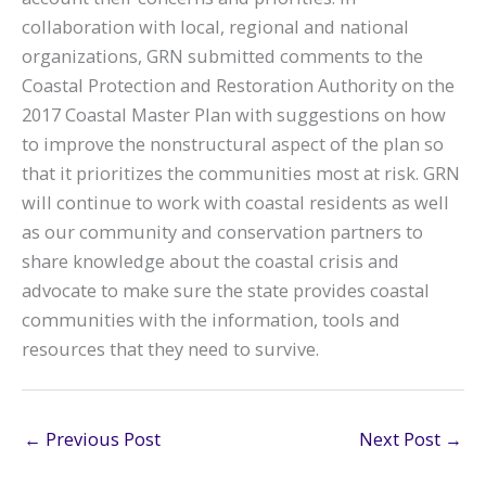
collaboration with local, regional and national
organizations, GRN submitted comments to the
Coastal Protection and Restoration Authority on the
2017 Coastal Master Plan with suggestions on how
to improve the nonstructural aspect of the plan so
that it prioritizes the communities most at risk. GRN
will continue to work with coastal residents as well
as our community and conservation partners to
share knowledge about the coastal crisis and
advocate to make sure the state provides coastal
communities with the information, tools and
resources that they need to survive.
←
Previous Post
Next Post
→