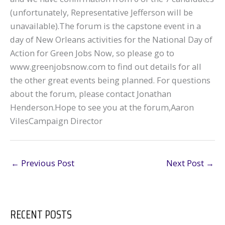
(unfortunately, Representative Jefferson will be
unavailable).The forum is the capstone event in a
day of New Orleans activities for the National Day of
Action for Green Jobs Now, so please go to
www.greenjobsnow.com to find out details for all
the other great events being planned. For questions
about the forum, please contact Jonathan
Henderson.Hope to see you at the forum,Aaron
VilesCampaign Director
←
Previous Post
Next Post
→
RECENT POSTS