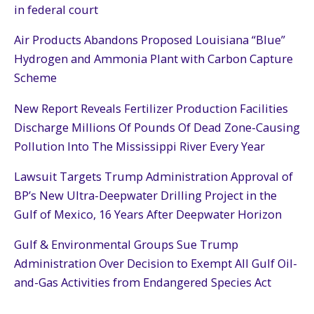
in federal court
Air Products Abandons Proposed Louisiana “Blue”
Hydrogen and Ammonia Plant with Carbon Capture
Scheme
New Report Reveals Fertilizer Production Facilities
Discharge Millions Of Pounds Of Dead Zone-Causing
Pollution Into The Mississippi River Every Year
Lawsuit Targets Trump Administration Approval of
BP’s New Ultra-Deepwater Drilling Project in the
Gulf of Mexico, 16 Years After Deepwater Horizon
Gulf & Environmental Groups Sue Trump
Administration Over Decision to Exempt All Gulf Oil-
and-Gas Activities from Endangered Species Act