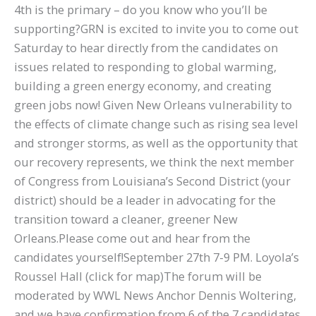
4th is the primary – do you know who you’ll be
supporting?GRN is excited to invite you to come out
Saturday to hear directly from the candidates on
issues related to responding to global warming,
building a green energy economy, and creating
green jobs now! Given New Orleans vulnerability to
the effects of climate change such as rising sea level
and stronger storms, as well as the opportunity that
our recovery represents, we think the next member
of Congress from Louisiana’s Second District (your
district) should be a leader in advocating for the
transition toward a cleaner, greener New
Orleans.Please come out and hear from the
candidates yourself!September 27th 7-9 PM. Loyola’s
Roussel Hall (click for map)The forum will be
moderated by WWL News Anchor Dennis Woltering,
and we have confirmation from 6 of the 7 candidates