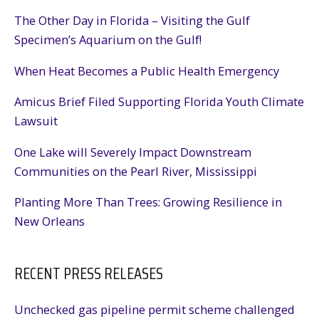
The Other Day in Florida – Visiting the Gulf
Specimen’s Aquarium on the Gulf!
When Heat Becomes a Public Health Emergency
Amicus Brief Filed Supporting Florida Youth Climate
Lawsuit
One Lake will Severely Impact Downstream
Communities on the Pearl River, Mississippi
Planting More Than Trees: Growing Resilience in
New Orleans
RECENT PRESS RELEASES
Unchecked gas pipeline permit scheme challenged