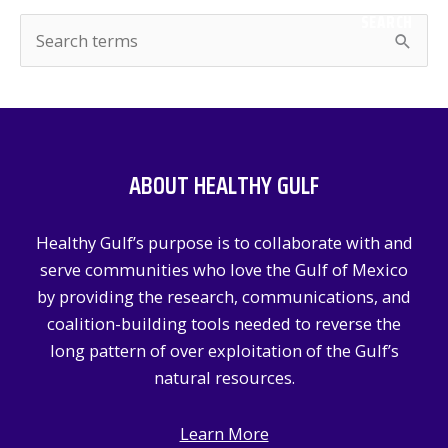
SEARCH
S
e
a
r
c
ABOUT HEALTHY GULF
h
f
Healthy Gulf’s purpose is to collaborate with and
o
serve communities who love the Gulf of Mexico
r
by providing the research, communications, and
:
coalition-building tools needed to reverse the
long pattern of over exploitation of the Gulf’s
natural resources.
Learn More