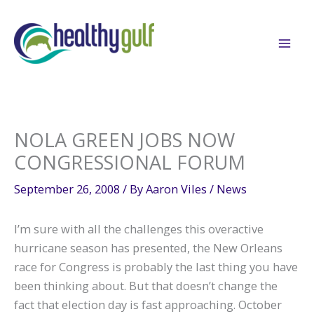
Skip
to
content
NOLA GREEN JOBS NOW
CONGRESSIONAL FORUM
September 26, 2008
/ By
Aaron Viles
/
News
I’m sure with all the challenges this overactive
hurricane season has presented, the New Orleans
race for Congress is probably the last thing you have
been thinking about. But that doesn’t change the
fact that election day is fast approaching. October