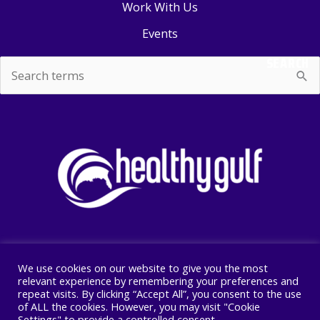
Work With Us
Events
SEARCH
Search
for:
We use cookies on our website to give you the most
Copyright © 2026 Healthy Gulf
relevant experience by remembering your preferences and
repeat visits. By clicking “Accept All”, you consent to the use
PO BOX 2245, New Orleans, LA 70176
of ALL the cookies. However, you may visit "Cookie
504 525 1528
Settings" to provide a controlled consent.