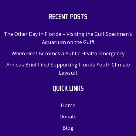
RECENT POSTS
The Other Day in Florida – Visiting the Gulf Specimen’s
Aquarium on the Gulf!
When Heat Becomes a Public Health Emergency
Amicus Brief Filed Supporting Florida Youth Climate
Lawsuit
QUICK LINKS
Home
Donate
Blog