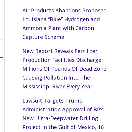
.
Air Products Abandons Proposed
Louisiana “Blue” Hydrogen and
Ammonia Plant with Carbon
Capture Scheme
New Report Reveals Fertilizer
→
Production Facilities Discharge
Millions Of Pounds Of Dead Zone-
Causing Pollution Into The
Mississippi River Every Year
Lawsuit Targets Trump
Administration Approval of BP’s
New Ultra-Deepwater Drilling
Project in the Gulf of Mexico, 16