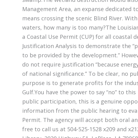
Management Area, an expanse dedicated to
means crossing the scenic Blind River. Wit
waters, how many is too many?The Louisia
a Coastal Use Permit (CUP) for all coastal 
Justification Analysis to demonstrate the 
to be provided by the development.” Howeve
do not require justification “because energ
of national significance.” To be clear, no pu
purpose is to generate profits for the indu
Gulf.You have the power to say “no” to this
public participation, this is a genuine opp
information from the public hearing to eva
Permit. The agency will accept both oral a
free to call us at 504-525-1528 x209 and x21