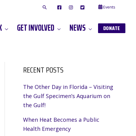
Events
F
I
T
A
N
W
C
S
I
E
T
T
K
GET INVOLVED
NEWS
B
A
T
DONATE
O
G
E
O
A
R
K
M
RECENT POSTS
The Other Day in Florida – Visiting
the Gulf Specimen’s Aquarium on
the Gulf!
m
When Heat Becomes a Public
Health Emergency