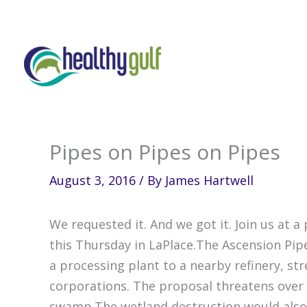
Skip
to
content
Pipes on Pipes on Pipes
August 3, 2016
/ By
James Hartwell
We requested it. And we got it. Join us at a
this Thursday in LaPlace.The Ascension Pip
a processing plant to a nearby refinery, st
corporations. The proposal threatens over 
swamp.The wetland destruction would also 