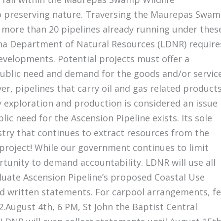
 preserving nature. Traversing the Maurepas Swa
h more than 20 pipelines already running under thes
na Department of Natural Resources (LDNR) require
developments. Potential projects must offer a
“public need and demand for the goods and/or servic
r, pipelines that carry oil and gas related product
y exploration and production is considered an issue
blic need for the Ascension Pipeline exists. Its sole
stry that continues to extract resources from the
 project! While our government continues to limit
ortunity to demand accountability. LDNR will use all
luate Ascension Pipeline’s proposed Coastal Use
nd written statements. For carpool arrangements, fe
2.August 4th, 6 PM, St John the Baptist Central