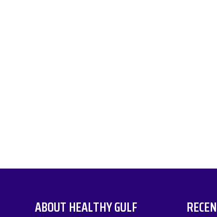
ABOUT HEALTHY GULF
RECEN