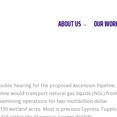
ABOUT US
OUR WOR
 public hearing for the proposed Ascension Pipeline,
eline would transport natural gas liquids (NGL) fro
reamlining operations for two multibillion-dollar
130 wetland acres. Most is precious Cypress Tupelo
fall within the Maurepas Swamp Wildlife