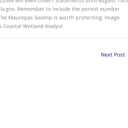
LDNR will even collect statements until August 15th
la.gov. Remember to include the permit number
.The Maurepas Swamp is worth protecting. Image
s Coastal Wetland Analyst.
Next Post