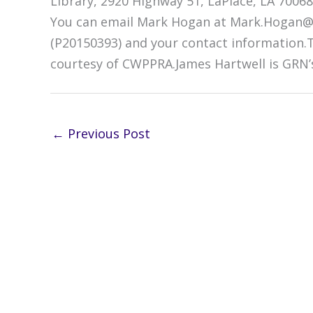
Library, 2920 Highway 51, LaPlace, LA 70068
You can email Mark Hogan at Mark.Hogan@
(P20150393) and your contact information
courtesy of CWPPRA.James Hartwell is GRN’
←
Previous Post