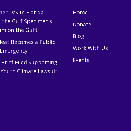
er Day in Florida –
Home
g the Gulf Specimen’s
Donate
m on the Gulf!
Blog
eat Becomes a Public
Work With Us
 Emergency
Events
Brief Filed Supporting
 Youth Climate Lawsuit