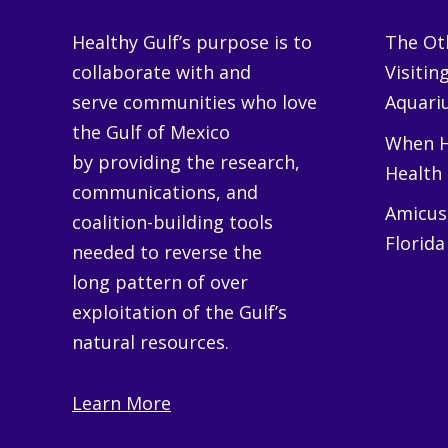
Healthy Gulf’s purpose is to
The Oth
collaborate with and
Visitin
serve communities who love
Aquariu
the Gulf of Mexico
When H
by providing the research,
Health
communications, and
Amicus 
coalition-building tools
Florida
needed to reverse the
long pattern of over
exploitation of the Gulf’s
natural resources.
Learn More