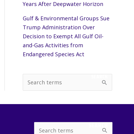
Years After Deepwater Horizon
Gulf & Environmental Groups Sue
Trump Administration Over
Decision to Exempt All Gulf Oil-
and-Gas Activities from
Endangered Species Act
SEARCH
S
e
a
r
c
SEARCH
Search
h