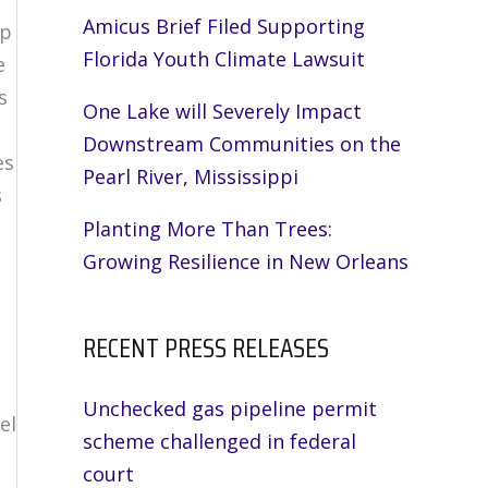
Amicus Brief Filed Supporting
mp
Florida Youth Climate Lawsuit
e
s
One Lake will Severely Impact
Downstream Communities on the
es
Pearl River, Mississippi
s
Planting More Than Trees:
Growing Resilience in New Orleans
RECENT PRESS RELEASES
Unchecked gas pipeline permit
el
scheme challenged in federal
court