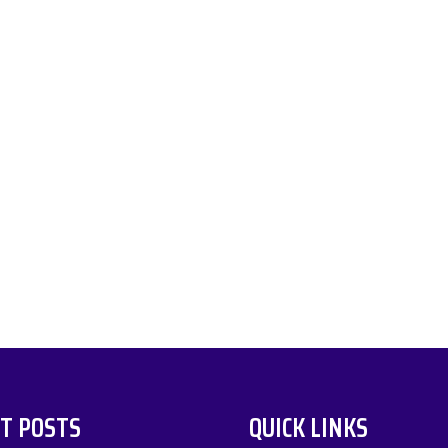
T POSTS
QUICK LINKS