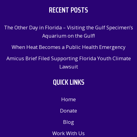
RECENT POSTS
The Other Day in Florida – Visiting the Gulf Specimen’s
Aquarium on the Gulf!
When Heat Becomes a Public Health Emergency
Amicus Brief Filed Supporting Florida Youth Climate
Lawsuit
QUICK LINKS
Home
Donate
Blog
Work With Us