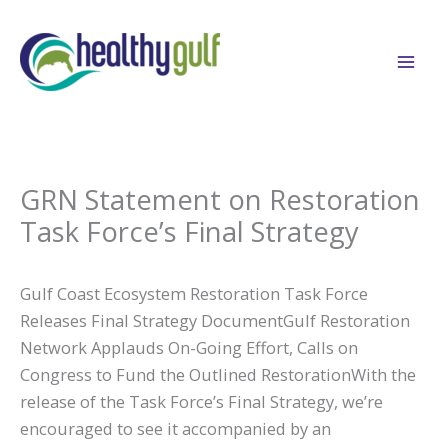
Skip
to
content
GRN Statement on Restoration
Task Force’s Final Strategy
Gulf Coast Ecosystem Restoration Task Force
Releases Final Strategy DocumentGulf Restoration
Network Applauds On-Going Effort, Calls on
Congress to Fund the Outlined RestorationWith the
release of the Task Force’s Final Strategy, we’re
encouraged to see it accompanied by an