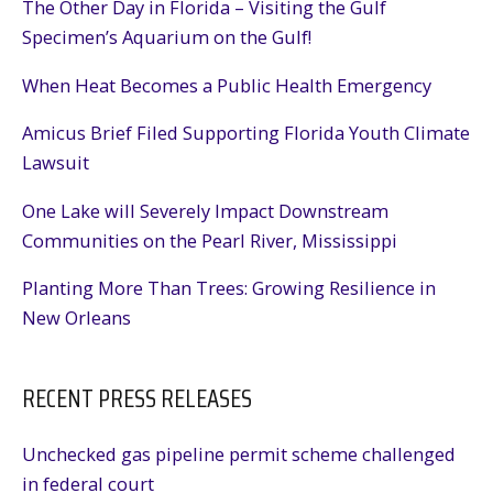
The Other Day in Florida – Visiting the Gulf
Specimen’s Aquarium on the Gulf!
When Heat Becomes a Public Health Emergency
Amicus Brief Filed Supporting Florida Youth Climate
Lawsuit
One Lake will Severely Impact Downstream
Communities on the Pearl River, Mississippi
Planting More Than Trees: Growing Resilience in
New Orleans
RECENT PRESS RELEASES
Unchecked gas pipeline permit scheme challenged
in federal court