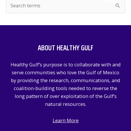
SEARCH
S
e
a
r
c
ABOUT HEALTHY GULF
h
f
Healthy Gulf’s purpose is to collaborate with and
o
serve communities who love the Gulf of Mexico
r
by providing the research, communications, and
:
coalition-building tools needed to reverse the
long pattern of over exploitation of the Gulf’s
natural resources.
Learn More