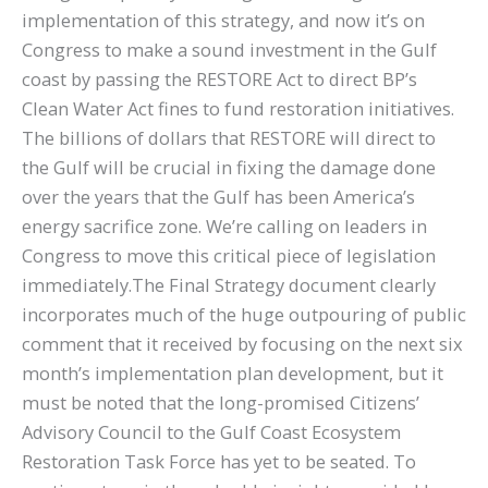
implementation of this strategy, and now it’s on
Congress to make a sound investment in the Gulf
coast by passing the RESTORE Act to direct BP’s
Clean Water Act fines to fund restoration initiatives.
The billions of dollars that RESTORE will direct to
the Gulf will be crucial in fixing the damage done
over the years that the Gulf has been America’s
energy sacrifice zone. We’re calling on leaders in
Congress to move this critical piece of legislation
immediately.The Final Strategy document clearly
incorporates much of the huge outpouring of public
comment that it received by focusing on the next six
month’s implementation plan development, but it
must be noted that the long-promised Citizens’
Advisory Council to the Gulf Coast Ecosystem
Restoration Task Force has yet to be seated. To