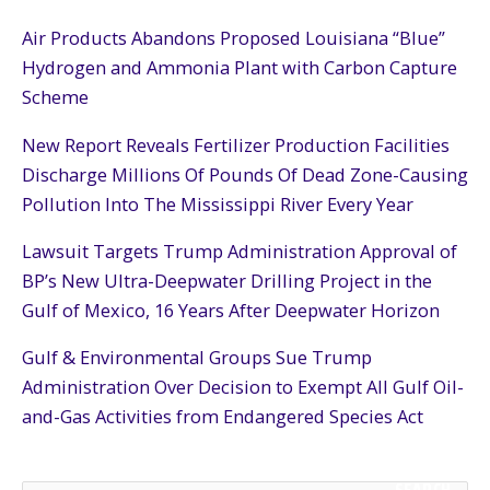
Air Products Abandons Proposed Louisiana “Blue”
Hydrogen and Ammonia Plant with Carbon Capture
Scheme
New Report Reveals Fertilizer Production Facilities
Discharge Millions Of Pounds Of Dead Zone-Causing
Pollution Into The Mississippi River Every Year
Lawsuit Targets Trump Administration Approval of
BP’s New Ultra-Deepwater Drilling Project in the
Gulf of Mexico, 16 Years After Deepwater Horizon
Gulf & Environmental Groups Sue Trump
Administration Over Decision to Exempt All Gulf Oil-
and-Gas Activities from Endangered Species Act