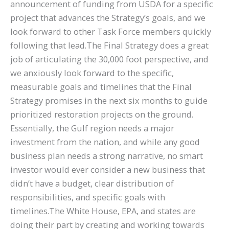
announcement of funding from USDA for a specific
project that advances the Strategy’s goals, and we
look forward to other Task Force members quickly
following that lead.The Final Strategy does a great
job of articulating the 30,000 foot perspective, and
we anxiously look forward to the specific,
measurable goals and timelines that the Final
Strategy promises in the next six months to guide
prioritized restoration projects on the ground.
Essentially, the Gulf region needs a major
investment from the nation, and while any good
business plan needs a strong narrative, no smart
investor would ever consider a new business that
didn’t have a budget, clear distribution of
responsibilities, and specific goals with
timelines.The White House, EPA, and states are
doing their part by creating and working towards