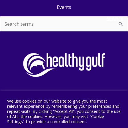
Events
SEARCH
Search
for:
We use cookies on our website to give you the most
Copyright © 2026 Healthy Gulf
relevant experience by remembering your preferences and
repeat visits. By clicking “Accept All”, you consent to the use
PO BOX 2245, New Orleans, LA 70176
of ALL the cookies. However, you may visit "Cookie
504 525 1528
Settings" to provide a controlled consent.