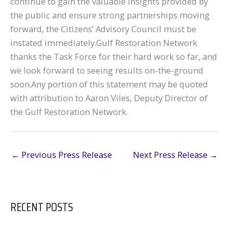
continue to gain the valuable insights provided by
the public and ensure strong partnerships moving
forward, the Citizens’ Advisory Council must be
instated immediately.Gulf Restoration Network
thanks the Task Force for their hard work so far, and
we look forward to seeing results on-the-ground
soon.Any portion of this statement may be quoted
with attribution to Aaron Viles, Deputy Director of
the Gulf Restoration Network.
←
Previous Press Release
Next Press Release
→
RECENT POSTS