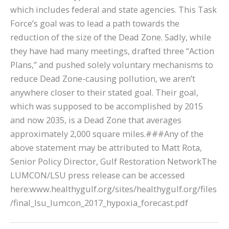
which includes federal and state agencies. This Task
Force’s goal was to lead a path towards the
reduction of the size of the Dead Zone. Sadly, while
they have had many meetings, drafted three “Action
Plans,” and pushed solely voluntary mechanisms to
reduce Dead Zone-causing pollution, we aren’t
anywhere closer to their stated goal. Their goal,
which was supposed to be accomplished by 2015
and now 2035, is a Dead Zone that averages
approximately 2,000 square miles.###Any of the
above statement may be attributed to Matt Rota,
Senior Policy Director, Gulf Restoration NetworkThe
LUMCON/LSU press release can be accessed
here:www.healthygulf.org/sites/healthygulf.org/files
/final_lsu_lumcon_2017_hypoxia_forecast.pdf