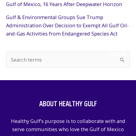
Gulf of Mexico, 16 Years After Deepwater Horizon
Gulf & Environmental Groups Sue Trump
Administration Over Decision to Exempt All Gulf Oil-
and-Gas Activities from Endangered Species Act
SEARCH
S
e
a
r
c
ABOUT HEALTHY GULF
h
f
Healthy Gulf’s purpose is to collaborate with and
o
serve communities who love the Gulf of Mexico
r