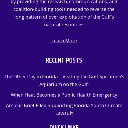
by providing the research, communications, and
:
coalition-building tools needed to reverse the
long pattern of over exploitation of the Gulf’s
natural resources.
Learn More
RECENT POSTS
The Other Day in Florida – Visiting the Gulf Specimen’s
Aquarium on the Gulf!
When Heat Becomes a Public Health Emergency
Amicus Brief Filed Supporting Florida Youth Climate
Lawsuit
QUICK LINKS