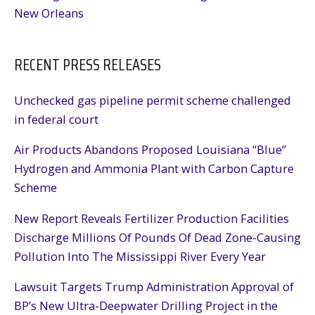
New Orleans
RECENT PRESS RELEASES
Unchecked gas pipeline permit scheme challenged
in federal court
Air Products Abandons Proposed Louisiana “Blue”
Hydrogen and Ammonia Plant with Carbon Capture
Scheme
New Report Reveals Fertilizer Production Facilities
Discharge Millions Of Pounds Of Dead Zone-Causing
Pollution Into The Mississippi River Every Year
Lawsuit Targets Trump Administration Approval of
BP’s New Ultra-Deepwater Drilling Project in the