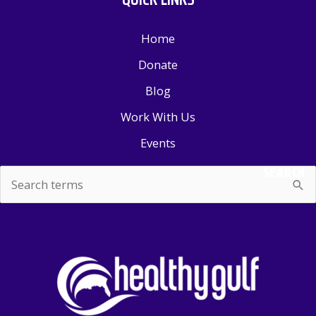
Home
Donate
Blog
Work With Us
Events
SEARCH
Search
for: