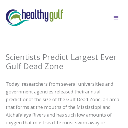
Skip
to
content
Scientists Predict Largest Ever
Gulf Dead Zone
Today, researchers from several universities and
government agencies released theirannual
predictionof the size of the Gulf Dead Zone, an area
that forms at the mouths of the Mississippi and
Atchafalaya Rivers and has such low amounts of
oxygen that most sea life must swim away or