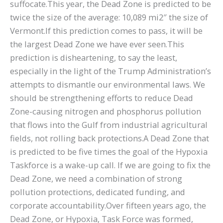
suffocate.This year, the Dead Zone is predicted to be
twice the size of the average: 10,089 mi2″ the size of
Vermont.If this prediction comes to pass, it will be
the largest Dead Zone we have ever seen.This
prediction is disheartening, to say the least,
especially in the light of the Trump Administration’s
attempts to dismantle our environmental laws. We
should be strengthening efforts to reduce Dead
Zone-causing nitrogen and phosphorus pollution
that flows into the Gulf from industrial agricultural
fields, not rolling back protections.A Dead Zone that
is predicted to be five times the goal of the Hypoxia
Taskforce is a wake-up call. If we are going to fix the
Dead Zone, we need a combination of strong
pollution protections, dedicated funding, and
corporate accountability.Over fifteen years ago, the
Dead Zone, or Hypoxia, Task Force was formed,