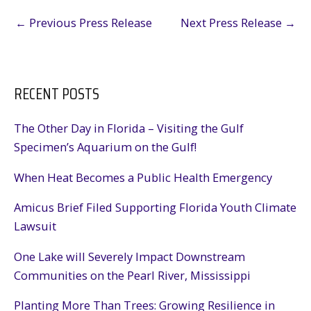
←
Previous Press Release
Next Press Release
→
RECENT POSTS
The Other Day in Florida – Visiting the Gulf
Specimen’s Aquarium on the Gulf!
When Heat Becomes a Public Health Emergency
Amicus Brief Filed Supporting Florida Youth Climate
Lawsuit
One Lake will Severely Impact Downstream
Communities on the Pearl River, Mississippi
Planting More Than Trees: Growing Resilience in