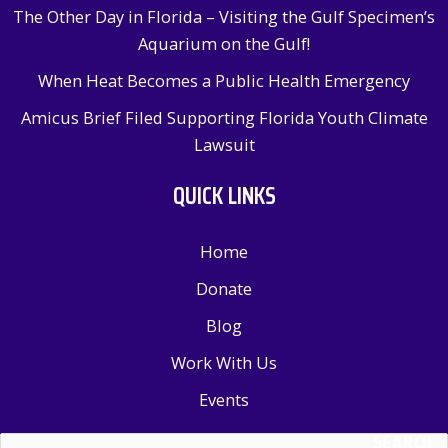
The Other Day in Florida – Visiting the Gulf Specimen’s
Aquarium on the Gulf!
When Heat Becomes a Public Health Emergency
Amicus Brief Filed Supporting Florida Youth Climate
Lawsuit
QUICK LINKS
Home
Donate
Blog
Work With Us
Events
SEARCH
Search