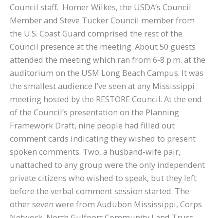
Council staff. Homer Wilkes, the USDA’s Council
Member and Steve Tucker Council member from
the U.S. Coast Guard comprised the rest of the
Council presence at the meeting. About 50 guests
attended the meeting which ran from 6-8 p.m. at the
auditorium on the USM Long Beach Campus. It was
the smallest audience I’ve seen at any Mississippi
meeting hosted by the RESTORE Council. At the end
of the Council’s presentation on the Planning
Framework Draft, nine people had filled out
comment cards indicating they wished to present
spoken comments. Two, a husband-wife pair,
unattached to any group were the only independent
private citizens who wished to speak, but they left
before the verbal comment session started. The
other seven were from Audubon Mississippi, Corps
Network, North Gulfport Community Land Trust,