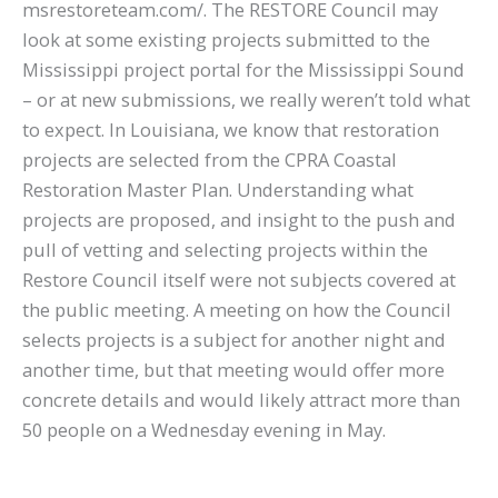
msrestoreteam.com/. The RESTORE Council may
look at some existing projects submitted to the
Mississippi project portal for the Mississippi Sound
– or at new submissions, we really weren’t told what
to expect. In Louisiana, we know that restoration
projects are selected from the CPRA Coastal
Restoration Master Plan. Understanding what
projects are proposed, and insight to the push and
pull of vetting and selecting projects within the
Restore Council itself were not subjects covered at
the public meeting. A meeting on how the Council
selects projects is a subject for another night and
another time, but that meeting would offer more
concrete details and would likely attract more than
50 people on a Wednesday evening in May.