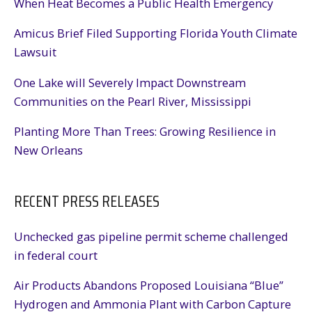
When Heat Becomes a Public Health Emergency
Amicus Brief Filed Supporting Florida Youth Climate
Lawsuit
One Lake will Severely Impact Downstream
Communities on the Pearl River, Mississippi
Planting More Than Trees: Growing Resilience in
New Orleans
RECENT PRESS RELEASES
Unchecked gas pipeline permit scheme challenged
in federal court
Air Products Abandons Proposed Louisiana “Blue”
Hydrogen and Ammonia Plant with Carbon Capture