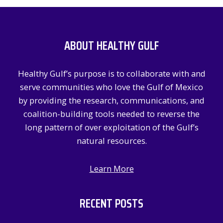
r
c
ABOUT HEALTHY GULF
h
f
Healthy Gulf’s purpose is to collaborate with and
o
serve communities who love the Gulf of Mexico
r
by providing the research, communications, and
:
coalition-building tools needed to reverse the
long pattern of over exploitation of the Gulf’s
natural resources.
Learn More
RECENT POSTS