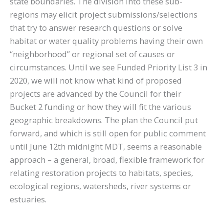
state boundaries. The division into these sub-
regions may elicit project submissions/selections
that try to answer research questions or solve
habitat or water quality problems having their own
“neighborhood” or regional set of causes or
circumstances. Until we see Funded Priority List 3 in
2020, we will not know what kind of proposed
projects are advanced by the Council for their
Bucket 2 funding or how they will fit the various
geographic breakdowns. The plan the Council put
forward, and which is still open for public comment
until June 12th midnight MDT, seems a reasonable
approach – a general, broad, flexible framework for
relating restoration projects to habitats, species,
ecological regions, watersheds, river systems or
estuaries.