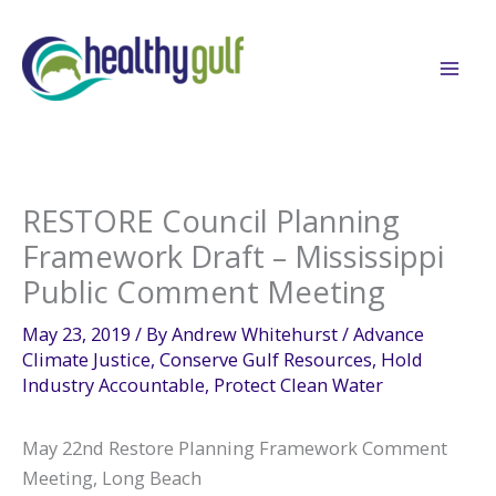
Skip
to
content
RESTORE Council Planning
Framework Draft – Mississippi
Public Comment Meeting
May 23, 2019
/ By
Andrew Whitehurst
/
Advance
Climate Justice
,
Conserve Gulf Resources
,
Hold
Industry Accountable
,
Protect Clean Water
May 22nd Restore Planning Framework Comment
Meeting, Long Beach