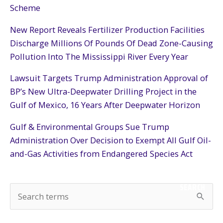
Scheme
New Report Reveals Fertilizer Production Facilities
Discharge Millions Of Pounds Of Dead Zone-Causing
Pollution Into The Mississippi River Every Year
Lawsuit Targets Trump Administration Approval of
BP’s New Ultra-Deepwater Drilling Project in the
Gulf of Mexico, 16 Years After Deepwater Horizon
Gulf & Environmental Groups Sue Trump
Administration Over Decision to Exempt All Gulf Oil-
and-Gas Activities from Endangered Species Act
SEARCH
S
e
a