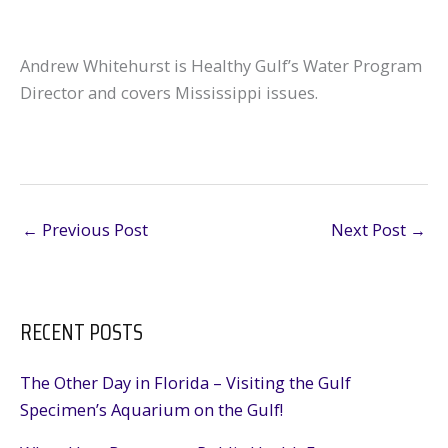
Andrew Whitehurst is Healthy Gulf’s Water Program
Director and covers Mississippi issues.
←
Previous Post
Next Post
→
RECENT POSTS
The Other Day in Florida – Visiting the Gulf
Specimen’s Aquarium on the Gulf!