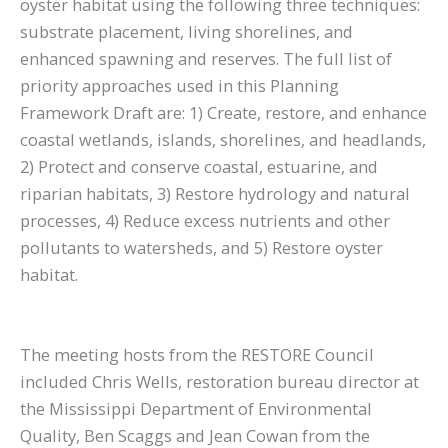
oyster habitat using the following three techniques:
substrate placement, living shorelines, and
enhanced spawning and reserves. The full list of
priority approaches used in this Planning
Framework Draft are: 1) Create, restore, and enhance
coastal wetlands, islands, shorelines, and headlands,
2) Protect and conserve coastal, estuarine, and
riparian habitats, 3) Restore hydrology and natural
processes, 4) Reduce excess nutrients and other
pollutants to watersheds, and 5) Restore oyster
habitat.
The meeting hosts from the RESTORE Council
included Chris Wells, restoration bureau director at
the Mississippi Department of Environmental
Quality, Ben Scaggs and Jean Cowan from the