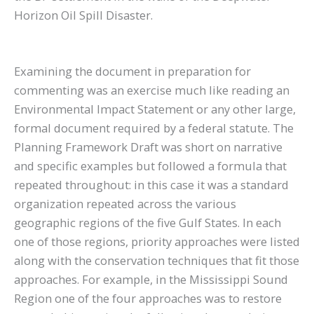
Horizon Oil Spill Disaster.
Examining the document in preparation for
commenting was an exercise much like reading an
Environmental Impact Statement or any other large,
formal document required by a federal statute. The
Planning Framework Draft was short on narrative
and specific examples but followed a formula that
repeated throughout: in this case it was a standard
organization repeated across the various
geographic regions of the five Gulf States. In each
one of those regions, priority approaches were listed
along with the conservation techniques that fit those
approaches. For example, in the Mississippi Sound
Region one of the four approaches was to restore