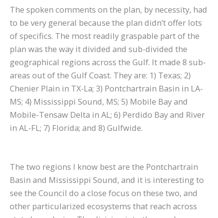
The spoken comments on the plan, by necessity, had
to be very general because the plan didn’t offer lots
of specifics. The most readily graspable part of the
plan was the way it divided and sub-divided the
geographical regions across the Gulf. It made 8 sub-
areas out of the Gulf Coast. They are: 1) Texas; 2)
Chenier Plain in TX-La; 3) Pontchartrain Basin in LA-
MS; 4) Mississippi Sound, MS; 5) Mobile Bay and
Mobile-Tensaw Delta in AL; 6) Perdido Bay and River
in AL-FL; 7) Florida; and 8) Gulfwide.
The two regions I know best are the Pontchartrain
Basin and Mississippi Sound, and it is interesting to
see the Council do a close focus on these two, and
other particularized ecosystems that reach across