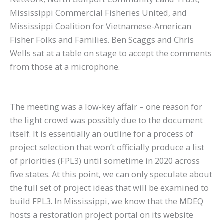
Mississippi Commercial Fisheries United, and
Mississippi Coalition for Vietnamese-American
Fisher Folks and Families. Ben Scaggs and Chris
Wells sat at a table on stage to accept the comments
from those at a microphone.
The meeting was a low-key affair – one reason for
the light crowd was possibly due to the document
itself. It is essentially an outline for a process of
project selection that won’t officially produce a list
of priorities (FPL3) until sometime in 2020 across
five states. At this point, we can only speculate about
the full set of project ideas that will be examined to
build FPL3. In Mississippi, we know that the MDEQ
hosts a restoration project portal on its website