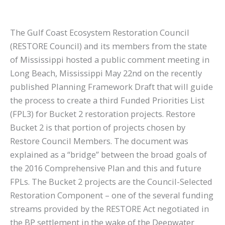
The Gulf Coast Ecosystem Restoration Council
(RESTORE Council) and its members from the state
of Mississippi hosted a public comment meeting in
Long Beach, Mississippi May 22nd on the recently
published Planning Framework Draft that will guide
the process to create a third Funded Priorities List
(FPL3) for Bucket 2 restoration projects. Restore
Bucket 2 is that portion of projects chosen by
Restore Council Members. The document was
explained as a “bridge” between the broad goals of
the 2016 Comprehensive Plan and this and future
FPLs. The Bucket 2 projects are the Council-Selected
Restoration Component – one of the several funding
streams provided by the RESTORE Act negotiated in
the BP settlement in the wake of the Deepwater