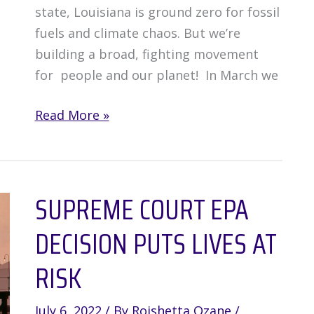
state, Louisiana is ground zero for fossil
fuels and climate chaos. But we’re
building a broad, fighting movement
for people and our planet! In March we
Louisiana
Read More »
Communities
Take
Action
SUPREME COURT EPA
for
People
DECISION PUTS LIVES AT
&
Planet
RISK
July 6, 2022
/ By
Roishetta Ozane
/