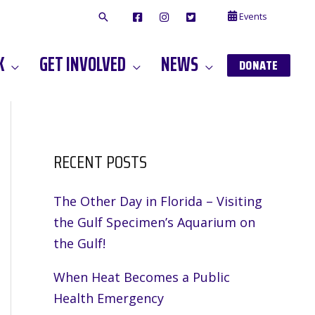
Events
F
I
T
A
N
W
C
S
I
E
T
T
K
GET INVOLVED
NEWS
B
A
T
DONATE
O
G
E
O
A
R
K
M
RECENT POSTS
The Other Day in Florida – Visiting
the Gulf Specimen’s Aquarium on
the Gulf!
When Heat Becomes a Public
Health Emergency