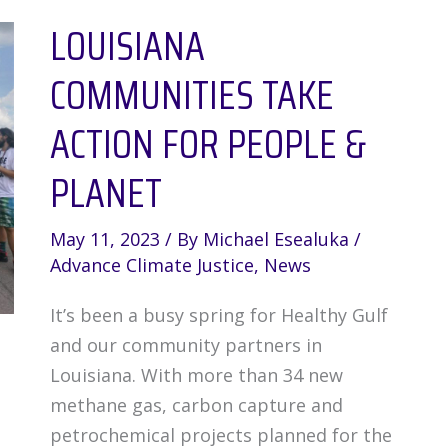
LOUISIANA
Victory
Lap
COMMUNITIES TAKE
Following
LNG
ACTION FOR PEOPLE &
Pause
PLANET
May 11, 2023
/ By
Michael Esealuka
/
Advance Climate Justice
,
News
It’s been a busy spring for Healthy Gulf
and our community partners in
Louisiana. With more than 34 new
methane gas, carbon capture and
petrochemical projects planned for the