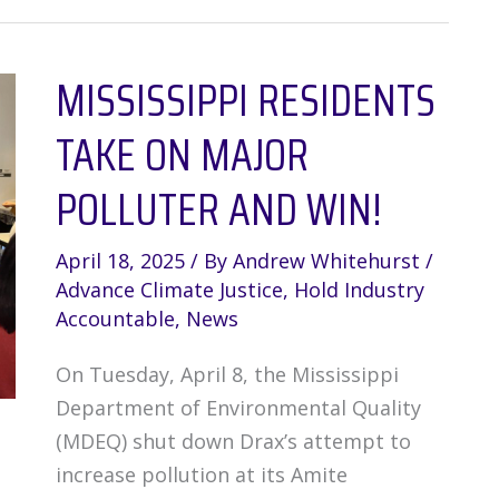
at
the
MISSISSIPPI RESIDENTS
Frontlines:
EJ
TAKE ON MAJOR
Toxic
Tour
POLLUTER AND WIN!
in
Buras,
April 18, 2025
/ By
Andrew Whitehurst
/
Louisiana
Advance Climate Justice
,
Hold Industry
Accountable
,
News
On Tuesday, April 8, the Mississippi
Department of Environmental Quality
(MDEQ) shut down Drax’s attempt to
increase pollution at its Amite