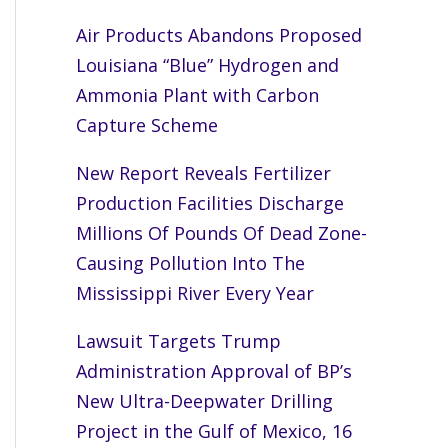
Air Products Abandons Proposed
Louisiana “Blue” Hydrogen and
Ammonia Plant with Carbon
Capture Scheme
New Report Reveals Fertilizer
Production Facilities Discharge
Millions Of Pounds Of Dead Zone-
Causing Pollution Into The
Mississippi River Every Year
Lawsuit Targets Trump
Administration Approval of BP’s
New Ultra-Deepwater Drilling
Project in the Gulf of Mexico, 16