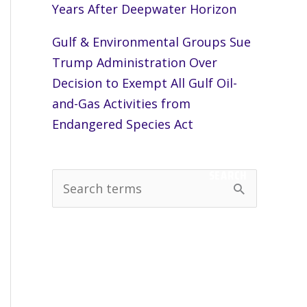
Years After Deepwater Horizon
Gulf & Environmental Groups Sue
Trump Administration Over
Decision to Exempt All Gulf Oil-
and-Gas Activities from
Endangered Species Act
SEARCH
S
e
a
r
c
h