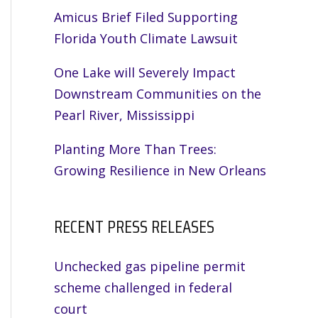
Amicus Brief Filed Supporting
Florida Youth Climate Lawsuit
One Lake will Severely Impact
Downstream Communities on the
Pearl River, Mississippi
Planting More Than Trees:
Growing Resilience in New Orleans
RECENT PRESS RELEASES
Unchecked gas pipeline permit
scheme challenged in federal
court