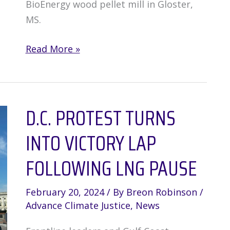
BioEnergy wood pellet mill in Gloster,
MS.
Mississippi
Read More »
residents
take
on
D.C. PROTEST TURNS
major
polluter
INTO VICTORY LAP
and
win!
FOLLOWING LNG PAUSE
February 20, 2024
/ By
Breon Robinson
/
Advance Climate Justice
,
News