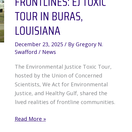
FRONTLINES: EJ TOXIC
TOUR IN BURAS,
LOUISIANA
December 23, 2025
/ By
Gregory N.
Swafford
/
News
The Environmental Justice Toxic Tour,
hosted by the Union of Concerned
Scientists, We Act for Environmental
Justice, and Healthy Gulf, shared the
lived realities of frontline communities.
Environmental
Read More »
Justice