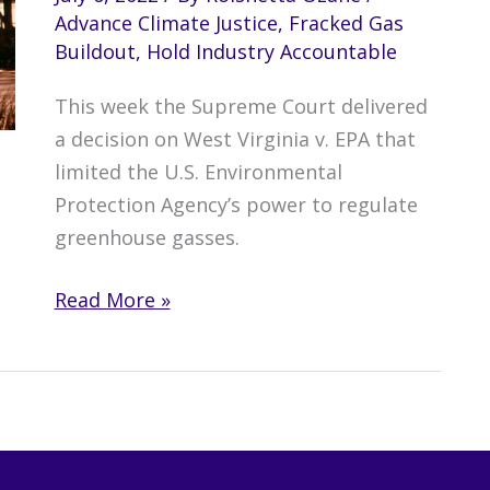
Advance Climate Justice
,
Fracked Gas
Buildout
,
Hold Industry Accountable
This week the Supreme Court delivered
a decision on West Virginia v. EPA that
limited the U.S. Environmental
Protection Agency’s power to regulate
greenhouse gasses.
Supreme
Read More »
Court
EPA
Decision
Puts
Lives