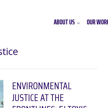
ABOUT US
OUR WOR
tice
ENVIRONMENTAL
JUSTICE AT THE