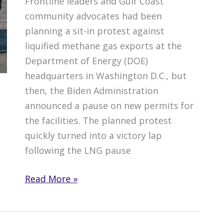
Frontline leaders and Gulf Coast
community advocates had been
planning a sit-in protest against
liquified methane gas exports at the
Department of Energy (DOE)
headquarters in Washington D.C., but
then, the Biden Administration
announced a pause on new permits for
the facilities. The planned protest
quickly turned into a victory lap
following the LNG pause
D.C.
Read More »
Protest
Turns
into